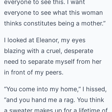
everyone to see this. I want
everyone to see what this woman
thinks constitutes being a mother.”
I looked at Eleanor, my eyes
blazing with a cruel, desperate
need to separate myself from her
in front of my peers.
“You come into my home,” I hissed,
“and you hand me a rag. You think
a sweater makes up for a lifetime of