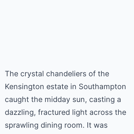
Mute
The crystal chandeliers of the
Kensington estate in Southampton
caught the midday sun, casting a
dazzling, fractured light across the
sprawling dining room. It was