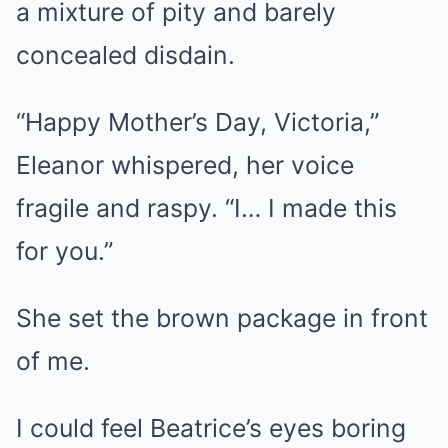
a mixture of pity and barely
concealed disdain.
“Happy Mother’s Day, Victoria,”
Eleanor whispered, her voice
fragile and raspy. “I… I made this
for you.”
She set the brown package in front
of me.
I could feel Beatrice’s eyes boring