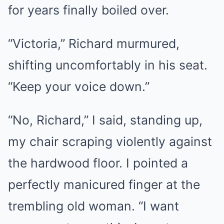
for years finally boiled over.
“Victoria,” Richard murmured,
shifting uncomfortably in his seat.
“Keep your voice down.”
“No, Richard,” I said, standing up,
my chair scraping violently against
the hardwood floor. I pointed a
perfectly manicured finger at the
trembling old woman. “I want