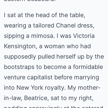
I sat at the head of the table,
wearing a tailored Chanel dress,
sipping a mimosa. I was Victoria
Kensington, a woman who had
supposedly pulled herself up by the
bootstraps to become a formidable
venture capitalist before marrying
into New York royalty. My mother-
in-law, Beatrice, sat to my right,