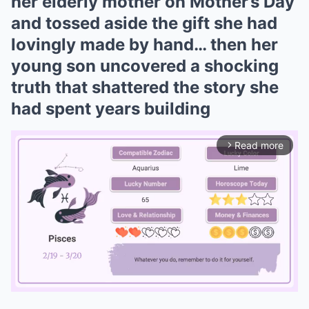
her elderly mother on Mother’s Day
and tossed aside the gift she had
lovingly made by hand… then her
young son uncovered a shocking
truth that shattered the story she
had spent years building
Read more
arrow_forward_ios