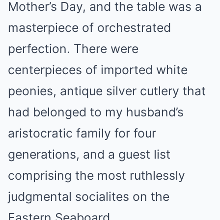
Mother’s Day, and the table was a
masterpiece of orchestrated
perfection. There were
centerpieces of imported white
peonies, antique silver cutlery that
had belonged to my husband’s
aristocratic family for four
generations, and a guest list
comprising the most ruthlessly
judgmental socialites on the
Eastern Seaboard.