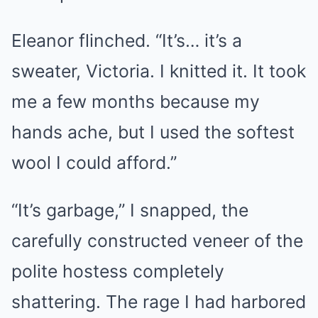
Eleanor flinched. “It’s… it’s a
sweater, Victoria. I knitted it. It took
me a few months because my
hands ache, but I used the softest
wool I could afford.”
“It’s garbage,” I snapped, the
carefully constructed veneer of the
polite hostess completely
shattering. The rage I had harbored