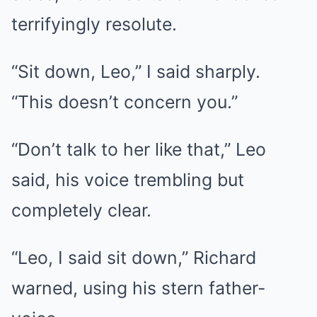
terrifyingly resolute.
“Sit down, Leo,” I said sharply.
“This doesn’t concern you.”
“Don’t talk to her like that,” Leo
said, his voice trembling but
completely clear.
“Leo, I said sit down,” Richard
warned, using his stern father-