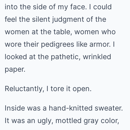
into the side of my face. I could
feel the silent judgment of the
women at the table, women who
wore their pedigrees like armor. I
looked at the pathetic, wrinkled
paper.
Reluctantly, I tore it open.
Inside was a hand-knitted sweater.
It was an ugly, mottled gray color,