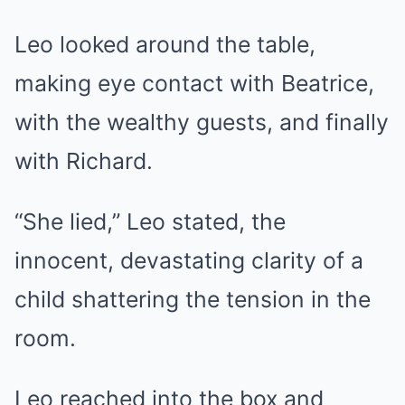
Leo looked around the table,
making eye contact with Beatrice,
with the wealthy guests, and finally
with Richard.
“She lied,” Leo stated, the
innocent, devastating clarity of a
child shattering the tension in the
room.
Leo reached into the box and