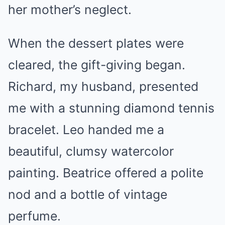
her mother’s neglect.
When the dessert plates were
cleared, the gift-giving began.
Richard, my husband, presented
me with a stunning diamond tennis
bracelet. Leo handed me a
beautiful, clumsy watercolor
painting. Beatrice offered a polite
nod and a bottle of vintage
perfume.