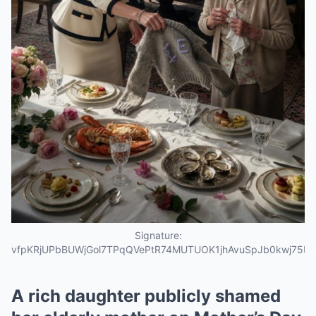
Signature:
vfpKRjUPbBUWjGol7TPqQVePtR74MUTUOK1jhAvuSpJb0kwj75L
A rich daughter publicly shamed