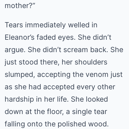
mother?”
Tears immediately welled in
Eleanor’s faded eyes. She didn’t
argue. She didn’t scream back. She
just stood there, her shoulders
slumped, accepting the venom just
as she had accepted every other
hardship in her life. She looked
down at the floor, a single tear
falling onto the polished wood.