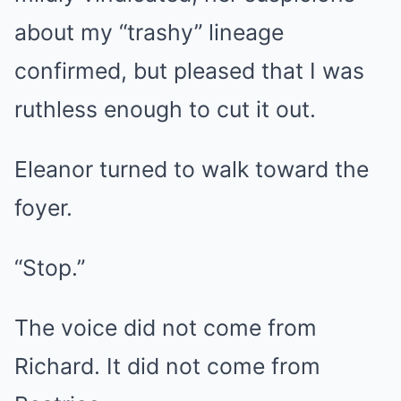
about my “trashy” lineage
confirmed, but pleased that I was
ruthless enough to cut it out.
Eleanor turned to walk toward the
foyer.
“Stop.”
The voice did not come from
Richard. It did not come from