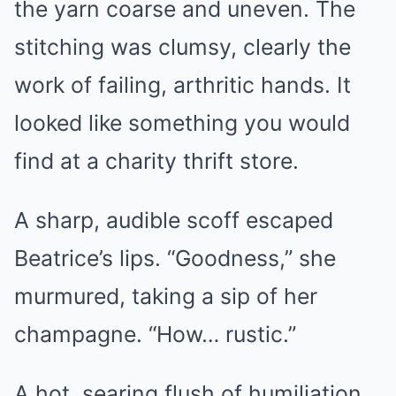
the yarn coarse and uneven. The
stitching was clumsy, clearly the
work of failing, arthritic hands. It
looked like something you would
find at a charity thrift store.
A sharp, audible scoff escaped
Beatrice’s lips. “Goodness,” she
murmured, taking a sip of her
champagne. “How… rustic.”
A hot, searing flush of humiliation