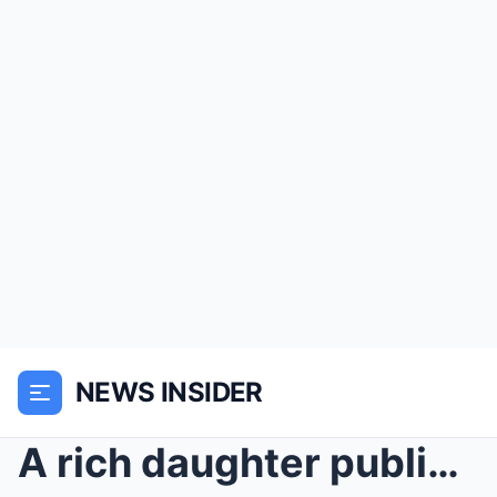
NEWS INSIDER
A rich daughter publicly shamed her elderly mother...