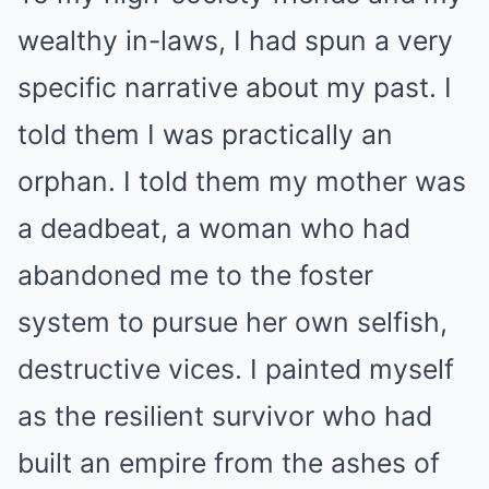
wealthy in-laws, I had spun a very
specific narrative about my past. I
told them I was practically an
orphan. I told them my mother was
a deadbeat, a woman who had
abandoned me to the foster
system to pursue her own selfish,
destructive vices. I painted myself
as the resilient survivor who had
built an empire from the ashes of