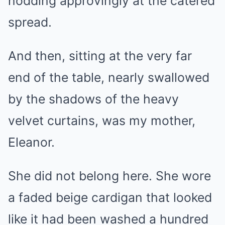
nodding approvingly at the catered
spread.
And then, sitting at the very far
end of the table, nearly swallowed
by the shadows of the heavy
velvet curtains, was my mother,
Eleanor.
She did not belong here. She wore
a faded beige cardigan that looked
like it had been washed a hundred