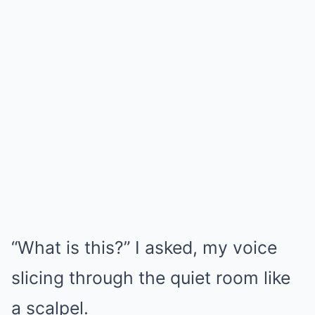
“What is this?” I asked, my voice
slicing through the quiet room like
a scalpel.