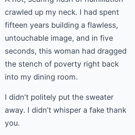
crawled up my neck. I had spent
fifteen years building a flawless,
untouchable image, and in five
seconds, this woman had dragged
the stench of poverty right back
into my dining room.
I didn’t politely put the sweater
away. I didn’t whisper a fake thank
you.