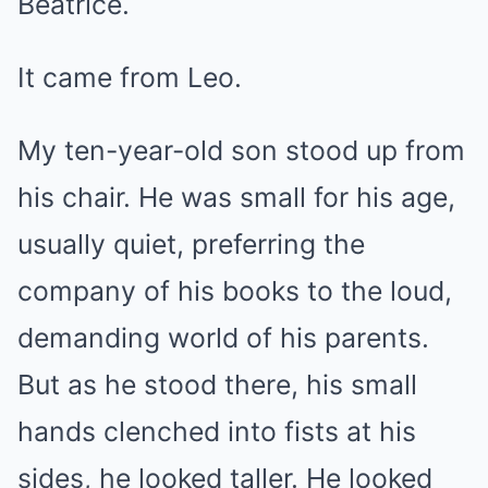
Beatrice.
It came from Leo.
My ten-year-old son stood up from
his chair. He was small for his age,
usually quiet, preferring the
company of his books to the loud,
demanding world of his parents.
But as he stood there, his small
hands clenched into fists at his
sides, he looked taller. He looked