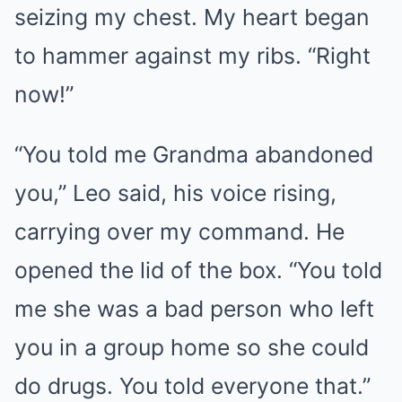
seizing my chest. My heart began
to hammer against my ribs. “Right
now!”
“You told me Grandma abandoned
you,” Leo said, his voice rising,
carrying over my command. He
opened the lid of the box. “You told
me she was a bad person who left
you in a group home so she could
do drugs. You told everyone that.”