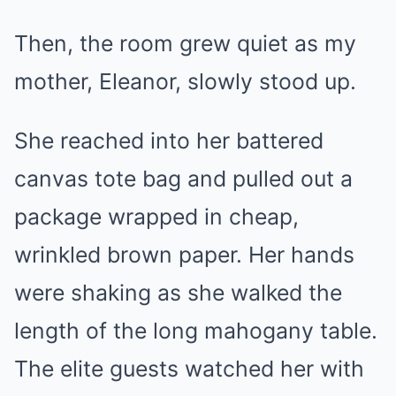
Then, the room grew quiet as my
mother, Eleanor, slowly stood up.
She reached into her battered
canvas tote bag and pulled out a
package wrapped in cheap,
wrinkled brown paper. Her hands
were shaking as she walked the
length of the long mahogany table.
The elite guests watched her with