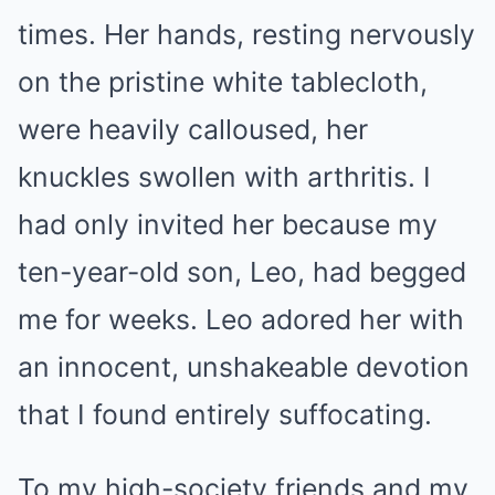
times. Her hands, resting nervously
on the pristine white tablecloth,
were heavily calloused, her
knuckles swollen with arthritis. I
had only invited her because my
ten-year-old son, Leo, had begged
me for weeks. Leo adored her with
an innocent, unshakeable devotion
that I found entirely suffocating.
To my high-society friends and my