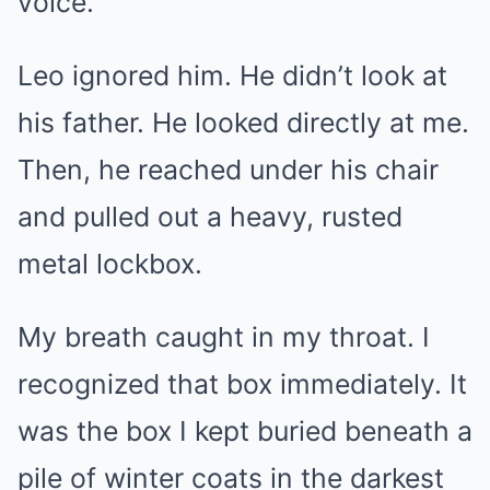
voice.
Leo ignored him. He didn’t look at
his father. He looked directly at me.
Then, he reached under his chair
and pulled out a heavy, rusted
metal lockbox.
My breath caught in my throat. I
recognized that box immediately. It
was the box I kept buried beneath a
pile of winter coats in the darkest