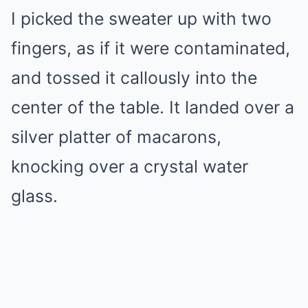
I picked the sweater up with two
fingers, as if it were contaminated,
and tossed it callously into the
center of the table. It landed over a
silver platter of macarons,
knocking over a crystal water
glass.