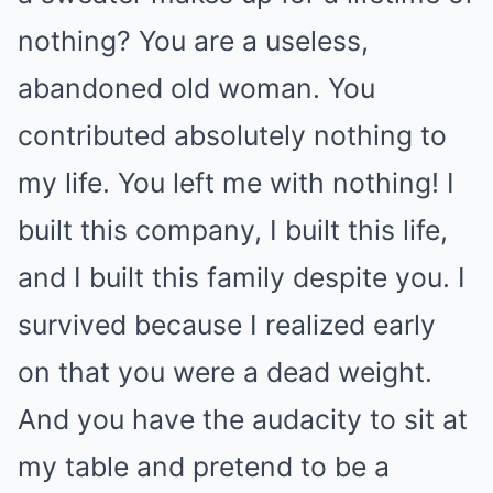
nothing? You are a useless,
abandoned old woman. You
contributed absolutely nothing to
my life. You left me with nothing! I
built this company, I built this life,
and I built this family despite you. I
survived because I realized early
on that you were a dead weight.
And you have the audacity to sit at
my table and pretend to be a