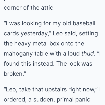
corner of the attic.
“I was looking for my old baseball
cards yesterday,” Leo said, setting
the heavy metal box onto the
mahogany table with a loud
thud
. “I
found this instead. The lock was
broken.”
“Leo, take that upstairs right now,” I
ordered, a sudden, primal panic