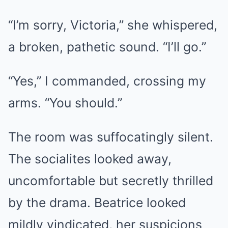
“I’m sorry, Victoria,” she whispered,
a broken, pathetic sound. “I’ll go.”
“Yes,” I commanded, crossing my
arms. “You should.”
The room was suffocatingly silent.
The socialites looked away,
uncomfortable but secretly thrilled
by the drama. Beatrice looked
mildly vindicated, her suspicions