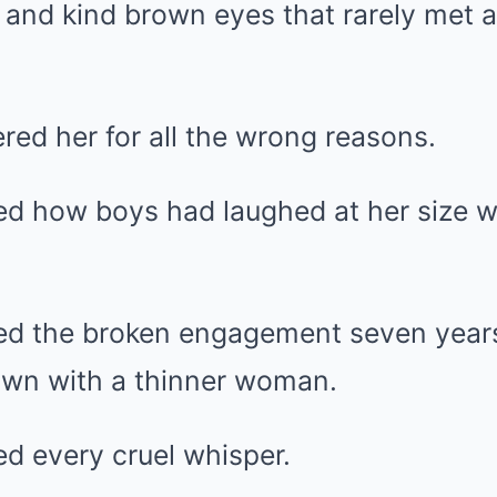
 and kind brown eyes that rarely met a
ed her for all the wrong reasons.
d how boys had laughed at her size 
d the broken engagement seven years
town with a thinner woman.
 every cruel whisper.