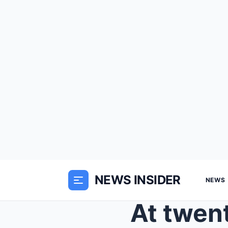
NEWS INSIDER
NEWS