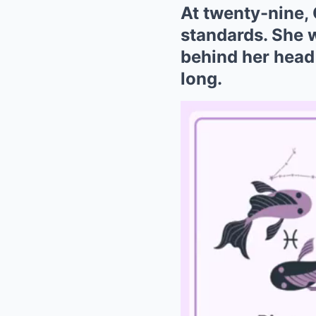
At twenty-nine, 
standards. She 
behind her head 
long.