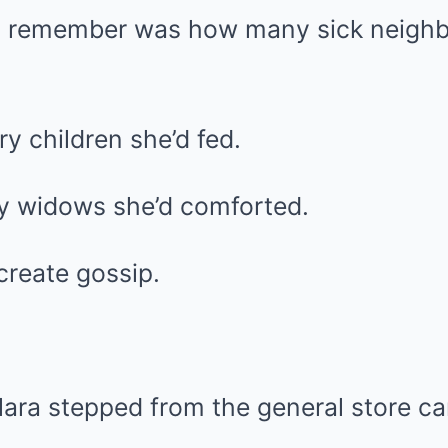
t remember was how many sick neighb
 children she’d fed.
y widows she’d comforted.
create gossip.
ara stepped from the general store ca