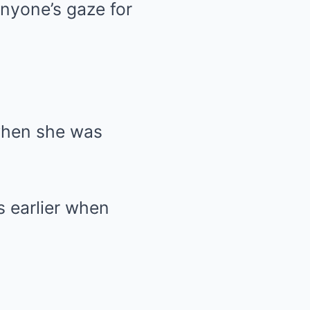
nyone’s gaze for
when she was
 earlier when