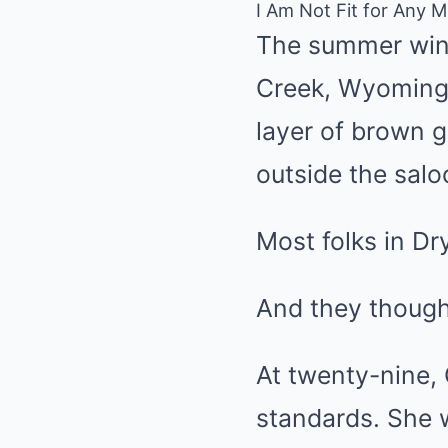
I Am Not Fit for Any 
The summer wind
Creek, Wyoming T
layer of brown 
outside the sal
Most folks in Dr
And they though
At twenty-nine, 
standards. She 