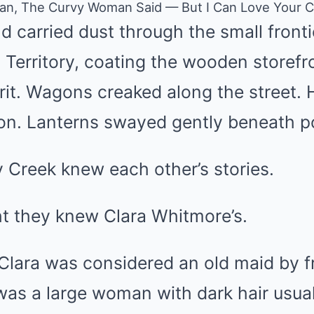
Man, The Curvy Woman Said — But I Can Love Your C
 carried dust through the small fronti
erritory, coating the wooden storefro
grit. Wagons creaked along the street.
oon. Lanterns swayed gently beneath p
y Creek knew each other’s stories.
t they knew Clara Whitmore’s.
Clara was considered an old maid by f
was a large woman with dark hair usual