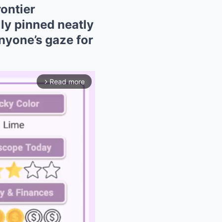
ontier
ly pinned neatly
nyone’s gaze for
Read more
arrow_forward_ios