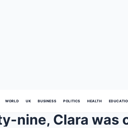
WORLD
UK
BUSINESS
POLITICS
HEALTH
EDUCATI