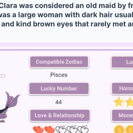
Clara was considered an old maid by fr
was a large woman with dark hair usual
and kind brown eyes that rarely met a