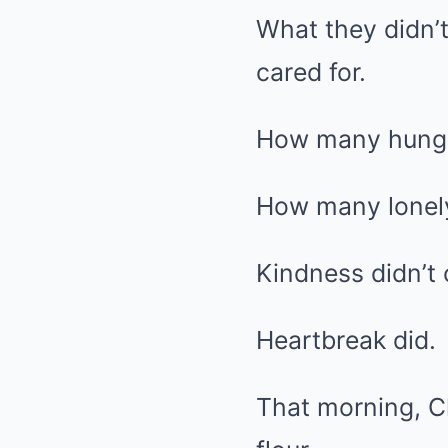
What they didn’
cared for.
How many hungry
How many lonel
Kindness didn’t 
Heartbreak did.
That morning, Cl