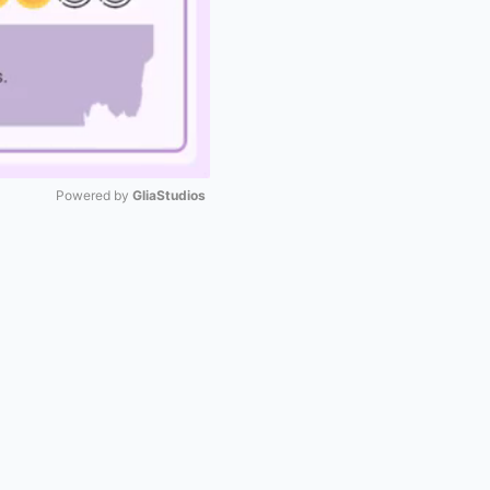
Powered by 
GliaStudios
Mute