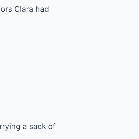
ors Clara had
rrying a sack of