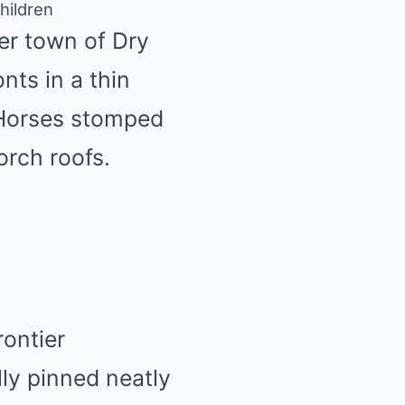
hildren
er town of Dry
nts in a thin
 Horses stomped
orch roofs.
rontier
ly pinned neatly