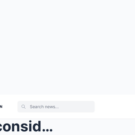
ON
At twenty-nine, Clara was considered an old maid b...