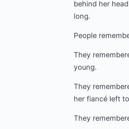
behind her head
long.
People remember
They remembere
young.
They remembere
her fiancé left 
They remembered