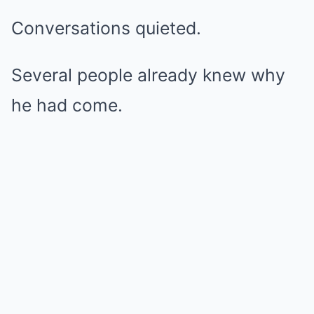
Conversations quieted.
Several people already knew why
he had come.