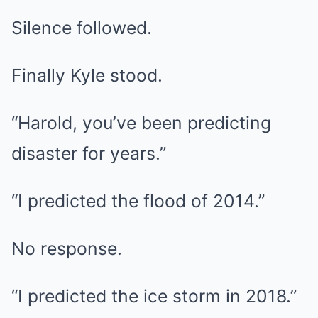
Silence followed.
Finally Kyle stood.
“Harold, you’ve been predicting
disaster for years.”
“I predicted the flood of 2014.”
No response.
“I predicted the ice storm in 2018.”