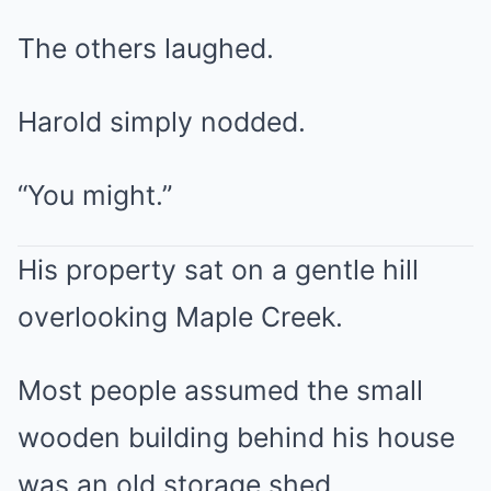
The others laughed.
Harold simply nodded.
“You might.”
His property sat on a gentle hill
overlooking Maple Creek.
Most people assumed the small
wooden building behind his house
was an old storage shed.