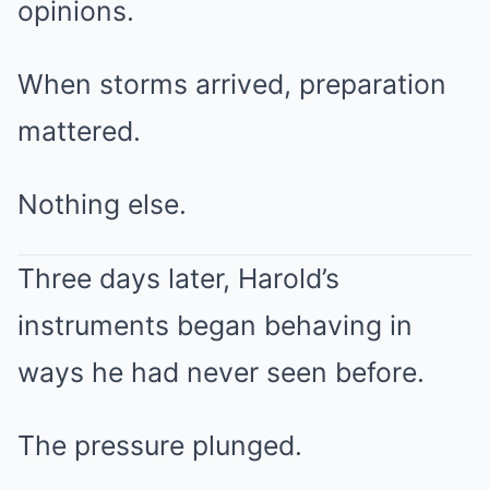
opinions.
When storms arrived, preparation
mattered.
Nothing else.
Three days later, Harold’s
instruments began behaving in
ways he had never seen before.
The pressure plunged.