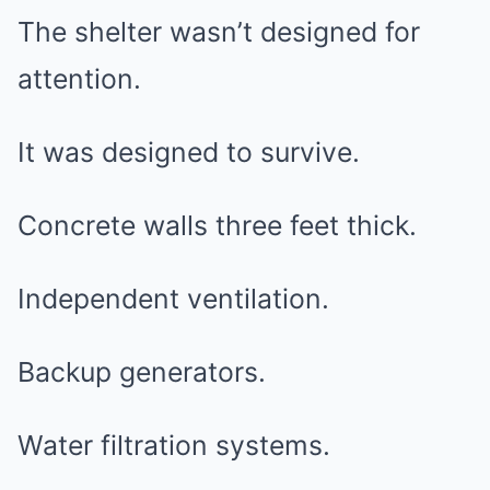
The shelter wasn’t designed for
attention.
It was designed to survive.
Concrete walls three feet thick.
Independent ventilation.
Backup generators.
Water filtration systems.