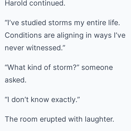
Harold continued.
“I’ve studied storms my entire life.
Conditions are aligning in ways I’ve
never witnessed.”
“What kind of storm?” someone
asked.
“I don’t know exactly.”
The room erupted with laughter.