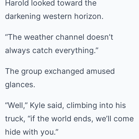
Harold looked toward the
darkening western horizon.
“The weather channel doesn’t
always catch everything.”
The group exchanged amused
glances.
“Well,” Kyle said, climbing into his
truck, “if the world ends, we’ll come
hide with you.”