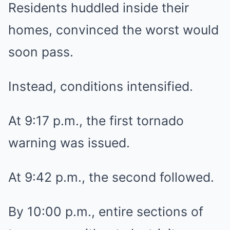
Residents huddled inside their
homes, convinced the worst would
soon pass.
Instead, conditions intensified.
At 9:17 p.m., the first tornado
warning was issued.
At 9:42 p.m., the second followed.
By 10:00 p.m., entire sections of