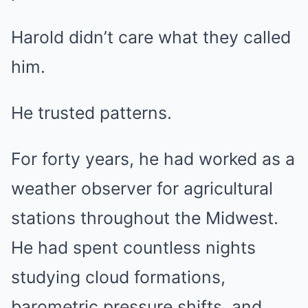
Harold didn’t care what they called
him.
He trusted patterns.
For forty years, he had worked as a
weather observer for agricultural
stations throughout the Midwest.
He had spent countless nights
studying cloud formations,
barometric pressure shifts, and