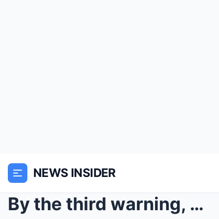
NEWS INSIDER
By the third warning, most people in Maple Creek s...