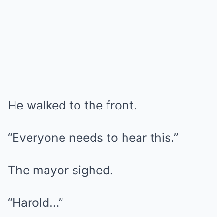
He walked to the front.
“Everyone needs to hear this.”
The mayor sighed.
“Harold…”