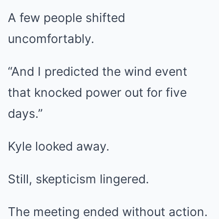
A few people shifted
uncomfortably.
“And I predicted the wind event
that knocked power out for five
days.”
Kyle looked away.
Still, skepticism lingered.
The meeting ended without action.