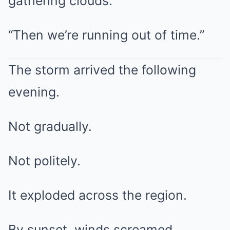
gathering clouds.
“Then we’re running out of time.”
The storm arrived the following
evening.
Not gradually.
Not politely.
It exploded across the region.
By sunset, winds screamed