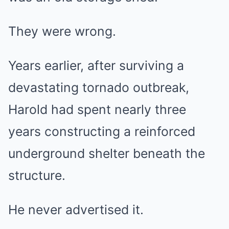
They were wrong.
Years earlier, after surviving a
devastating tornado outbreak,
Harold had spent nearly three
years constructing a reinforced
underground shelter beneath the
structure.
He never advertised it.