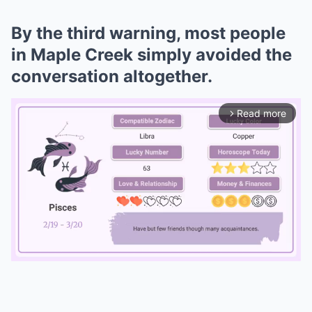
By the third warning, most people
in Maple Creek simply avoided the
conversation altogether.
Read more
arrow_forward_ios
Mute