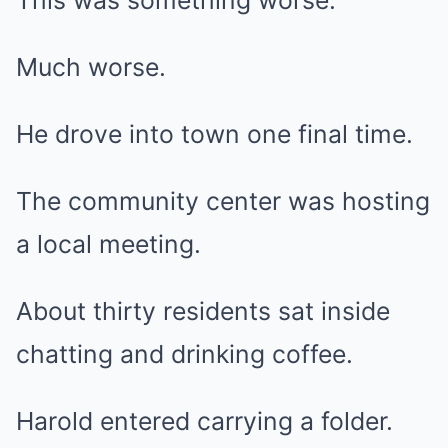
This was something worse.
Much worse.
He drove into town one final time.
The community center was hosting
a local meeting.
About thirty residents sat inside
chatting and drinking coffee.
Harold entered carrying a folder.