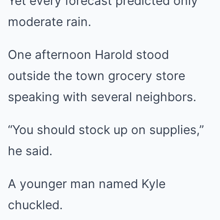
Yet every forecast predicted only
moderate rain.
One afternoon Harold stood
outside the town grocery store
speaking with several neighbors.
“You should stock up on supplies,”
he said.
A younger man named Kyle
chuckled.