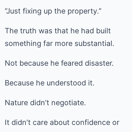
“Just fixing up the property.”
The truth was that he had built
something far more substantial.
Not because he feared disaster.
Because he understood it.
Nature didn’t negotiate.
It didn’t care about confidence or