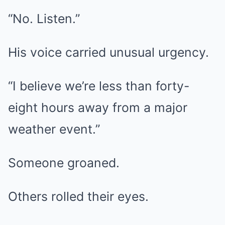
“No. Listen.”
His voice carried unusual urgency.
“I believe we’re less than forty-
eight hours away from a major
weather event.”
Someone groaned.
Others rolled their eyes.