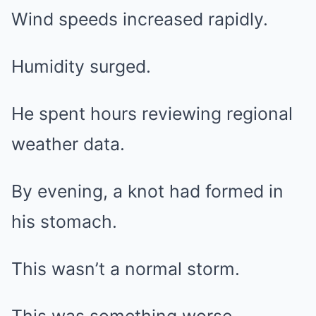
Wind speeds increased rapidly.
Humidity surged.
He spent hours reviewing regional
weather data.
By evening, a knot had formed in
his stomach.
This wasn’t a normal storm.