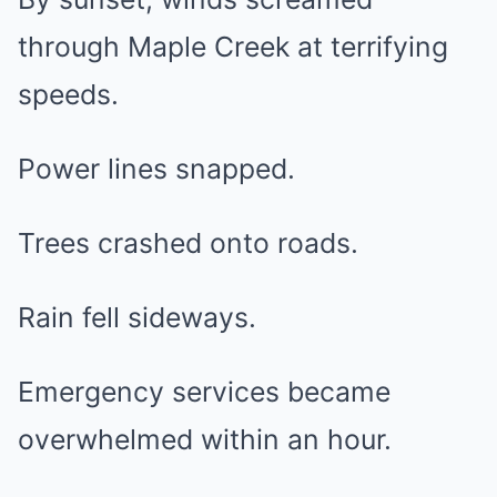
through Maple Creek at terrifying
speeds.
Power lines snapped.
Trees crashed onto roads.
Rain fell sideways.
Emergency services became
overwhelmed within an hour.