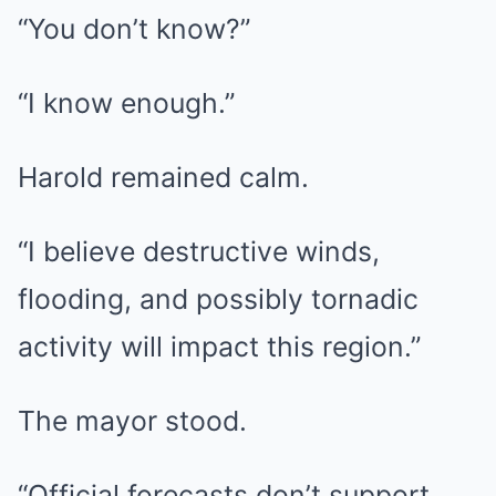
“You don’t know?”
“I know enough.”
Harold remained calm.
“I believe destructive winds,
flooding, and possibly tornadic
activity will impact this region.”
The mayor stood.
“Official forecasts don’t support