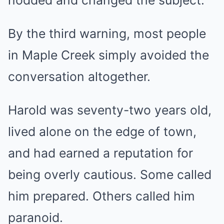
nodded and changed the subject.
By the third warning, most people
in Maple Creek simply avoided the
conversation altogether.
Harold was seventy-two years old,
lived alone on the edge of town,
and had earned a reputation for
being overly cautious. Some called
him prepared. Others called him
paranoid.