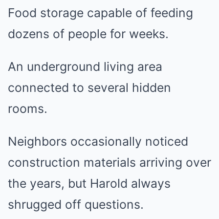
Food storage capable of feeding
dozens of people for weeks.
An underground living area
connected to several hidden
rooms.
Neighbors occasionally noticed
construction materials arriving over
the years, but Harold always
shrugged off questions.