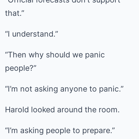
that.”
“I understand.”
“Then why should we panic
people?”
“I’m not asking anyone to panic.”
Harold looked around the room.
“I’m asking people to prepare.”