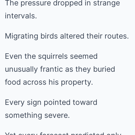
The pressure dropped in strange
intervals.
Migrating birds altered their routes.
Even the squirrels seemed
unusually frantic as they buried
food across his property.
Every sign pointed toward
something severe.