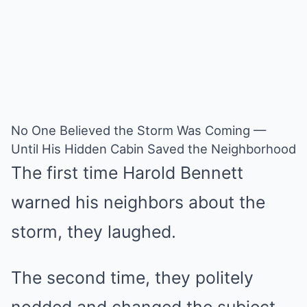
No One Believed the Storm Was Coming —
Until His Hidden Cabin Saved the Neighborhood
The first time Harold Bennett
warned his neighbors about the
storm, they laughed.
The second time, they politely