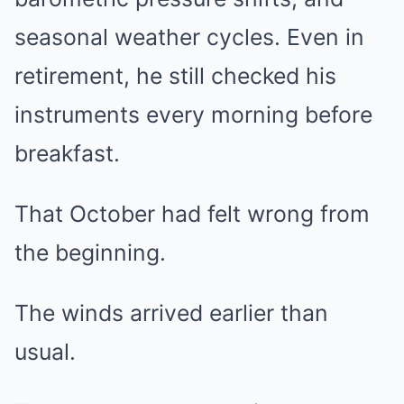
seasonal weather cycles. Even in
retirement, he still checked his
instruments every morning before
breakfast.
That October had felt wrong from
the beginning.
The winds arrived earlier than
usual.