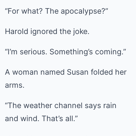
“For what? The apocalypse?”
Harold ignored the joke.
“I’m serious. Something’s coming.”
A woman named Susan folded her
arms.
“The weather channel says rain
and wind. That’s all.”