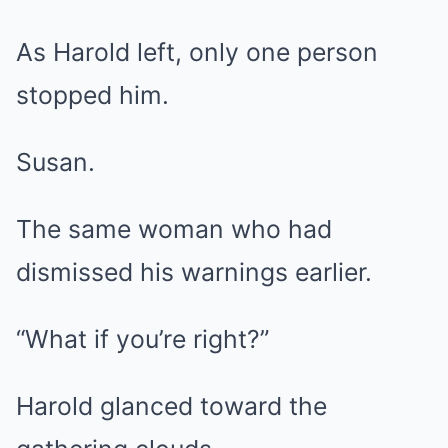
As Harold left, only one person
stopped him.
Susan.
The same woman who had
dismissed his warnings earlier.
“What if you’re right?”
Harold glanced toward the