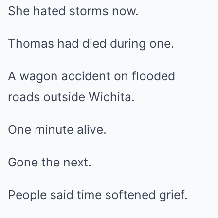
She hated storms now.
Thomas had died during one.
A wagon accident on flooded
roads outside Wichita.
One minute alive.
Gone the next.
People said time softened grief.