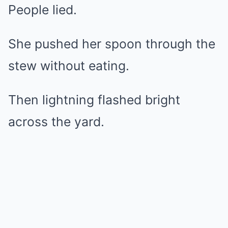
People lied.
She pushed her spoon through the
stew without eating.
Then lightning flashed bright
across the yard.