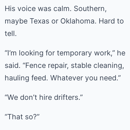
His voice was calm. Southern,
maybe Texas or Oklahoma. Hard to
tell.
“I’m looking for temporary work,” he
said. “Fence repair, stable cleaning,
hauling feed. Whatever you need.”
“We don’t hire drifters.”
“That so?”