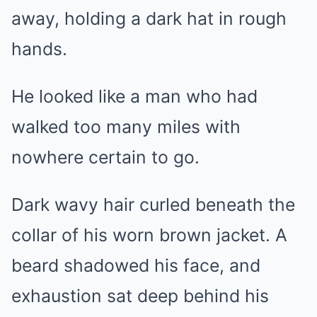
away, holding a dark hat in rough
hands.
He looked like a man who had
walked too many miles with
nowhere certain to go.
Dark wavy hair curled beneath the
collar of his worn brown jacket. A
beard shadowed his face, and
exhaustion sat deep behind his