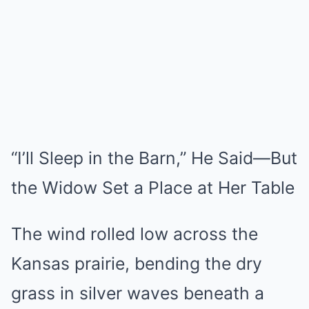
Mute
“I’ll Sleep in the Barn,” He Said—But
the Widow Set a Place at Her Table
The wind rolled low across the
Kansas prairie, bending the dry
grass in silver waves beneath a