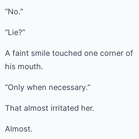
“No.”
“Lie?”
A faint smile touched one corner of
his mouth.
“Only when necessary.”
That almost irritated her.
Almost.