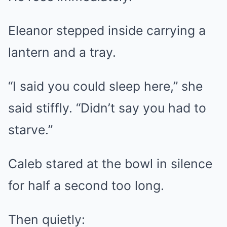
Eleanor stepped inside carrying a
lantern and a tray.
“I said you could sleep here,” she
said stiffly. “Didn’t say you had to
starve.”
Caleb stared at the bowl in silence
for half a second too long.
Then quietly: