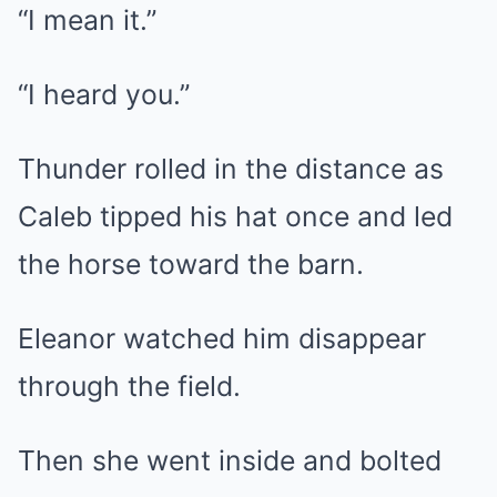
“I mean it.”
“I heard you.”
Thunder rolled in the distance as
Caleb tipped his hat once and led
the horse toward the barn.
Eleanor watched him disappear
through the field.
Then she went inside and bolted