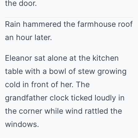
the door.
Rain hammered the farmhouse roof
an hour later.
Eleanor sat alone at the kitchen
table with a bowl of stew growing
cold in front of her. The
grandfather clock ticked loudly in
the corner while wind rattled the
windows.