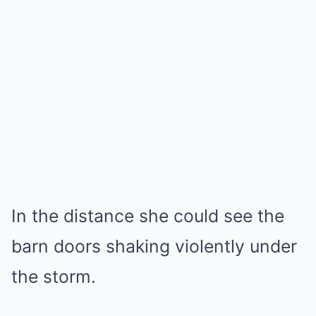
In the distance she could see the
barn doors shaking violently under
the storm.