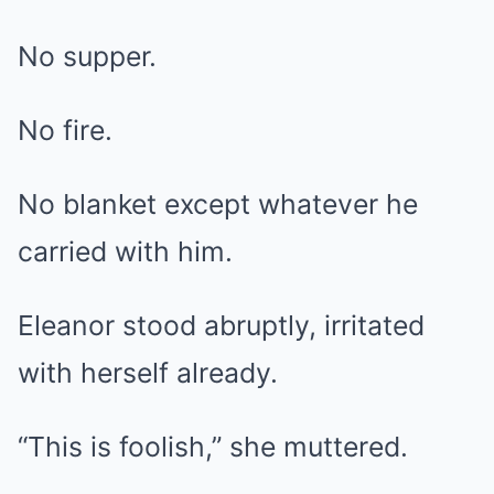
No supper.
No fire.
No blanket except whatever he
carried with him.
Eleanor stood abruptly, irritated
with herself already.
“This is foolish,” she muttered.