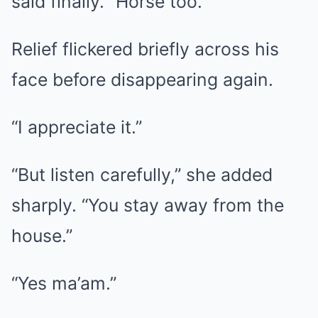
said finally. “Horse too.”
Relief flickered briefly across his
face before disappearing again.
“I appreciate it.”
“But listen carefully,” she added
sharply. “You stay away from the
house.”
“Yes ma’am.”