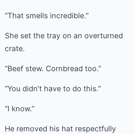
“That smells incredible.”
She set the tray on an overturned
crate.
“Beef stew. Cornbread too.”
“You didn’t have to do this.”
“I know.”
He removed his hat respectfully