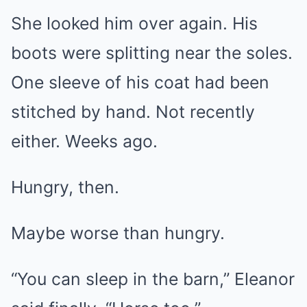
She looked him over again. His
boots were splitting near the soles.
One sleeve of his coat had been
stitched by hand. Not recently
either. Weeks ago.
Hungry, then.
Maybe worse than hungry.
“You can sleep in the barn,” Eleanor