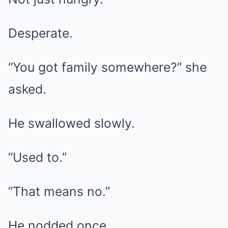
Desperate.
“You got family somewhere?” she
asked.
He swallowed slowly.
“Used to.”
“That means no.”
He nodded once.