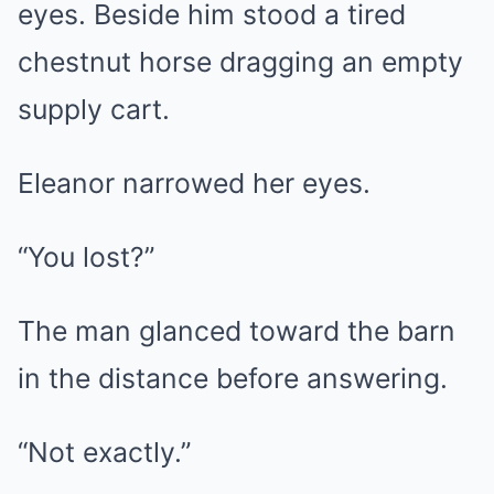
eyes. Beside him stood a tired
chestnut horse dragging an empty
supply cart.
Eleanor narrowed her eyes.
“You lost?”
The man glanced toward the barn
in the distance before answering.
“Not exactly.”