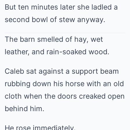
But ten minutes later she ladled a
second bowl of stew anyway.
The barn smelled of hay, wet
leather, and rain-soaked wood.
Caleb sat against a support beam
rubbing down his horse with an old
cloth when the doors creaked open
behind him.
He rose immediately.