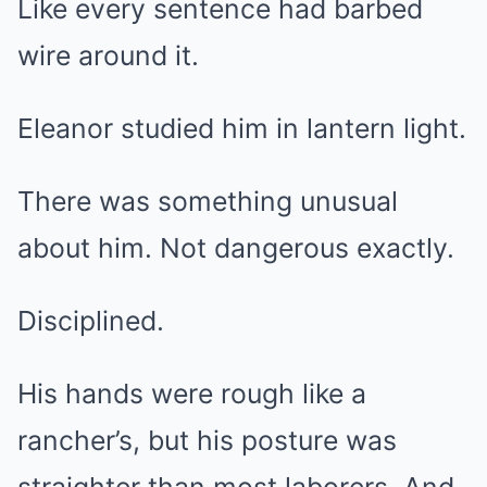
Like every sentence had barbed
wire around it.
Eleanor studied him in lantern light.
There was something unusual
about him. Not dangerous exactly.
Disciplined.
His hands were rough like a
rancher’s, but his posture was