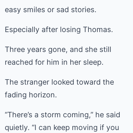
easy smiles or sad stories.
Especially after losing Thomas.
Three years gone, and she still
reached for him in her sleep.
The stranger looked toward the
fading horizon.
“There’s a storm coming,” he said
quietly. “I can keep moving if you