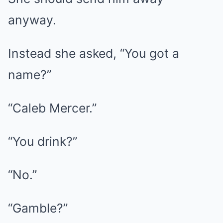
anyway.
Instead she asked, “You got a
name?”
“Caleb Mercer.”
“You drink?”
“No.”
“Gamble?”