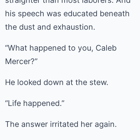
straighter than most laborers. And
his speech was educated beneath
the dust and exhaustion.
“What happened to you, Caleb
Mercer?”
He looked down at the stew.
“Life happened.”
The answer irritated her again.