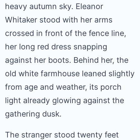
heavy autumn sky. Eleanor
Whitaker stood with her arms
crossed in front of the fence line,
her long red dress snapping
against her boots. Behind her, the
old white farmhouse leaned slightly
from age and weather, its porch
light already glowing against the
gathering dusk.
The stranger stood twenty feet