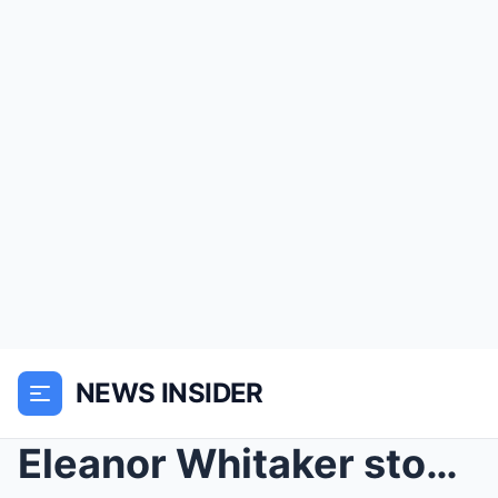
NEWS INSIDER
Eleanor Whitaker stood with her arms crossed in fr...