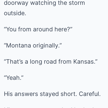
doorway watching the storm
outside.
“You from around here?”
“Montana originally.”
“That’s a long road from Kansas.”
“Yeah.”
His answers stayed short. Careful.