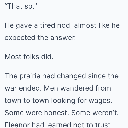
“That so.”
He gave a tired nod, almost like he
expected the answer.
Most folks did.
The prairie had changed since the
war ended. Men wandered from
town to town looking for wages.
Some were honest. Some weren’t.
Eleanor had learned not to trust