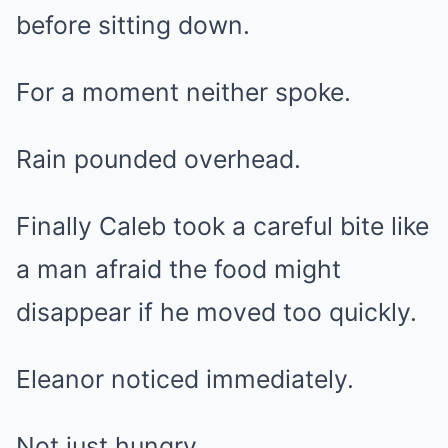
before sitting down.
For a moment neither spoke.
Rain pounded overhead.
Finally Caleb took a careful bite like
a man afraid the food might
disappear if he moved too quickly.
Eleanor noticed immediately.
Not just hungry.