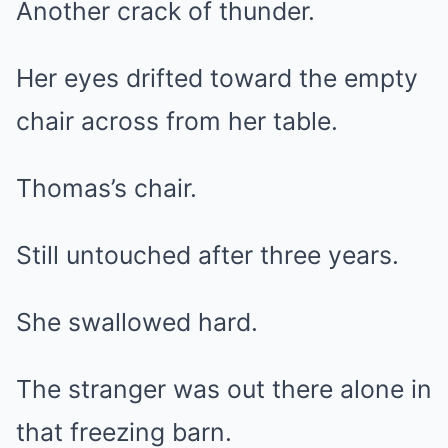
Another crack of thunder.
Her eyes drifted toward the empty
chair across from her table.
Thomas’s chair.
Still untouched after three years.
She swallowed hard.
The stranger was out there alone in
that freezing barn.