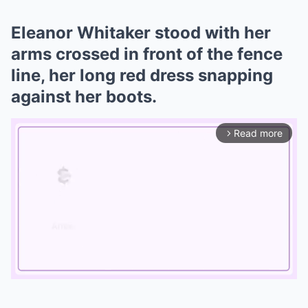
Eleanor Whitaker stood with her
arms crossed in front of the fence
line, her long red dress snapping
against her boots.
Read more
arrow_forward_ios