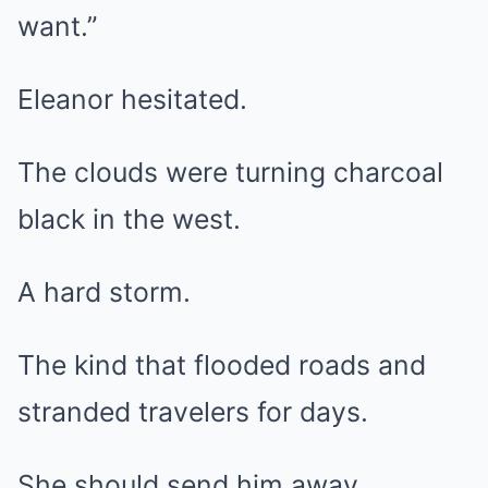
want.”
Eleanor hesitated.
The clouds were turning charcoal
black in the west.
A hard storm.
The kind that flooded roads and
stranded travelers for days.
She should send him away