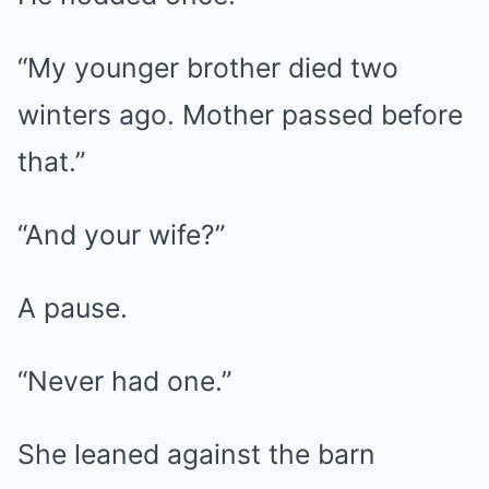
“My younger brother died two
winters ago. Mother passed before
that.”
“And your wife?”
A pause.
“Never had one.”
She leaned against the barn