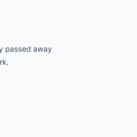
ey passed away
rk.