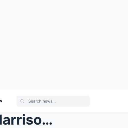
ON
For nearly ten years, Luke Harrison had lived alon...