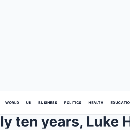
WORLD
UK
BUSINESS
POLITICS
HEALTH
EDUCATI