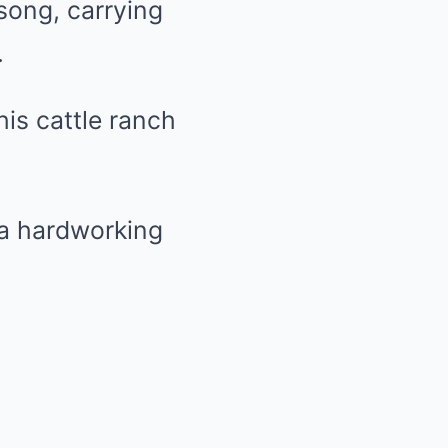
song, carrying
.
his cattle ranch
 a hardworking