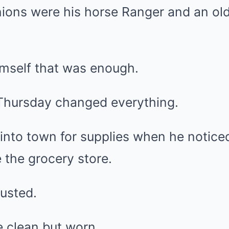
ions were his horse Ranger and an old 
mself that was enough.
Thursday changed everything.
 into town for supplies when he notic
 the grocery store.
usted.
e clean but worn.