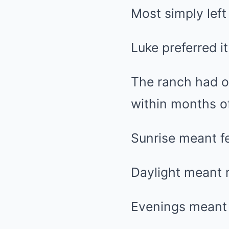
Most simply left
Luke preferred i
The ranch had o
within months of
Sunrise meant fe
Daylight meant r
Evenings meant 