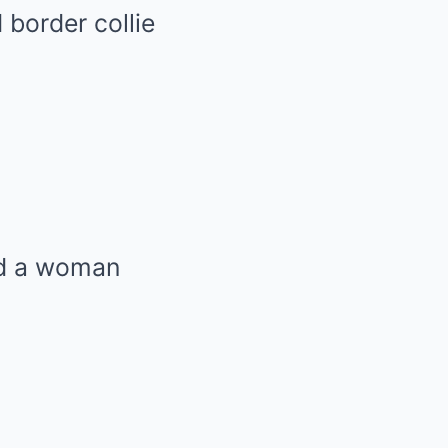
border collie
ed a woman