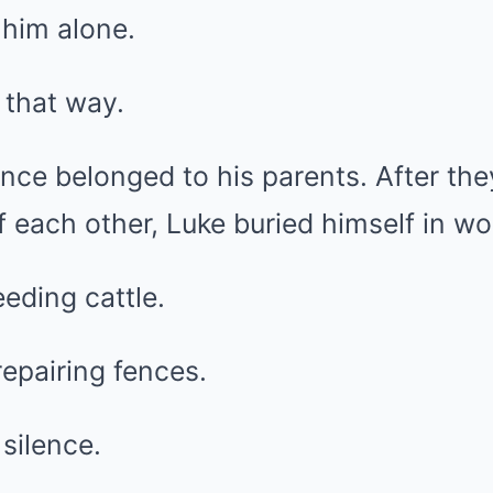
 him alone.
t that way.
nce belonged to his parents. After th
 each other, Luke buried himself in wo
eding cattle.
epairing fences.
silence.