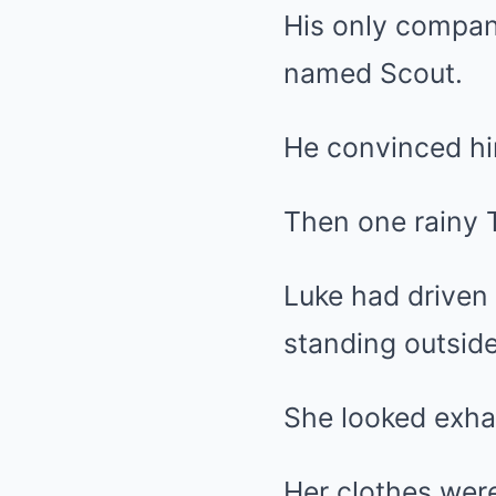
His only compan
named Scout.
He convinced hi
Then one rainy 
Luke had driven
standing outside
She looked exha
Her clothes wer