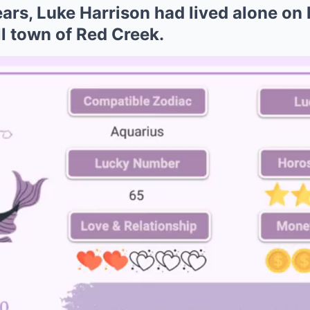
ears, Luke Harrison had lived alone on 
l town of Red Creek.