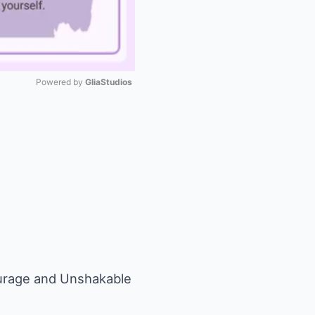
Powered by 
GliaStudios
Mute
urage and Unshakable