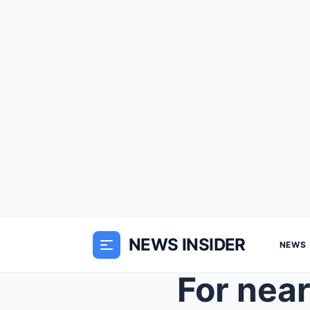
NEWS INSIDER
NEWS