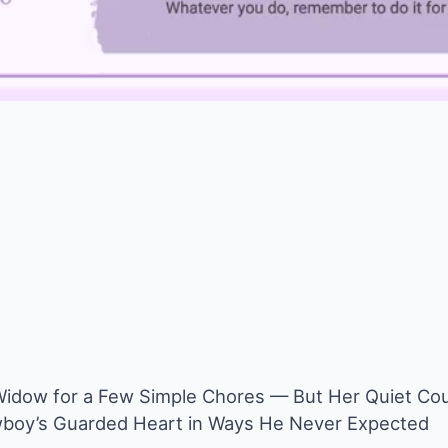
Widow for a Few Simple Chores — But Her Quiet Co
boy’s Guarded Heart in Ways He Never Expected