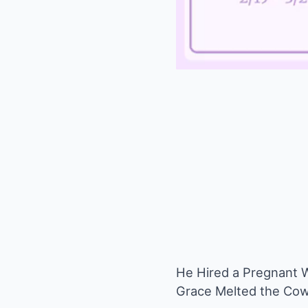
He Hired a Pregnant 
Grace Melted the Cow