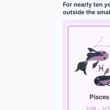
For nearly ten y
outside the smal