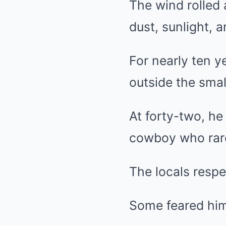
The wind rolled 
dust, sunlight, 
For nearly ten y
outside the smal
At forty-two, h
cowboy who rare
The locals resp
Some feared hi