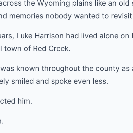
across the Wyoming plains like an old 
and memories nobody wanted to revisit
ears, Luke Harrison had lived alone on 
l town of Red Creek.
e was known throughout the county as
ly smiled and spoke even less.
ected him.
m.