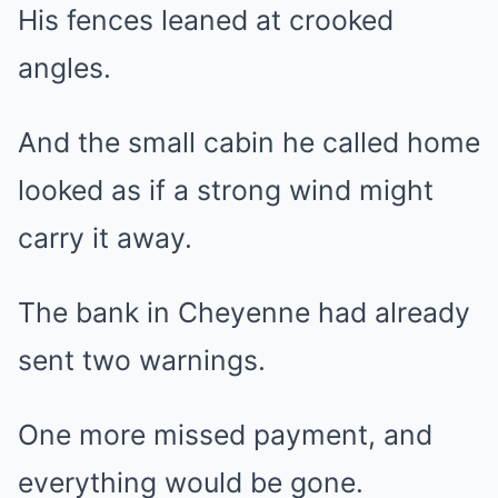
His fences leaned at crooked
angles.
And the small cabin he called home
looked as if a strong wind might
carry it away.
The bank in Cheyenne had already
sent two warnings.
One more missed payment, and
everything would be gone.