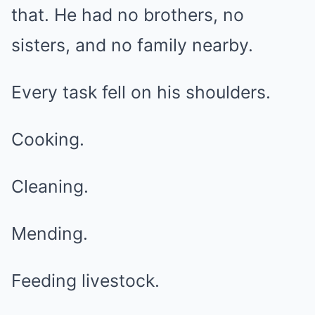
that. He had no brothers, no
sisters, and no family nearby.
Every task fell on his shoulders.
Cooking.
Cleaning.
Mending.
Feeding livestock.