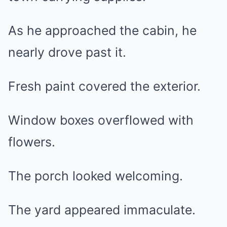
As he approached the cabin, he
nearly drove past it.
Fresh paint covered the exterior.
Window boxes overflowed with
flowers.
The porch looked welcoming.
The yard appeared immaculate.