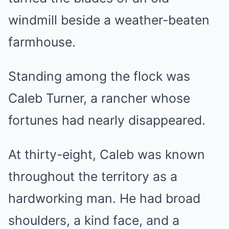
windmill beside a weather-beaten
farmhouse.
Standing among the flock was
Caleb Turner, a rancher whose
fortunes had nearly disappeared.
At thirty-eight, Caleb was known
throughout the territory as a
hardworking man. He had broad
shoulders, a kind face, and a