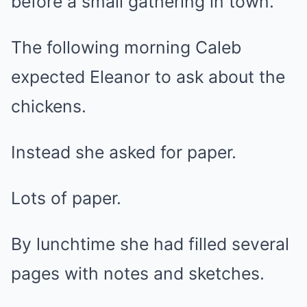
before a small gathering in town.
The following morning Caleb
expected Eleanor to ask about the
chickens.
Instead she asked for paper.
Lots of paper.
By lunchtime she had filled several
pages with notes and sketches.