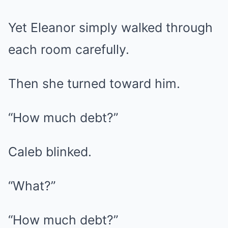
Yet Eleanor simply walked through
each room carefully.
Then she turned toward him.
“How much debt?”
Caleb blinked.
“What?”
“How much debt?”