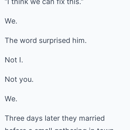
“I think we can fix this.”
We.
The word surprised him.
Not I.
Not you.
We.
Three days later they married