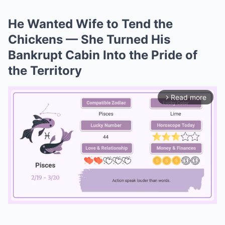
He Wanted Wife to Tend the
Chickens — She Turned His
Bankrupt Cabin Into the Pride of
the Territory
Read more
arrow_forward_ios