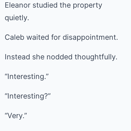
Eleanor studied the property
quietly.
Caleb waited for disappointment.
Instead she nodded thoughtfully.
“Interesting.”
“Interesting?”
“Very.”