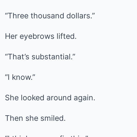
“Three thousand dollars.”
Her eyebrows lifted.
“That’s substantial.”
“I know.”
She looked around again.
Then she smiled.