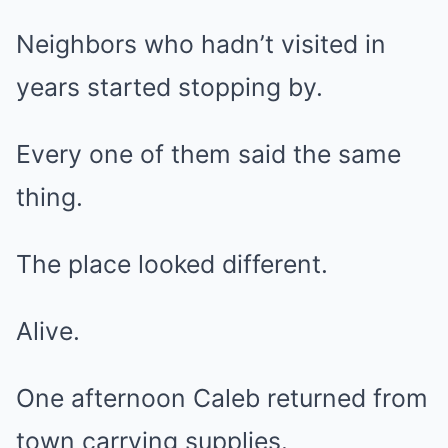
Neighbors who hadn’t visited in
years started stopping by.
Every one of them said the same
thing.
The place looked different.
Alive.
One afternoon Caleb returned from
town carrying supplies.