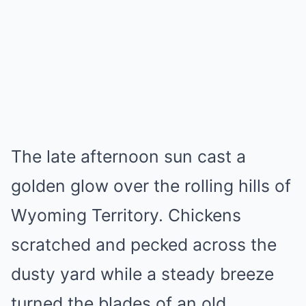
Mute
The late afternoon sun cast a
golden glow over the rolling hills of
Wyoming Territory. Chickens
scratched and pecked across the
dusty yard while a steady breeze
turned the blades of an old