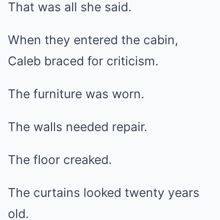
That was all she said.
When they entered the cabin,
Caleb braced for criticism.
The furniture was worn.
The walls needed repair.
The floor creaked.
The curtains looked twenty years
old.