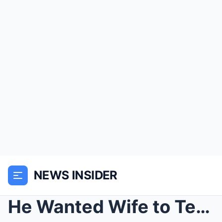
NEWS INSIDER
He Wanted Wife to Tend the Chickens — She Turned H...