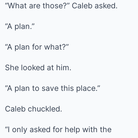
“What are those?” Caleb asked.
“A plan.”
“A plan for what?”
She looked at him.
“A plan to save this place.”
Caleb chuckled.
“I only asked for help with the