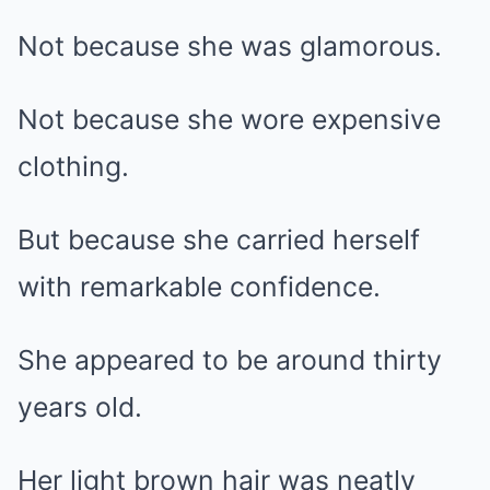
Not because she was glamorous.
Not because she wore expensive
clothing.
But because she carried herself
with remarkable confidence.
She appeared to be around thirty
years old.
Her light brown hair was neatly