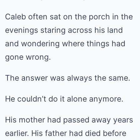
Caleb often sat on the porch in the
evenings staring across his land
and wondering where things had
gone wrong.
The answer was always the same.
He couldn’t do it alone anymore.
His mother had passed away years
earlier. His father had died before