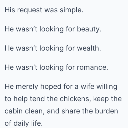
His request was simple.
He wasn’t looking for beauty.
He wasn’t looking for wealth.
He wasn’t looking for romance.
He merely hoped for a wife willing
to help tend the chickens, keep the
cabin clean, and share the burden
of daily life.