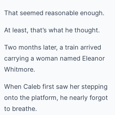
That seemed reasonable enough.
At least, that’s what he thought.
Two months later, a train arrived
carrying a woman named Eleanor
Whitmore.
When Caleb first saw her stepping
onto the platform, he nearly forgot
to breathe.