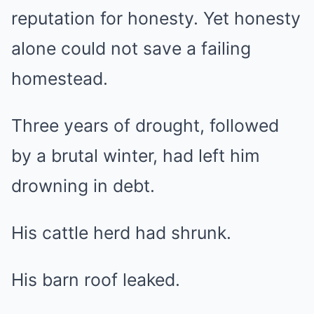
reputation for honesty. Yet honesty
alone could not save a failing
homestead.
Three years of drought, followed
by a brutal winter, had left him
drowning in debt.
His cattle herd had shrunk.
His barn roof leaked.