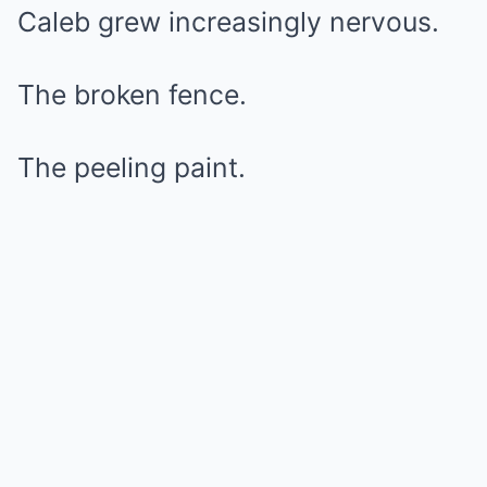
Caleb grew increasingly nervous.
The broken fence.
The peeling paint.