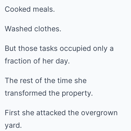
Cooked meals.
Washed clothes.
But those tasks occupied only a
fraction of her day.
The rest of the time she
transformed the property.
First she attacked the overgrown
yard.