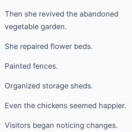
Then she revived the abandoned
vegetable garden.
She repaired flower beds.
Painted fences.
Organized storage sheds.
Even the chickens seemed happier.
Visitors began noticing changes.