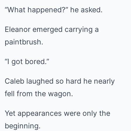
“What happened?” he asked.
Eleanor emerged carrying a
paintbrush.
“I got bored.”
Caleb laughed so hard he nearly
fell from the wagon.
Yet appearances were only the
beginning.