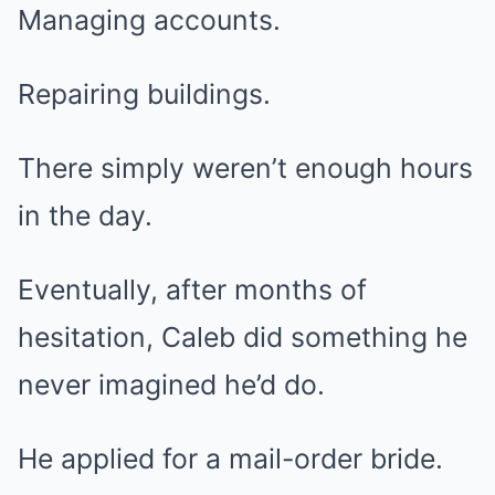
Managing accounts.
Repairing buildings.
There simply weren’t enough hours
in the day.
Eventually, after months of
hesitation, Caleb did something he
never imagined he’d do.
He applied for a mail-order bride.