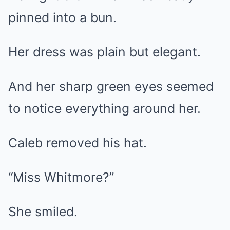
pinned into a bun.
Her dress was plain but elegant.
And her sharp green eyes seemed
to notice everything around her.
Caleb removed his hat.
“Miss Whitmore?”
She smiled.