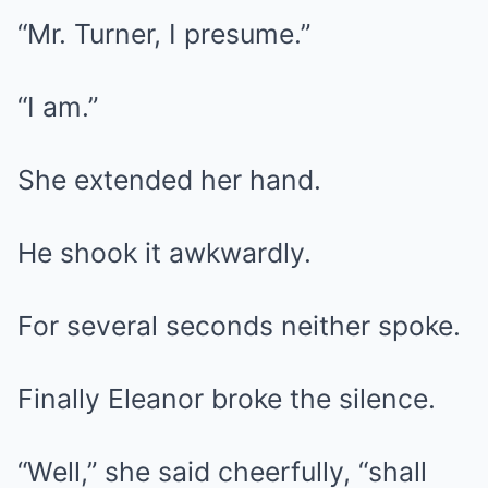
“Mr. Turner, I presume.”
“I am.”
She extended her hand.
He shook it awkwardly.
For several seconds neither spoke.
Finally Eleanor broke the silence.
“Well,” she said cheerfully, “shall