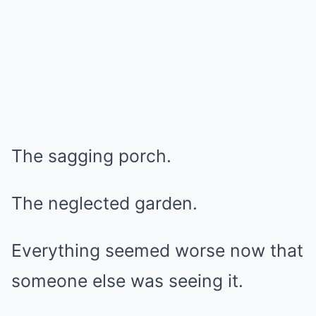
The sagging porch.
The neglected garden.
Everything seemed worse now that
someone else was seeing it.