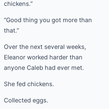
chickens.”
“Good thing you got more than
that.”
Over the next several weeks,
Eleanor worked harder than
anyone Caleb had ever met.
She fed chickens.
Collected eggs.