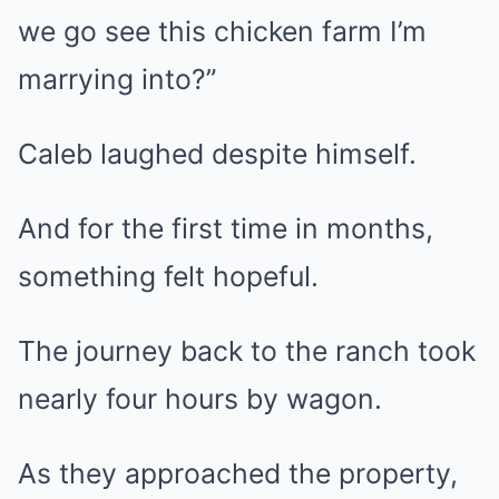
we go see this chicken farm I’m
marrying into?”
Caleb laughed despite himself.
And for the first time in months,
something felt hopeful.
The journey back to the ranch took
nearly four hours by wagon.
As they approached the property,