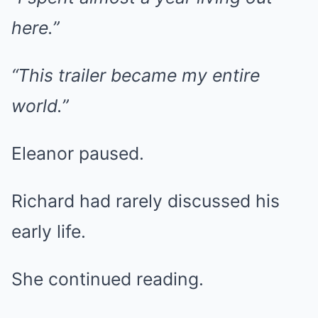
here.”
“This trailer became my entire
world.”
Eleanor paused.
Richard had rarely discussed his
early life.
She continued reading.