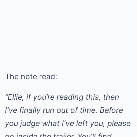
The note read:
“Ellie, if you’re reading this, then
I’ve finally run out of time. Before
you judge what I’ve left you, please
go inside the trailer. You’ll find