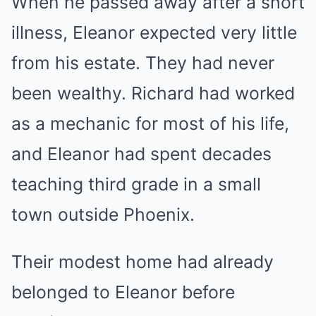
When he passed away after a short
illness, Eleanor expected very little
from his estate. They had never
been wealthy. Richard had worked
as a mechanic for most of his life,
and Eleanor had spent decades
teaching third grade in a small
town outside Phoenix.
Their modest home had already
belonged to Eleanor before