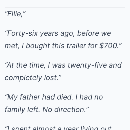
“Ellie,”
“Forty-six years ago, before we
met, I bought this trailer for $700.”
“At the time, I was twenty-five and
completely lost.”
“My father had died. I had no
family left. No direction.”
“I spent almost a year living out