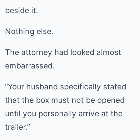
beside it.
Nothing else.
The attorney had looked almost
embarrassed.
“Your husband specifically stated
that the box must not be opened
until you personally arrive at the
trailer.”