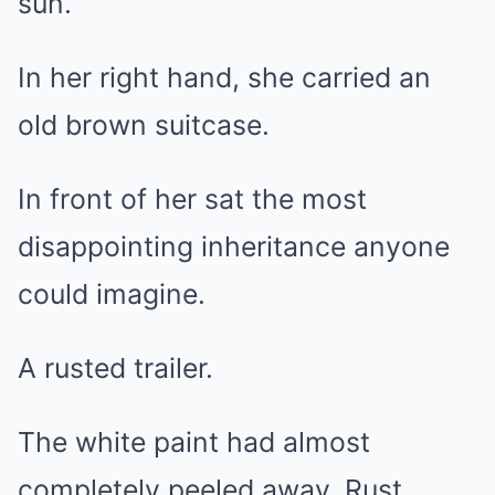
sun.
In her right hand, she carried an
old brown suitcase.
In front of her sat the most
disappointing inheritance anyone
could imagine.
A rusted trailer.
The white paint had almost
completely peeled away. Rust