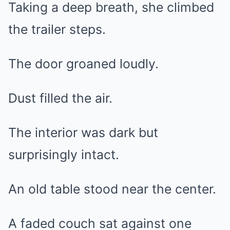
Taking a deep breath, she climbed
the trailer steps.
The door groaned loudly.
Dust filled the air.
The interior was dark but
surprisingly intact.
An old table stood near the center.
A faded couch sat against one