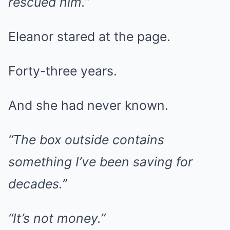
rescued him.”
Eleanor stared at the page.
Forty-three years.
And she had never known.
“The box outside contains
something I’ve been saving for
decades.”
“It’s not money.”