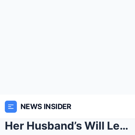
NEWS INSIDER
Her Husband’s Will Left Her With A Broken Tr...