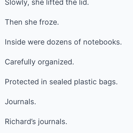
Slowly, she lifted the lid.
Then she froze.
Inside were dozens of notebooks.
Carefully organized.
Protected in sealed plastic bags.
Journals.
Richard’s journals.