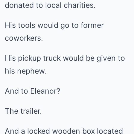
donated to local charities.
His tools would go to former
coworkers.
His pickup truck would be given to
his nephew.
And to Eleanor?
The trailer.
And a locked wooden box located