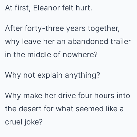
At first, Eleanor felt hurt.
After forty-three years together,
why leave her an abandoned trailer
in the middle of nowhere?
Why not explain anything?
Why make her drive four hours into
the desert for what seemed like a
cruel joke?