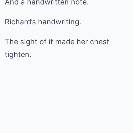
And a handwritten note.
Richard’s handwriting.
The sight of it made her chest
tighten.