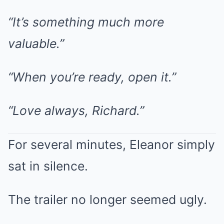
“It’s something much more
valuable.”
“When you’re ready, open it.”
“Love always, Richard.”
For several minutes, Eleanor simply
sat in silence.
The trailer no longer seemed ugly.