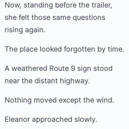
Now, standing before the trailer,
she felt those same questions
rising again.
The place looked forgotten by time.
A weathered Route 9 sign stood
near the distant highway.
Nothing moved except the wind.
Eleanor approached slowly.