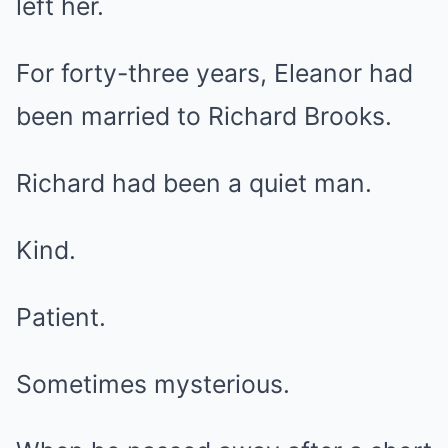
left her.
For forty-three years, Eleanor had
been married to Richard Brooks.
Richard had been a quiet man.
Kind.
Patient.
Sometimes mysterious.