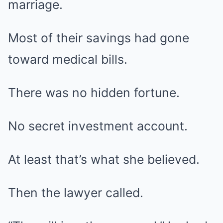
marriage.
Most of their savings had gone
toward medical bills.
There was no hidden fortune.
No secret investment account.
At least that’s what she believed.
Then the lawyer called.