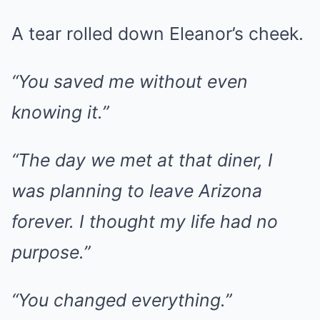
A tear rolled down Eleanor’s cheek.
“You saved me without even
knowing it.”
“The day we met at that diner, I
was planning to leave Arizona
forever. I thought my life had no
purpose.”
“You changed everything.”