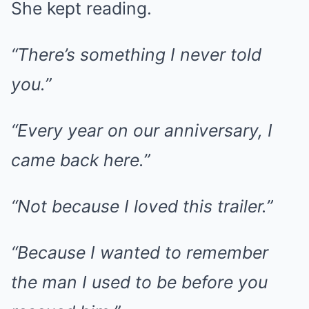
She kept reading.
“There’s something I never told
you.”
“Every year on our anniversary, I
came back here.”
“Not because I loved this trailer.”
“Because I wanted to remember
the man I used to be before you