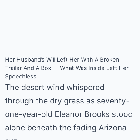
Her Husband’s Will Left Her With A Broken
Trailer And A Box — What Was Inside Left Her
Speechless
The desert wind whispered
through the dry grass as seventy-
one-year-old Eleanor Brooks stood
alone beneath the fading Arizona