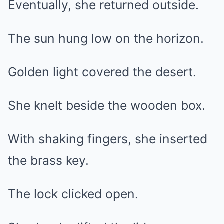
Eventually, she returned outside.
The sun hung low on the horizon.
Golden light covered the desert.
She knelt beside the wooden box.
With shaking fingers, she inserted
the brass key.
The lock clicked open.