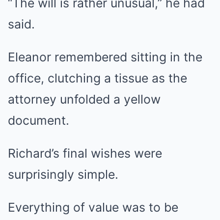
“The will is rather unusual,” he had
said.
Eleanor remembered sitting in the
office, clutching a tissue as the
attorney unfolded a yellow
document.
Richard’s final wishes were
surprisingly simple.
Everything of value was to be