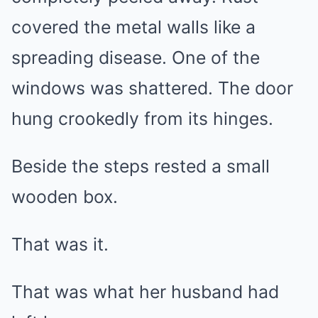
covered the metal walls like a
spreading disease. One of the
windows was shattered. The door
hung crookedly from its hinges.
Beside the steps rested a small
wooden box.
That was it.
That was what her husband had