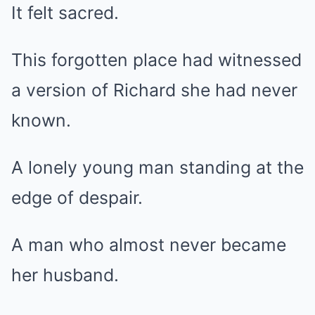
It felt sacred.
This forgotten place had witnessed
a version of Richard she had never
known.
A lonely young man standing at the
edge of despair.
A man who almost never became
her husband.