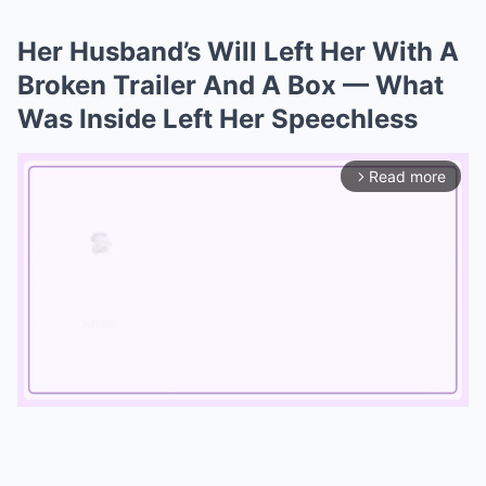
Her Husband’s Will Left Her With A
Broken Trailer And A Box — What
Was Inside Left Her Speechless
Read more
arrow_forward_ios
Mute