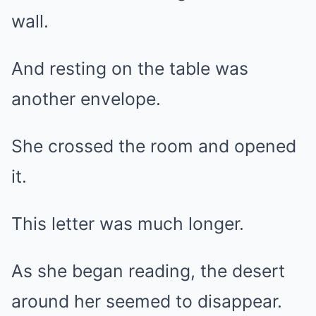
wall.
And resting on the table was
another envelope.
She crossed the room and opened
it.
This letter was much longer.
As she began reading, the desert
around her seemed to disappear.