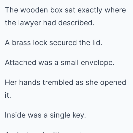
The wooden box sat exactly where
the lawyer had described.
A brass lock secured the lid.
Attached was a small envelope.
Her hands trembled as she opened
it.
Inside was a single key.