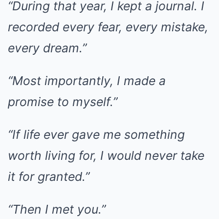
“During that year, I kept a journal. I
recorded every fear, every mistake,
every dream.”
“Most importantly, I made a
promise to myself.”
“If life ever gave me something
worth living for, I would never take
it for granted.”
“Then I met you.”