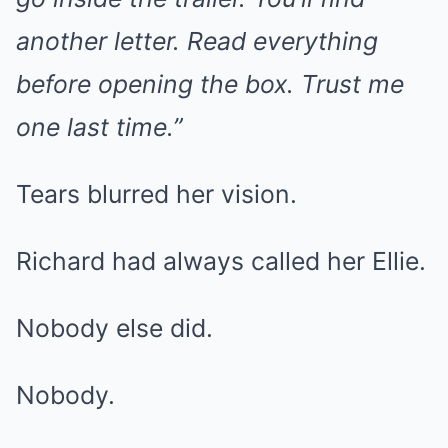
another letter. Read everything
before opening the box. Trust me
one last time.”
Tears blurred her vision.
Richard had always called her Ellie.
Nobody else did.
Nobody.