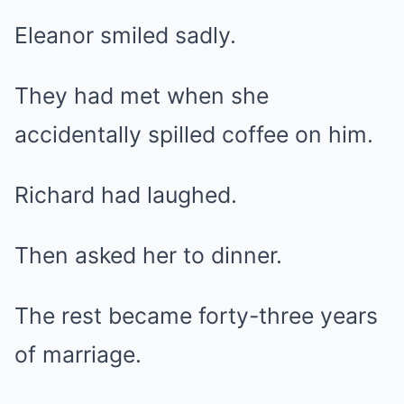
Eleanor smiled sadly.
They had met when she
accidentally spilled coffee on him.
Richard had laughed.
Then asked her to dinner.
The rest became forty-three years
of marriage.