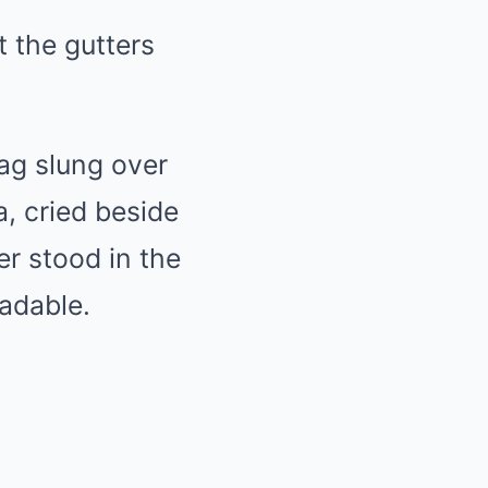
t the gutters
ag slung over
, cried beside
er stood in the
adable.