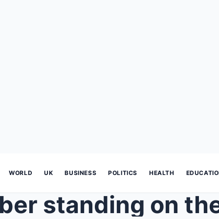
WORLD
UK
BUSINESS
POLITICS
HEALTH
EDUCATI