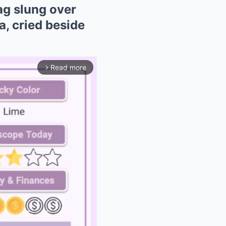
ag slung over
, cried beside
Read more
arrow_forward_ios