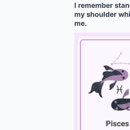
I remember stand
my shoulder whi
me.