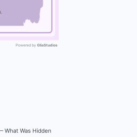
Powered by 
GliaStudios
Mute
n — What Was Hidden