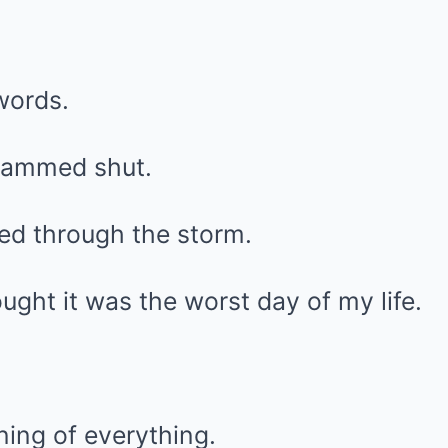
words.
lammed shut.
d through the storm.
ought it was the worst day of my life.
ning of everything.