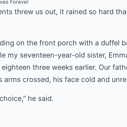
ives Forever
nts threw us out, it rained so hard tha
ing on the front porch with a duffel b
le my seventeen-year-old sister, Emma
 eighteen three weeks earlier. Our fath
s arms crossed, his face cold and unre
hoice,” he said.