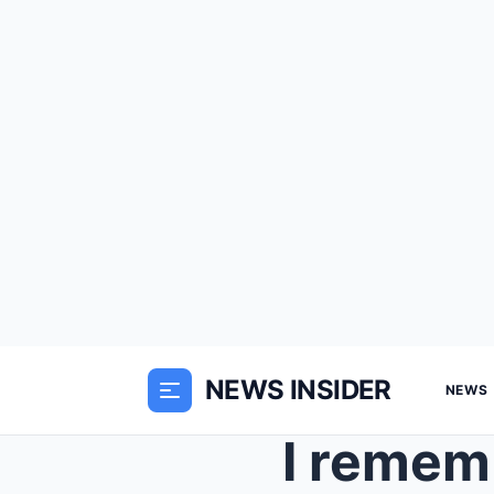
NEWS INSIDER
NEWS