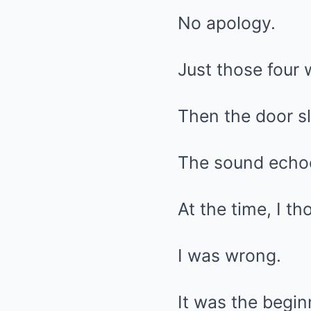
No apology.
Just those four 
Then the door s
The sound echoe
At the time, I th
I was wrong.
It was the begin