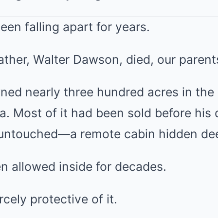
een falling apart for years.
ather, Walter Dawson, died, our paren
ed nearly three hundred acres in the
 Most of it had been sold before his 
untouched—a remote cabin hidden deep
 allowed inside for decades.
cely protective of it.