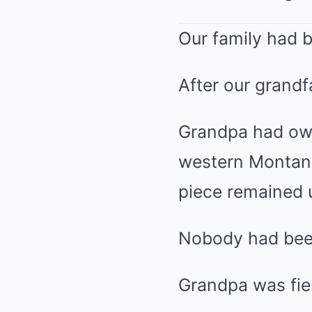
Our family had b
After our grandf
Grandpa had own
western Montana.
piece remained 
Nobody had been
Grandpa was fier