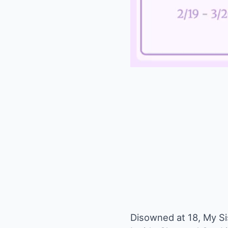
Disowned at 18, My Si