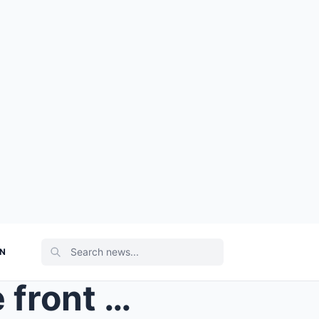
ON
I remember standing on the front porch with a duff...