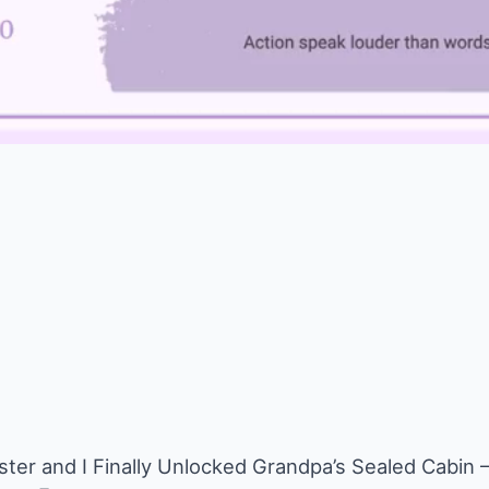
ster and I Finally Unlocked Grandpa’s Sealed Cabi