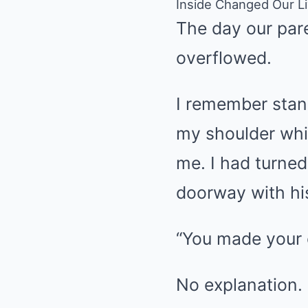
Inside Changed Our L
The day our pare
overflowed.
I remember stand
my shoulder whi
me. I had turned
doorway with hi
“You made your c
No explanation.