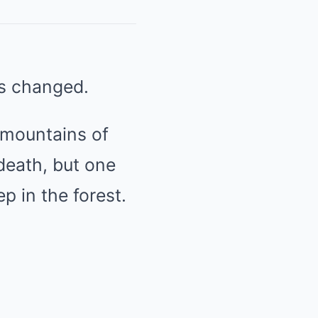
ts changed.
 mountains of
death, but one
 in the forest.