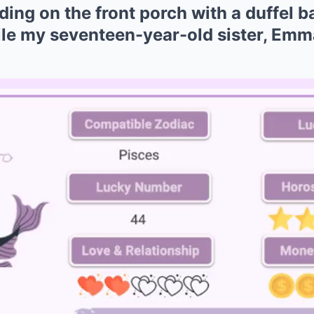
ing on the front porch with a duffel b
le my seventeen-year-old sister, Emma