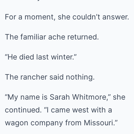
For a moment, she couldn’t answer.
The familiar ache returned.
“He died last winter.”
The rancher said nothing.
“My name is Sarah Whitmore,” she
continued. “I came west with a
wagon company from Missouri.”