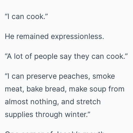
“I can cook.”
He remained expressionless.
“A lot of people say they can cook.”
“I can preserve peaches, smoke
meat, bake bread, make soup from
almost nothing, and stretch
supplies through winter.”