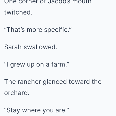
One corner of Jacob’s mouth
twitched.
“That’s more specific.”
Sarah swallowed.
“I grew up on a farm.”
The rancher glanced toward the
orchard.
“Stay where you are.”