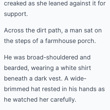
creaked as she leaned against it for
support.
Across the dirt path, a man sat on
the steps of a farmhouse porch.
He was broad-shouldered and
bearded, wearing a white shirt
beneath a dark vest. A wide-
brimmed hat rested in his hands as
he watched her carefully.