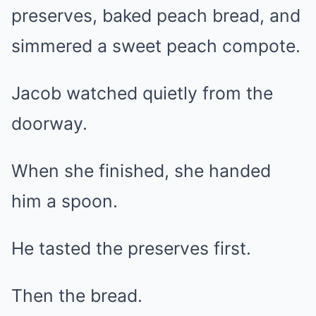
preserves, baked peach bread, and
simmered a sweet peach compote.
Jacob watched quietly from the
doorway.
When she finished, she handed
him a spoon.
He tasted the preserves first.
Then the bread.