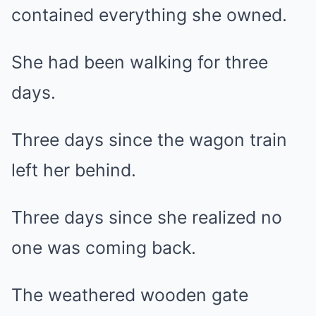
contained everything she owned.
She had been walking for three
days.
Three days since the wagon train
left her behind.
Three days since she realized no
one was coming back.
The weathered wooden gate