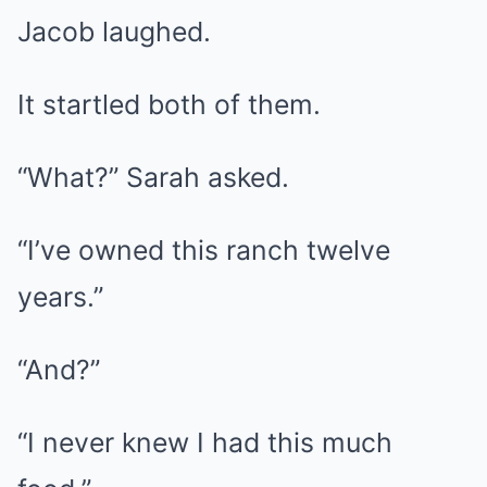
Jacob laughed.
It startled both of them.
“What?” Sarah asked.
“I’ve owned this ranch twelve
years.”
“And?”
“I never knew I had this much