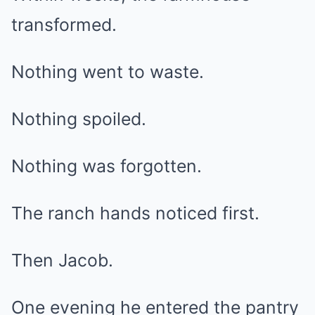
transformed.
Nothing went to waste.
Nothing spoiled.
Nothing was forgotten.
The ranch hands noticed first.
Then Jacob.
One evening he entered the pantry