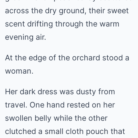
across the dry ground, their sweet
scent drifting through the warm
evening air.
At the edge of the orchard stood a
woman.
Her dark dress was dusty from
travel. One hand rested on her
swollen belly while the other
clutched a small cloth pouch that