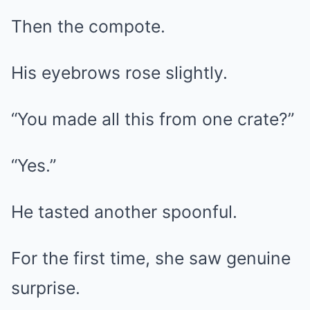
Then the compote.
His eyebrows rose slightly.
“You made all this from one crate?”
“Yes.”
He tasted another spoonful.
For the first time, she saw genuine
surprise.