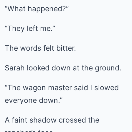
“What happened?”
“They left me.”
The words felt bitter.
Sarah looked down at the ground.
“The wagon master said I slowed
everyone down.”
A faint shadow crossed the