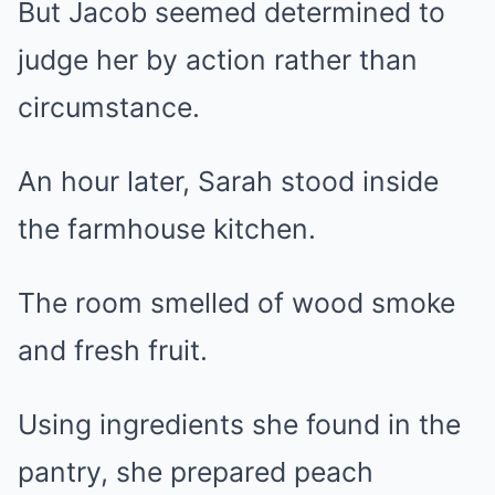
But Jacob seemed determined to
judge her by action rather than
circumstance.
An hour later, Sarah stood inside
the farmhouse kitchen.
The room smelled of wood smoke
and fresh fruit.
Using ingredients she found in the
pantry, she prepared peach