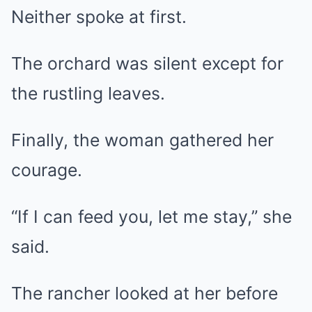
Neither spoke at first.
The orchard was silent except for
the rustling leaves.
Finally, the woman gathered her
courage.
“If I can feed you, let me stay,” she
said.
The rancher looked at her before