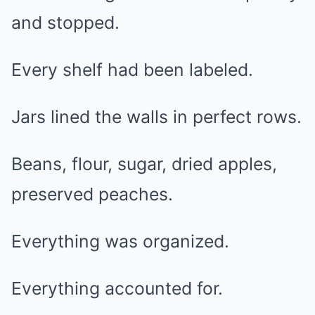
and stopped.
Every shelf had been labeled.
Jars lined the walls in perfect rows.
Beans, flour, sugar, dried apples,
preserved peaches.
Everything was organized.
Everything accounted for.