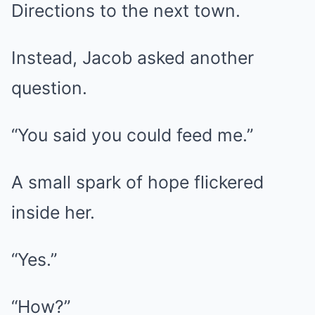
Directions to the next town.
Instead, Jacob asked another
question.
“You said you could feed me.”
A small spark of hope flickered
inside her.
“Yes.”
“How?”