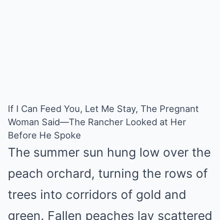
Mute
If I Can Feed You, Let Me Stay, The Pregnant
Woman Said—The Rancher Looked at Her
Before He Spoke
The summer sun hung low over the
peach orchard, turning the rows of
trees into corridors of gold and
green. Fallen peaches lay scattered