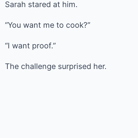
Sarah stared at him.
“You want me to cook?”
“I want proof.”
The challenge surprised her.