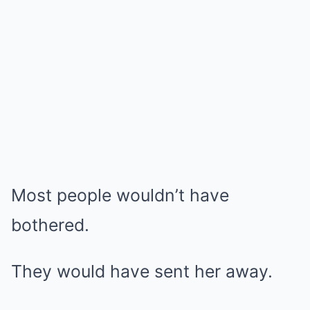
Most people wouldn’t have
bothered.
They would have sent her away.