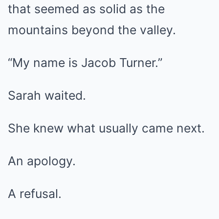
that seemed as solid as the
mountains beyond the valley.
“My name is Jacob Turner.”
Sarah waited.
She knew what usually came next.
An apology.
A refusal.