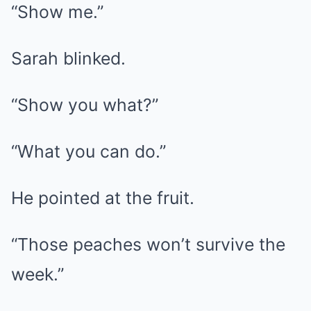
“Show me.”
Sarah blinked.
“Show you what?”
“What you can do.”
He pointed at the fruit.
“Those peaches won’t survive the
week.”