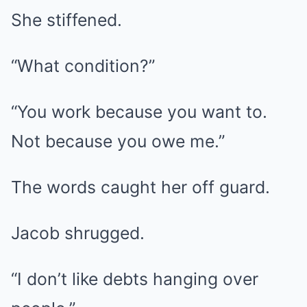
She stiffened.
“What condition?”
“You work because you want to.
Not because you owe me.”
The words caught her off guard.
Jacob shrugged.
“I don’t like debts hanging over