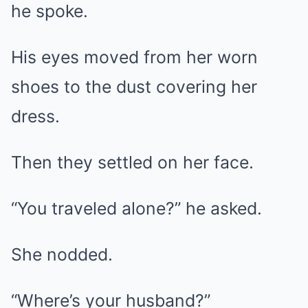
he spoke.
His eyes moved from her worn
shoes to the dust covering her
dress.
Then they settled on her face.
“You traveled alone?” he asked.
She nodded.
“Where’s your husband?”