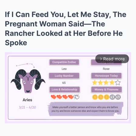
If I Can Feed You, Let Me Stay, The
Pregnant Woman Said—The
Rancher Looked at Her Before He
Spoke
Read more
arrow_forward_ios