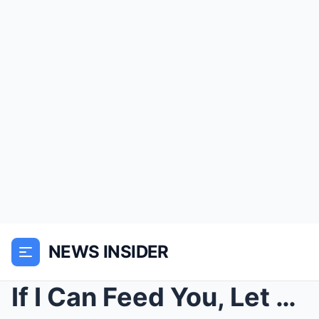
NEWS INSIDER
If I Can Feed You, Let Me Stay, The Pregnant Woman...