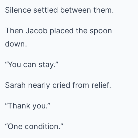
Silence settled between them.
Then Jacob placed the spoon
down.
“You can stay.”
Sarah nearly cried from relief.
“Thank you.”
“One condition.”