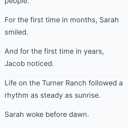
people.”
For the first time in months, Sarah
smiled.
And for the first time in years,
Jacob noticed.
Life on the Turner Ranch followed a
rhythm as steady as sunrise.
Sarah woke before dawn.