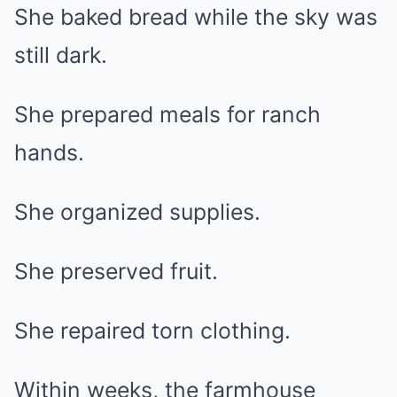
She baked bread while the sky was
still dark.
She prepared meals for ranch
hands.
She organized supplies.
She preserved fruit.
She repaired torn clothing.
Within weeks, the farmhouse