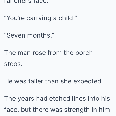
rancher’s face.
“You’re carrying a child.”
“Seven months.”
The man rose from the porch
steps.
He was taller than she expected.
The years had etched lines into his
face, but there was strength in him