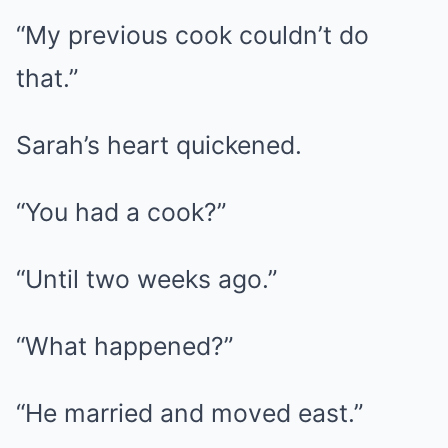
“My previous cook couldn’t do
that.”
Sarah’s heart quickened.
“You had a cook?”
“Until two weeks ago.”
“What happened?”
“He married and moved east.”