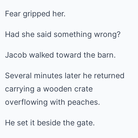
Fear gripped her.
Had she said something wrong?
Jacob walked toward the barn.
Several minutes later he returned
carrying a wooden crate
overflowing with peaches.
He set it beside the gate.