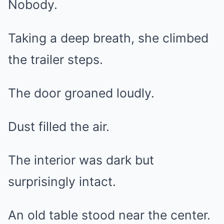
Nobody.
Taking a deep breath, she climbed
the trailer steps.
The door groaned loudly.
Dust filled the air.
The interior was dark but
surprisingly intact.
An old table stood near the center.