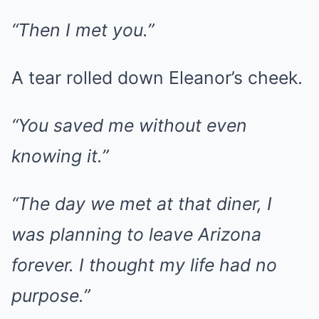
“Then I met you.”
A tear rolled down Eleanor’s cheek.
“You saved me without even
knowing it.”
“The day we met at that diner, I
was planning to leave Arizona
forever. I thought my life had no
purpose.”