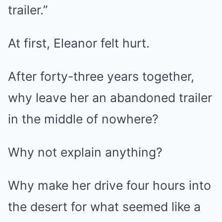
trailer.”
At first, Eleanor felt hurt.
After forty-three years together,
why leave her an abandoned trailer
in the middle of nowhere?
Why not explain anything?
Why make her drive four hours into
the desert for what seemed like a