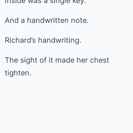
Inside was a single key.
And a handwritten note.
Richard’s handwriting.
The sight of it made her chest
tighten.