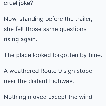
cruel joke?
Now, standing before the trailer,
she felt those same questions
rising again.
The place looked forgotten by time.
A weathered Route 9 sign stood
near the distant highway.
Nothing moved except the wind.