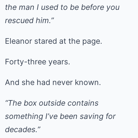
the man I used to be before you
rescued him.”
Eleanor stared at the page.
Forty-three years.
And she had never known.
“The box outside contains
something I’ve been saving for
decades.”