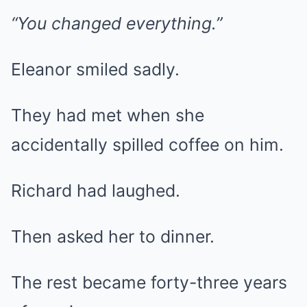
“You changed everything.”
Eleanor smiled sadly.
They had met when she
accidentally spilled coffee on him.
Richard had laughed.
Then asked her to dinner.
The rest became forty-three years