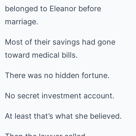
belonged to Eleanor before
marriage.
Most of their savings had gone
toward medical bills.
There was no hidden fortune.
No secret investment account.
At least that’s what she believed.