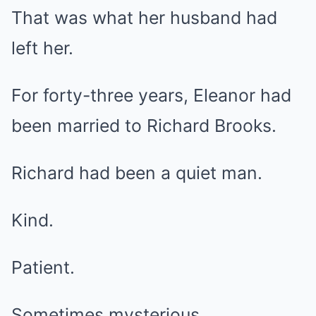
That was what her husband had
left her.
For forty-three years, Eleanor had
been married to Richard Brooks.
Richard had been a quiet man.
Kind.
Patient.
Sometimes mysterious.