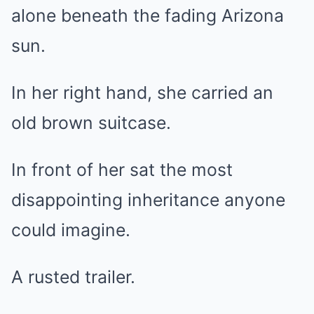
alone beneath the fading Arizona
sun.
In her right hand, she carried an
old brown suitcase.
In front of her sat the most
disappointing inheritance anyone
could imagine.
A rusted trailer.