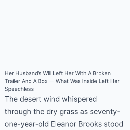
Mute
Her Husband’s Will Left Her With A Broken
Trailer And A Box — What Was Inside Left Her
Speechless
The desert wind whispered
through the dry grass as seventy-
one-year-old Eleanor Brooks stood