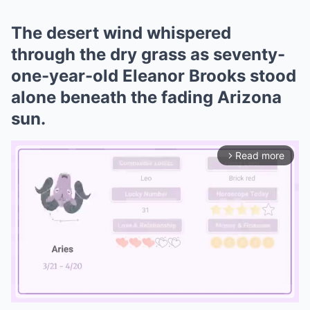
The desert wind whispered
through the dry grass as seventy-
one-year-old Eleanor Brooks stood
alone beneath the fading Arizona
sun.
Read more
arrow_forward_ios