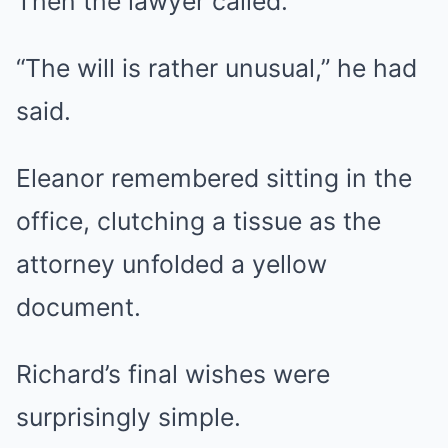
Then the lawyer called.
“The will is rather unusual,” he had
said.
Eleanor remembered sitting in the
office, clutching a tissue as the
attorney unfolded a yellow
document.
Richard’s final wishes were
surprisingly simple.