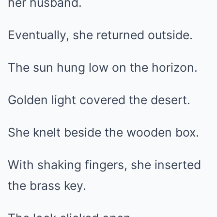
her husband.
Eventually, she returned outside.
The sun hung low on the horizon.
Golden light covered the desert.
She knelt beside the wooden box.
With shaking fingers, she inserted
the brass key.