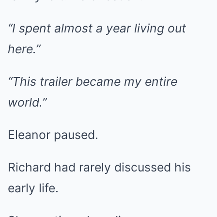
“I spent almost a year living out
here.”
“This trailer became my entire
world.”
Eleanor paused.
Richard had rarely discussed his
early life.