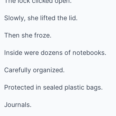
The lock clicked open.
Slowly, she lifted the lid.
Then she froze.
Inside were dozens of notebooks.
Carefully organized.
Protected in sealed plastic bags.
Journals.