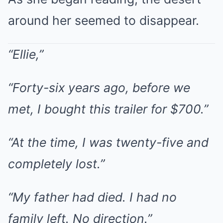
around her seemed to disappear.
“Ellie,”
“Forty-six years ago, before we
met, I bought this trailer for $700.”
“At the time, I was twenty-five and
completely lost.”
“My father had died. I had no
family left. No direction.”