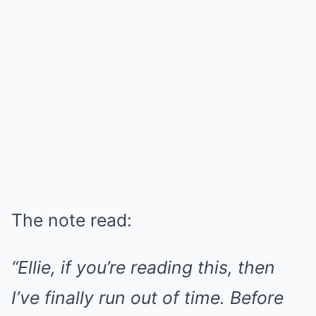
The note read:
“Ellie, if you’re reading this, then
I’ve finally run out of time. Before