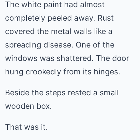
The white paint had almost
completely peeled away. Rust
covered the metal walls like a
spreading disease. One of the
windows was shattered. The door
hung crookedly from its hinges.
Beside the steps rested a small
wooden box.
That was it.