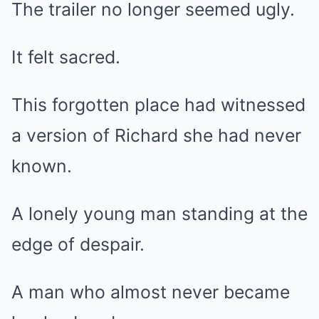
The trailer no longer seemed ugly.
It felt sacred.
This forgotten place had witnessed
a version of Richard she had never
known.
A lonely young man standing at the
edge of despair.
A man who almost never became