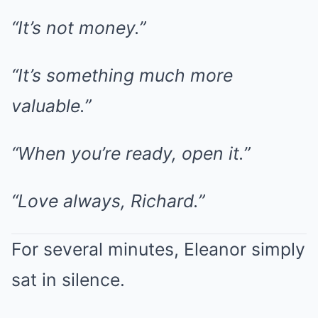
“It’s not money.”
“It’s something much more
valuable.”
“When you’re ready, open it.”
“Love always, Richard.”
For several minutes, Eleanor simply
sat in silence.