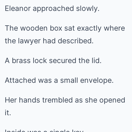
Eleanor approached slowly.
The wooden box sat exactly where
the lawyer had described.
A brass lock secured the lid.
Attached was a small envelope.
Her hands trembled as she opened
it.