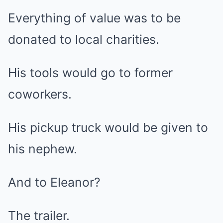
Everything of value was to be
donated to local charities.
His tools would go to former
coworkers.
His pickup truck would be given to
his nephew.
And to Eleanor?
The trailer.