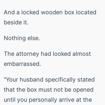
And a locked wooden box located
beside it.
Nothing else.
The attorney had looked almost
embarrassed.
“Your husband specifically stated
that the box must not be opened
until you personally arrive at the