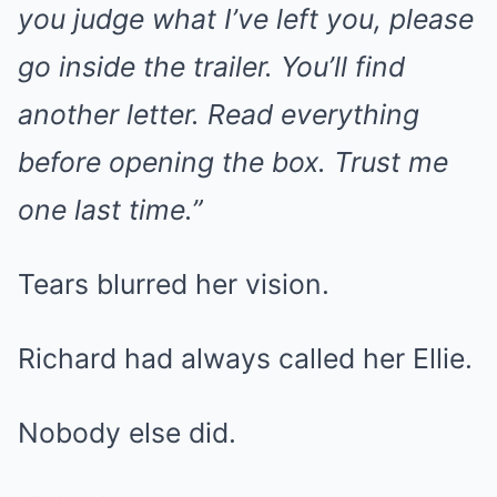
you judge what I’ve left you, please
go inside the trailer. You’ll find
another letter. Read everything
before opening the box. Trust me
one last time.”
Tears blurred her vision.
Richard had always called her Ellie.
Nobody else did.