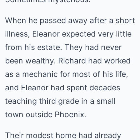
When he passed away after a short
illness, Eleanor expected very little
from his estate. They had never
been wealthy. Richard had worked
as a mechanic for most of his life,
and Eleanor had spent decades
teaching third grade in a small
town outside Phoenix.
Their modest home had already