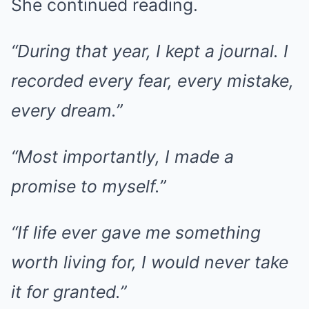
She continued reading.
“During that year, I kept a journal. I
recorded every fear, every mistake,
every dream.”
“Most importantly, I made a
promise to myself.”
“If life ever gave me something
worth living for, I would never take
it for granted.”