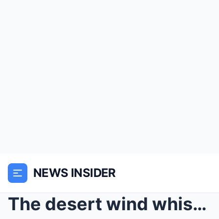
NEWS INSIDER
The desert wind whispered through the dry grass as...