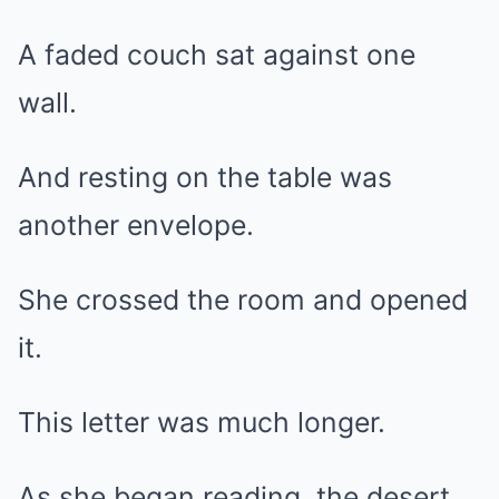
A faded couch sat against one
wall.
And resting on the table was
another envelope.
She crossed the room and opened
it.
This letter was much longer.
As she began reading, the desert