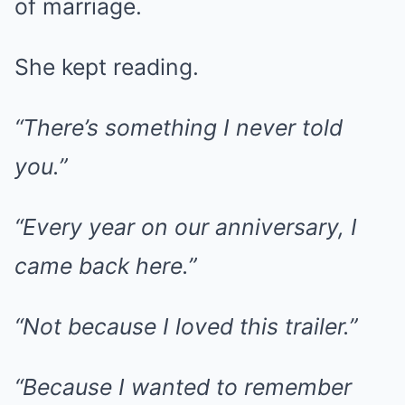
of marriage.
She kept reading.
“There’s something I never told
you.”
“Every year on our anniversary, I
came back here.”
“Not because I loved this trailer.”
“Because I wanted to remember