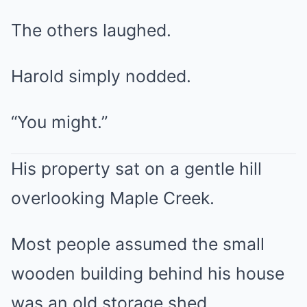
The others laughed.
Harold simply nodded.
“You might.”
His property sat on a gentle hill
overlooking Maple Creek.
Most people assumed the small
wooden building behind his house
was an old storage shed.