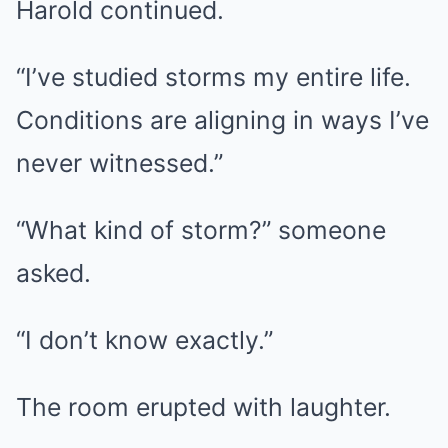
Harold continued.
“I’ve studied storms my entire life.
Conditions are aligning in ways I’ve
never witnessed.”
“What kind of storm?” someone
asked.
“I don’t know exactly.”
The room erupted with laughter.