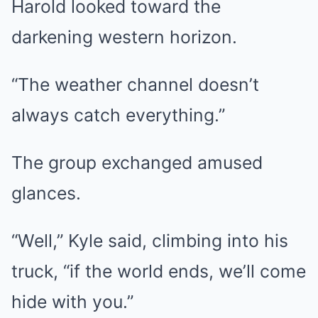
Harold looked toward the
darkening western horizon.
“The weather channel doesn’t
always catch everything.”
The group exchanged amused
glances.
“Well,” Kyle said, climbing into his
truck, “if the world ends, we’ll come
hide with you.”