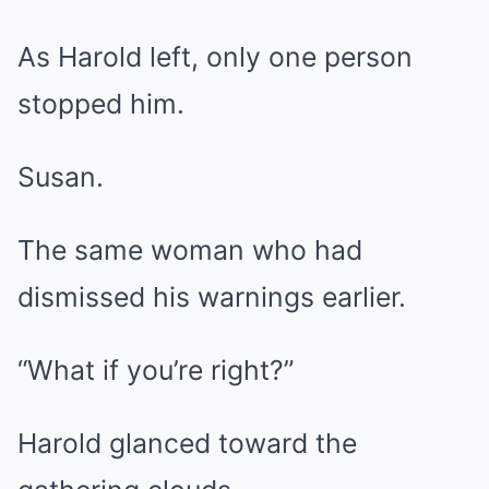
As Harold left, only one person
stopped him.
Susan.
The same woman who had
dismissed his warnings earlier.
“What if you’re right?”
Harold glanced toward the