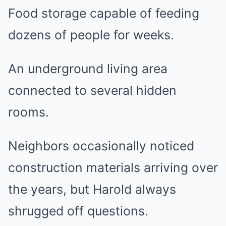
Food storage capable of feeding
dozens of people for weeks.
An underground living area
connected to several hidden
rooms.
Neighbors occasionally noticed
construction materials arriving over
the years, but Harold always
shrugged off questions.