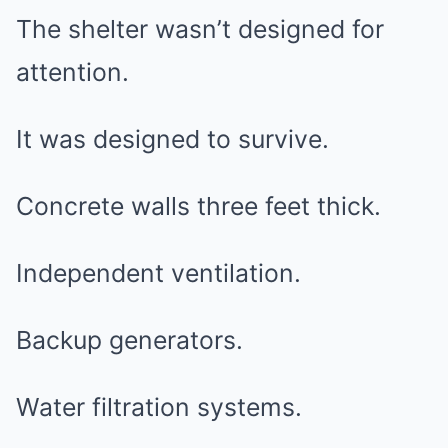
The shelter wasn’t designed for
attention.
It was designed to survive.
Concrete walls three feet thick.
Independent ventilation.
Backup generators.
Water filtration systems.