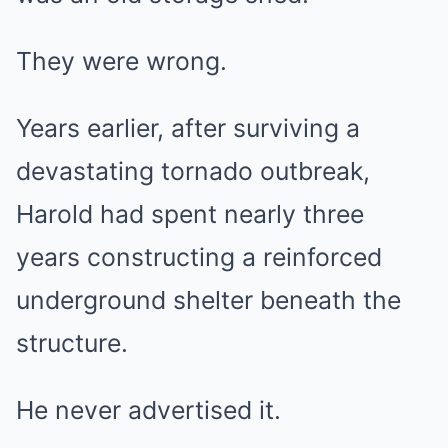
They were wrong.
Years earlier, after surviving a
devastating tornado outbreak,
Harold had spent nearly three
years constructing a reinforced
underground shelter beneath the
structure.
He never advertised it.