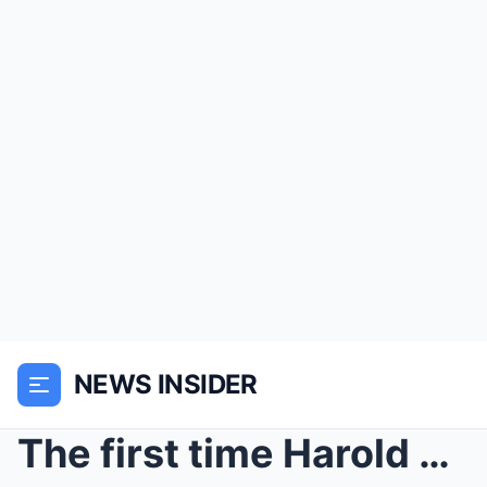
NEWS INSIDER
The first time Harold Bennett warned his neighbors...