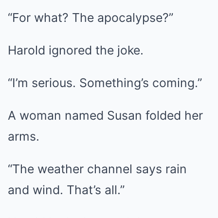
“For what? The apocalypse?”
Harold ignored the joke.
“I’m serious. Something’s coming.”
A woman named Susan folded her
arms.
“The weather channel says rain
and wind. That’s all.”