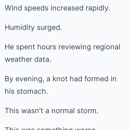
Wind speeds increased rapidly.
Humidity surged.
He spent hours reviewing regional
weather data.
By evening, a knot had formed in
his stomach.
This wasn’t a normal storm.