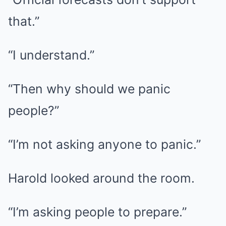
that.”
“I understand.”
“Then why should we panic
people?”
“I’m not asking anyone to panic.”
Harold looked around the room.
“I’m asking people to prepare.”