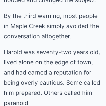
nodded and changed the subject.
By the third warning, most people
in Maple Creek simply avoided the
conversation altogether.
Harold was seventy-two years old,
lived alone on the edge of town,
and had earned a reputation for
being overly cautious. Some called
him prepared. Others called him
paranoid.