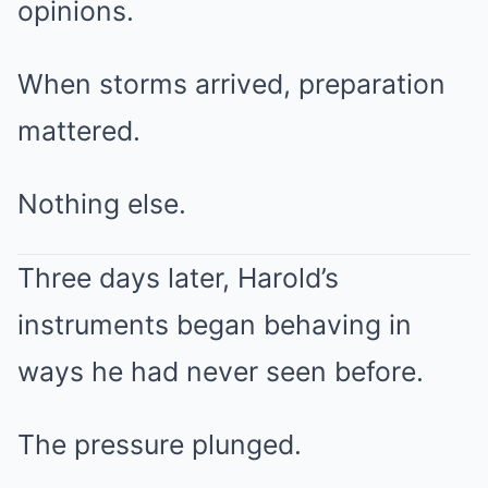
opinions.
When storms arrived, preparation
mattered.
Nothing else.
Three days later, Harold’s
instruments began behaving in
ways he had never seen before.
The pressure plunged.