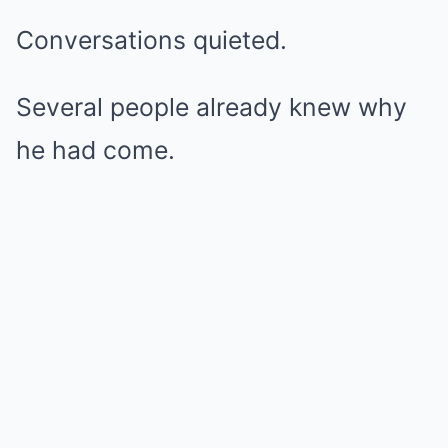
Conversations quieted.
Several people already knew why
he had come.