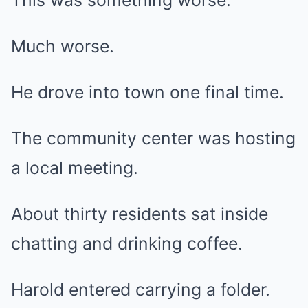
This was something worse.
Much worse.
He drove into town one final time.
The community center was hosting
a local meeting.
About thirty residents sat inside
chatting and drinking coffee.
Harold entered carrying a folder.