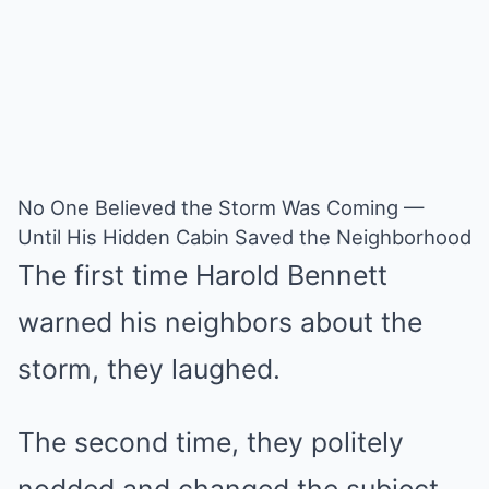
No One Believed the Storm Was Coming —
Until His Hidden Cabin Saved the Neighborhood
The first time Harold Bennett
warned his neighbors about the
storm, they laughed.
The second time, they politely