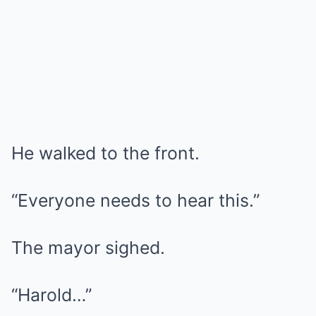
He walked to the front.
“Everyone needs to hear this.”
The mayor sighed.
“Harold…”