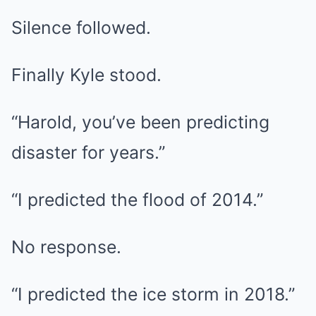
Silence followed.
Finally Kyle stood.
“Harold, you’ve been predicting
disaster for years.”
“I predicted the flood of 2014.”
No response.
“I predicted the ice storm in 2018.”