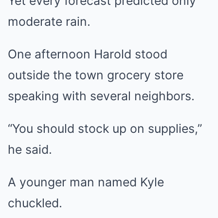
Yet every forecast predicted only
moderate rain.
One afternoon Harold stood
outside the town grocery store
speaking with several neighbors.
“You should stock up on supplies,”
he said.
A younger man named Kyle
chuckled.