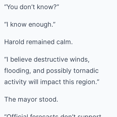
“You don’t know?”
“I know enough.”
Harold remained calm.
“I believe destructive winds,
flooding, and possibly tornadic
activity will impact this region.”
The mayor stood.
“Official forecasts don’t support