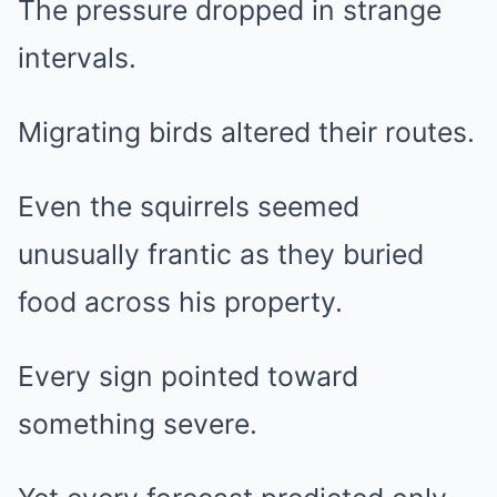
The pressure dropped in strange
intervals.
Migrating birds altered their routes.
Even the squirrels seemed
unusually frantic as they buried
food across his property.
Every sign pointed toward
something severe.