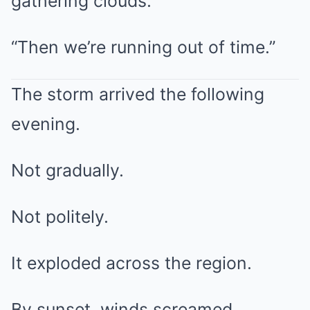
gathering clouds.
“Then we’re running out of time.”
The storm arrived the following
evening.
Not gradually.
Not politely.
It exploded across the region.
By sunset, winds screamed