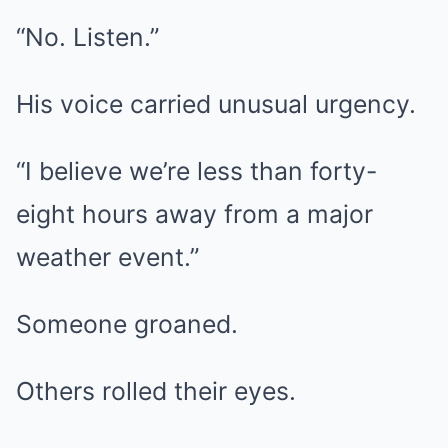
“No. Listen.”
His voice carried unusual urgency.
“I believe we’re less than forty-
eight hours away from a major
weather event.”
Someone groaned.
Others rolled their eyes.