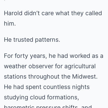
Harold didn’t care what they called
him.
He trusted patterns.
For forty years, he had worked as a
weather observer for agricultural
stations throughout the Midwest.
He had spent countless nights
studying cloud formations,
barometric pressure shifts, and