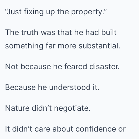
“Just fixing up the property.”
The truth was that he had built
something far more substantial.
Not because he feared disaster.
Because he understood it.
Nature didn’t negotiate.
It didn’t care about confidence or