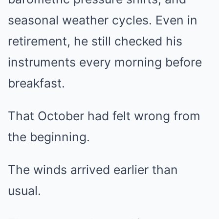
seasonal weather cycles. Even in
retirement, he still checked his
instruments every morning before
breakfast.
That October had felt wrong from
the beginning.
The winds arrived earlier than
usual.