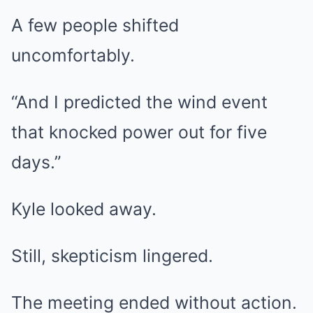
A few people shifted
uncomfortably.
“And I predicted the wind event
that knocked power out for five
days.”
Kyle looked away.
Still, skepticism lingered.
The meeting ended without action.