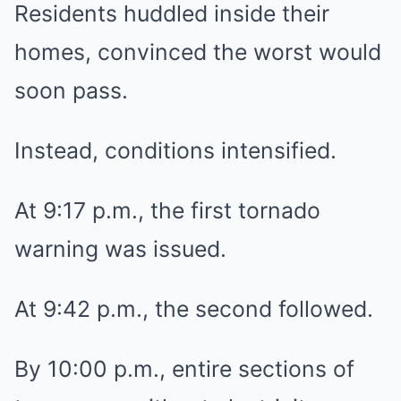
Residents huddled inside their
homes, convinced the worst would
soon pass.
Instead, conditions intensified.
At 9:17 p.m., the first tornado
warning was issued.
At 9:42 p.m., the second followed.
By 10:00 p.m., entire sections of