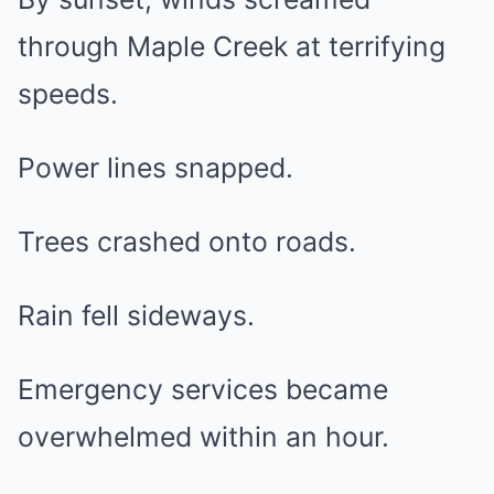
through Maple Creek at terrifying
speeds.
Power lines snapped.
Trees crashed onto roads.
Rain fell sideways.
Emergency services became
overwhelmed within an hour.