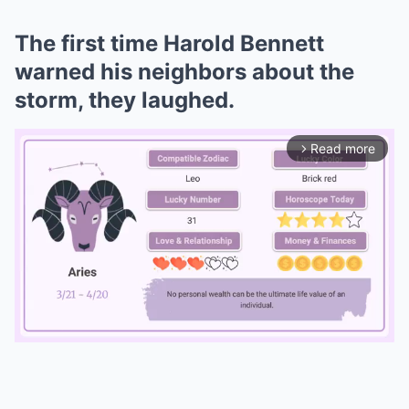
The first time Harold Bennett
warned his neighbors about the
storm, they laughed.
Read more
arrow_forward_ios
Mute