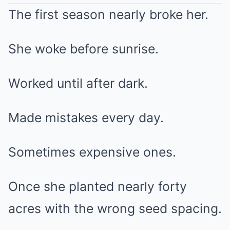
The first season nearly broke her.
She woke before sunrise.
Worked until after dark.
Made mistakes every day.
Sometimes expensive ones.
Once she planted nearly forty
acres with the wrong seed spacing.