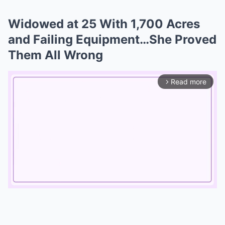
Widowed at 25 With 1,700 Acres
and Failing Equipment…She Proved
Them All Wrong
Read more
arrow_forward_ios
Mute