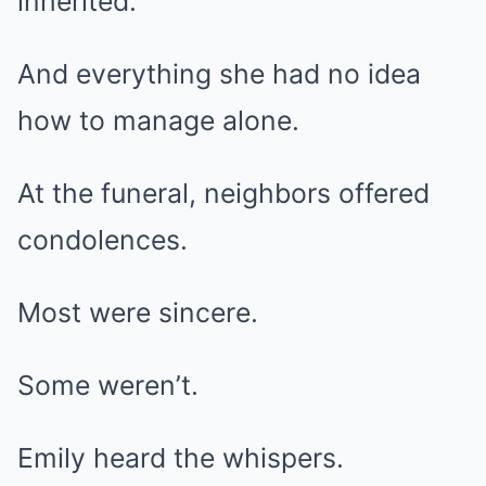
inherited.
And everything she had no idea
how to manage alone.
At the funeral, neighbors offered
condolences.
Most were sincere.
Some weren’t.
Emily heard the whispers.