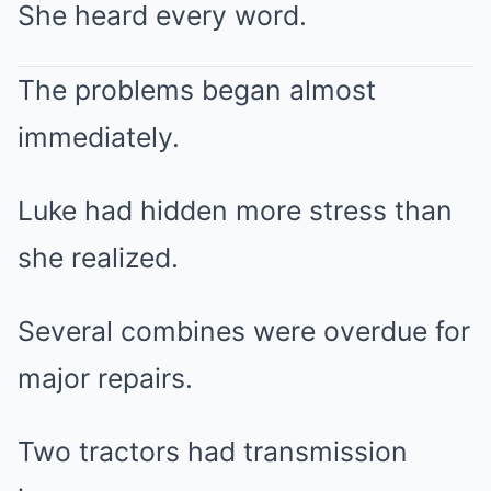
She heard every word.
The problems began almost
immediately.
Luke had hidden more stress than
she realized.
Several combines were overdue for
major repairs.
Two tractors had transmission