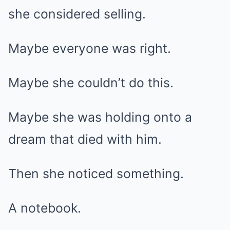
she considered selling.
Maybe everyone was right.
Maybe she couldn’t do this.
Maybe she was holding onto a
dream that died with him.
Then she noticed something.
A notebook.