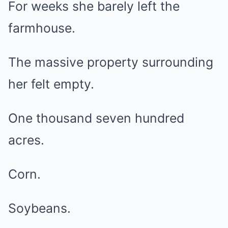
For weeks she barely left the
farmhouse.
The massive property surrounding
her felt empty.
One thousand seven hundred
acres.
Corn.
Soybeans.