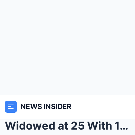
NEWS INSIDER
Widowed at 25 With 1,700 Acres and Failing Equipme...