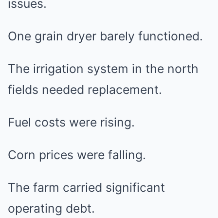
issues.
One grain dryer barely functioned.
The irrigation system in the north
fields needed replacement.
Fuel costs were rising.
Corn prices were falling.
The farm carried significant
operating debt.