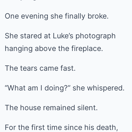
One evening she finally broke.
She stared at Luke’s photograph
hanging above the fireplace.
The tears came fast.
“What am I doing?” she whispered.
The house remained silent.
For the first time since his death,