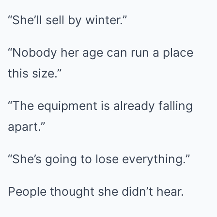
“She’ll sell by winter.”
“Nobody her age can run a place
this size.”
“The equipment is already falling
apart.”
“She’s going to lose everything.”
People thought she didn’t hear.