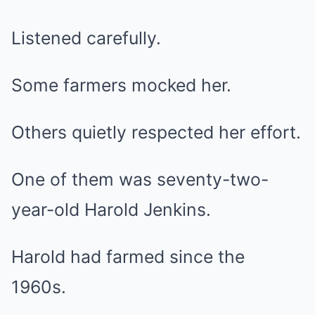
Listened carefully.
Some farmers mocked her.
Others quietly respected her effort.
One of them was seventy-two-
year-old Harold Jenkins.
Harold had farmed since the
1960s.