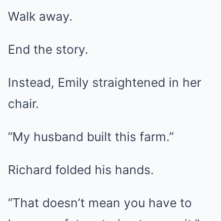
Walk away.
End the story.
Instead, Emily straightened in her
chair.
“My husband built this farm.”
Richard folded his hands.
“That doesn’t mean you have to