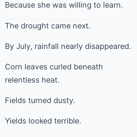
Because she was willing to learn.
The drought came next.
By July, rainfall nearly disappeared.
Corn leaves curled beneath
relentless heat.
Fields turned dusty.
Yields looked terrible.