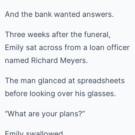
And the bank wanted answers.
Three weeks after the funeral,
Emily sat across from a loan officer
named Richard Meyers.
The man glanced at spreadsheets
before looking over his glasses.
“What are your plans?”
Emily swallowed.