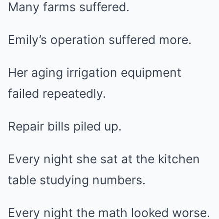
Many farms suffered.
Emily’s operation suffered more.
Her aging irrigation equipment
failed repeatedly.
Repair bills piled up.
Every night she sat at the kitchen
table studying numbers.
Every night the math looked worse.