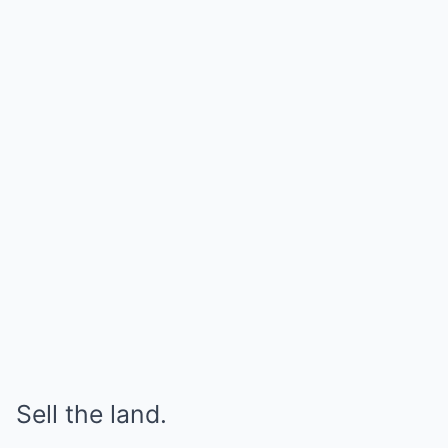
Sell the land.