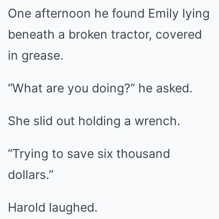
One afternoon he found Emily lying
beneath a broken tractor, covered
in grease.
“What are you doing?” he asked.
She slid out holding a wrench.
“Trying to save six thousand
dollars.”
Harold laughed.