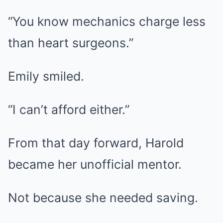
“You know mechanics charge less
than heart surgeons.”
Emily smiled.
“I can’t afford either.”
From that day forward, Harold
became her unofficial mentor.
Not because she needed saving.