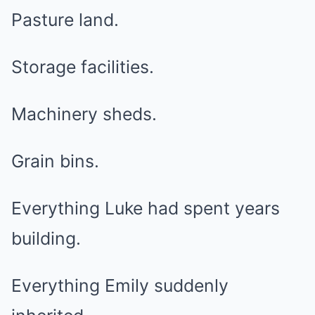
Pasture land.
Storage facilities.
Machinery sheds.
Grain bins.
Everything Luke had spent years
building.
Everything Emily suddenly