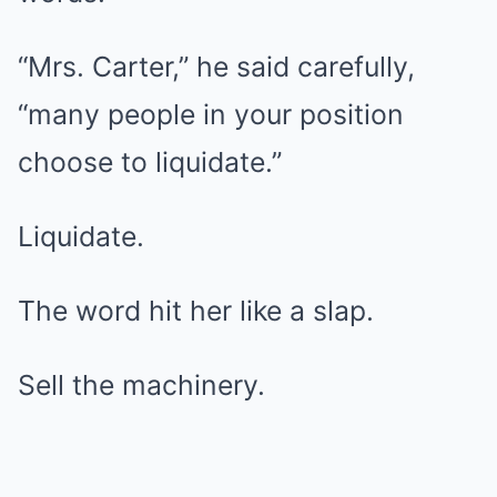
“Mrs. Carter,” he said carefully,
“many people in your position
choose to liquidate.”
Liquidate.
The word hit her like a slap.
Sell the machinery.