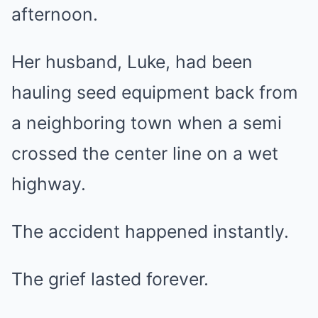
afternoon.
Her husband, Luke, had been
hauling seed equipment back from
a neighboring town when a semi
crossed the center line on a wet
highway.
The accident happened instantly.
The grief lasted forever.