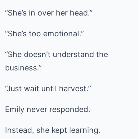
“She’s in over her head.”
“She’s too emotional.”
“She doesn’t understand the
business.”
“Just wait until harvest.”
Emily never responded.
Instead, she kept learning.