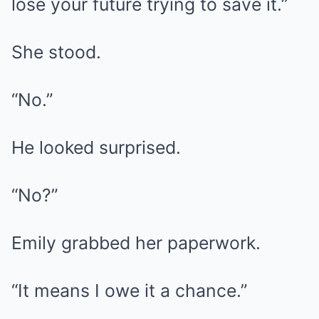
lose your future trying to save it.”
She stood.
“No.”
He looked surprised.
“No?”
Emily grabbed her paperwork.
“It means I owe it a chance.”