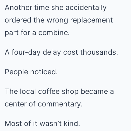
Another time she accidentally
ordered the wrong replacement
part for a combine.
A four-day delay cost thousands.
People noticed.
The local coffee shop became a
center of commentary.
Most of it wasn’t kind.