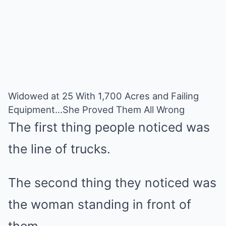
Widowed at 25 With 1,700 Acres and Failing
Equipment…She Proved Them All Wrong
The first thing people noticed was
the line of trucks.
The second thing they noticed was
the woman standing in front of