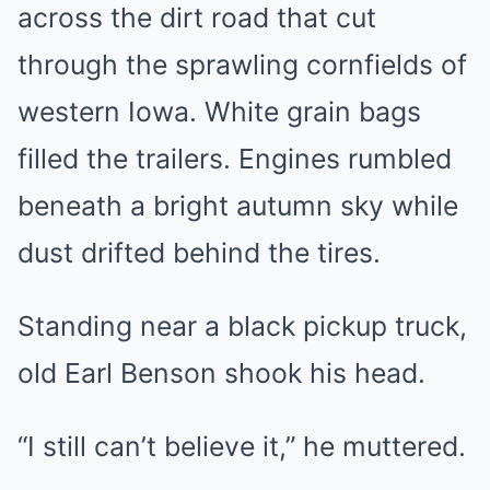
across the dirt road that cut
through the sprawling cornfields of
western Iowa. White grain bags
filled the trailers. Engines rumbled
beneath a bright autumn sky while
dust drifted behind the tires.
Standing near a black pickup truck,
old Earl Benson shook his head.
“I still can’t believe it,” he muttered.