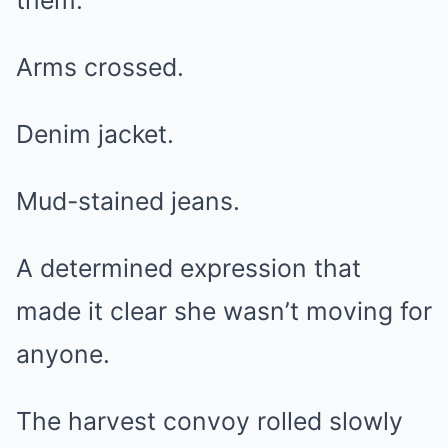
them.
Arms crossed.
Denim jacket.
Mud-stained jeans.
A determined expression that
made it clear she wasn’t moving for
anyone.
The harvest convoy rolled slowly