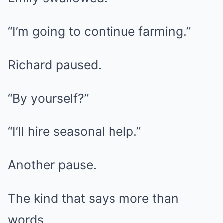
“I’m going to continue farming.”
Richard paused.
“By yourself?”
“I’ll hire seasonal help.”
Another pause.
The kind that says more than
words.