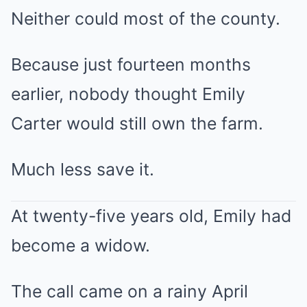
Neither could most of the county.
Because just fourteen months
earlier, nobody thought Emily
Carter would still own the farm.
Much less save it.
At twenty-five years old, Emily had
become a widow.
The call came on a rainy April