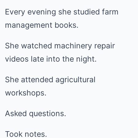
Every evening she studied farm
management books.
She watched machinery repair
videos late into the night.
She attended agricultural
workshops.
Asked questions.
Took notes.