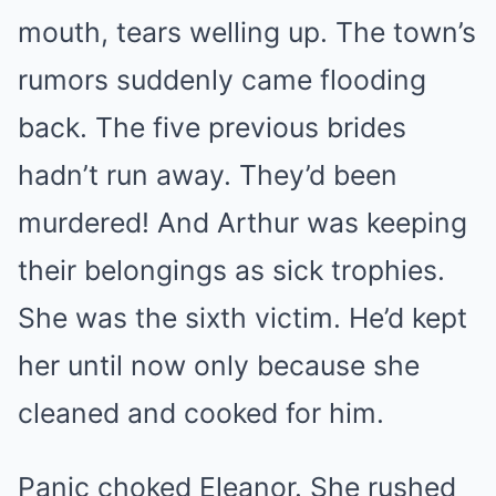
mouth, tears welling up. The town’s
rumors suddenly came flooding
back. The five previous brides
hadn’t run away. They’d been
murdered! And Arthur was keeping
their belongings as sick trophies.
She was the sixth victim. He’d kept
her until now only because she
cleaned and cooked for him.
Panic choked Eleanor. She rushed