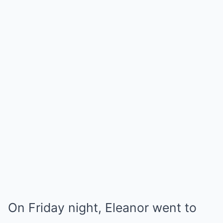
On Friday night, Eleanor went to