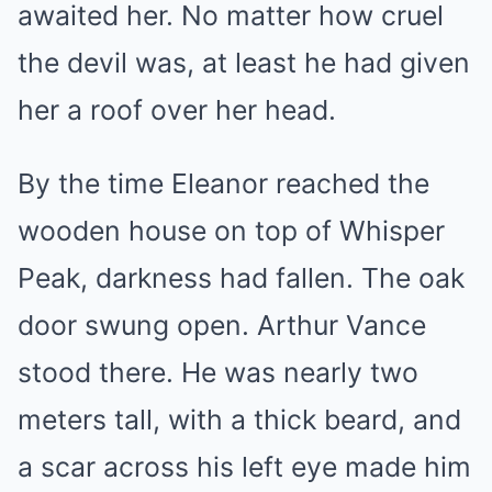
awaited her. No matter how cruel
the devil was, at least he had given
her a roof over her head.
By the time Eleanor reached the
wooden house on top of Whisper
Peak, darkness had fallen. The oak
door swung open. Arthur Vance
stood there. He was nearly two
meters tall, with a thick beard, and
a scar across his left eye made him