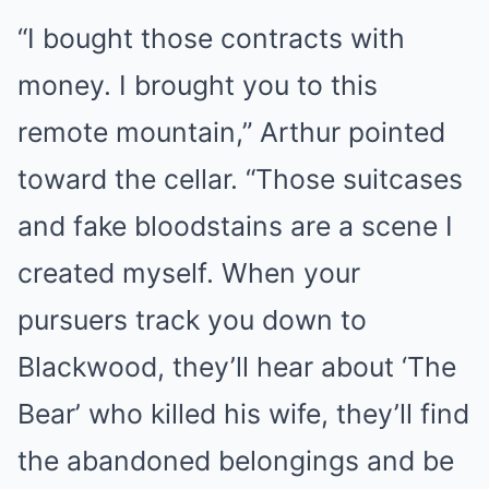
“I bought those contracts with
money. I brought you to this
remote mountain,” Arthur pointed
toward the cellar. “Those suitcases
and fake bloodstains are a scene I
created myself. When your
pursuers track you down to
Blackwood, they’ll hear about ‘The
Bear’ who killed his wife, they’ll find
the abandoned belongings and be