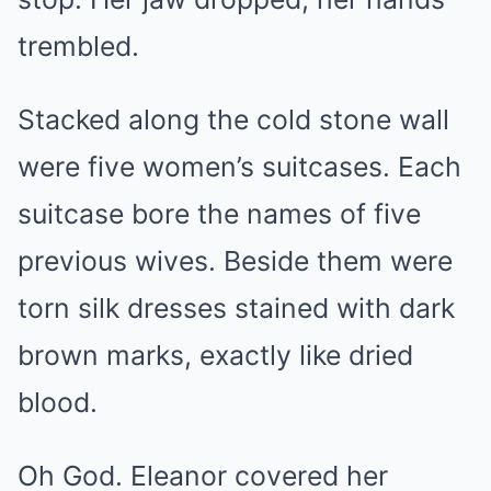
trembled.
Stacked along the cold stone wall
were five women’s suitcases. Each
suitcase bore the names of five
previous wives. Beside them were
torn silk dresses stained with dark
brown marks, exactly like dried
blood.
Oh God. Eleanor covered her