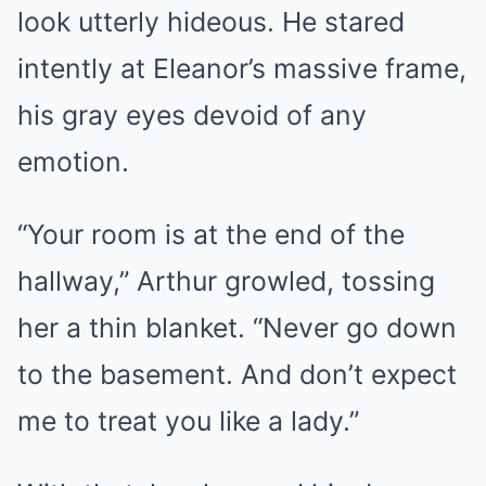
look utterly hideous. He stared
intently at Eleanor’s massive frame,
his gray eyes devoid of any
emotion.
“Your room is at the end of the
hallway,” Arthur growled, tossing
her a thin blanket. “Never go down
to the basement. And don’t expect
me to treat you like a lady.”