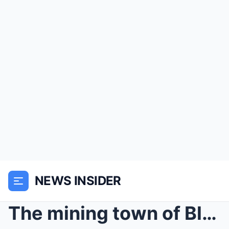
NEWS INSIDER
The mining town of Blackwood, Montana, in 1890, wa...