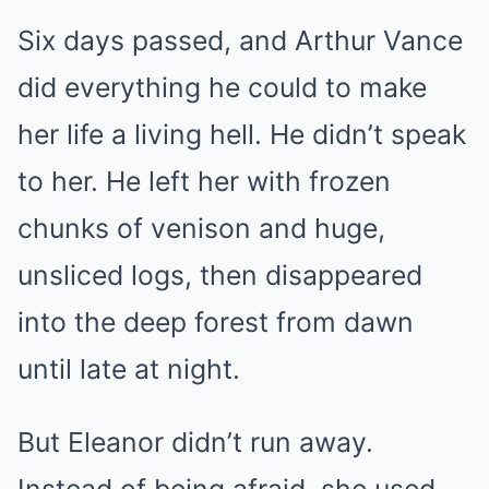
Six days passed, and Arthur Vance
did everything he could to make
her life a living hell. He didn’t speak
to her. He left her with frozen
chunks of venison and huge,
unsliced ​​logs, then disappeared
into the deep forest from dawn
until late at night.
But Eleanor didn’t run away.