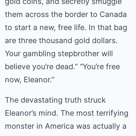
gold coins, and secretly smuggle
them across the border to Canada
to start a new, free life. In that bag
are three thousand gold dollars.
Your gambling stepbrother will
believe you’re dead.” “You’re free
now, Eleanor.”
The devastating truth struck
Eleanor’s mind. The most terrifying
monster in America was actually a