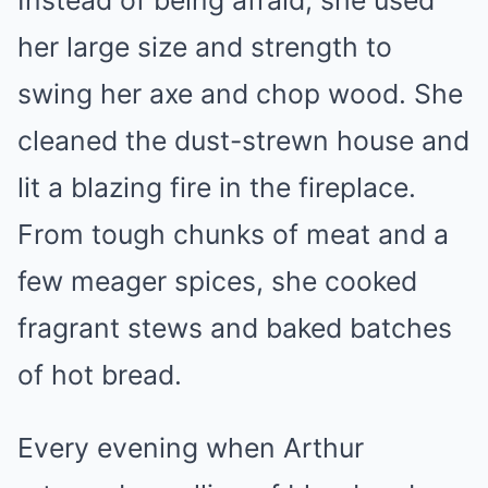
Instead of being afraid, she used
her large size and strength to
swing her axe and chop wood. She
cleaned the dust-strewn house and
lit a blazing fire in the fireplace.
From tough chunks of meat and a
few meager spices, she cooked
fragrant stews and baked batches
of hot bread.
Every evening when Arthur