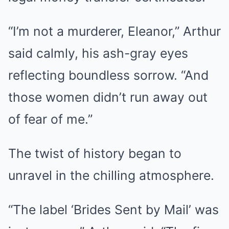
“I’m not a murderer, Eleanor,” Arthur
said calmly, his ash-gray eyes
reflecting boundless sorrow. “And
those women didn’t run away out
of fear of me.”
The twist of history began to
unravel in the chilling atmosphere.
“The label ‘Brides Sent by Mail’ was