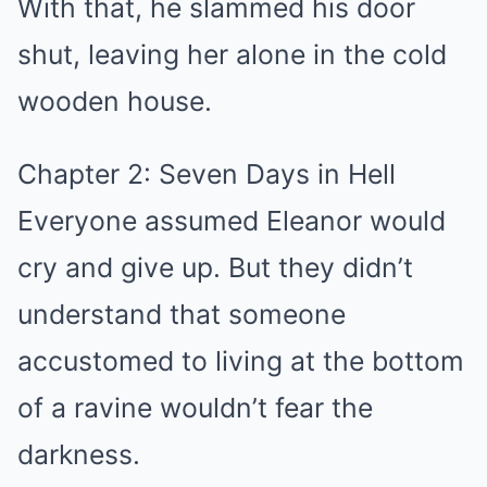
With that, he slammed his door
shut, leaving her alone in the cold
wooden house.
Chapter 2: Seven Days in Hell
Everyone assumed Eleanor would
cry and give up. But they didn’t
understand that someone
accustomed to living at the bottom
of a ravine wouldn’t fear the
darkness.