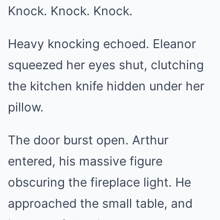
Knock. Knock. Knock.
Heavy knocking echoed. Eleanor
squeezed her eyes shut, clutching
the kitchen knife hidden under her
pillow.
The door burst open. Arthur
entered, his massive figure
obscuring the fireplace light. He
approached the small table, and