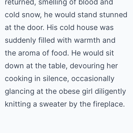
returned, smelling of blood and
cold snow, he would stand stunned
at the door. His cold house was
suddenly filled with warmth and
the aroma of food. He would sit
down at the table, devouring her
cooking in silence, occasionally
glancing at the obese girl diligently
knitting a sweater by the fireplace.