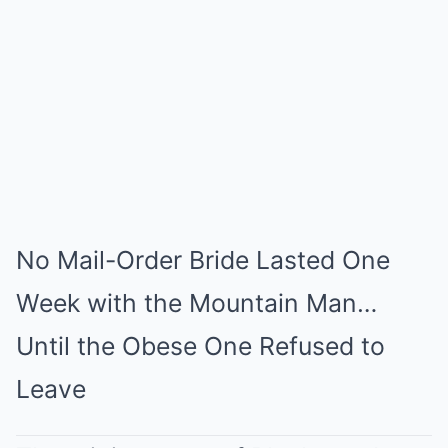
Mute
No Mail-Order Bride Lasted One
Week with the Mountain Man…
Until the Obese One Refused to
Leave