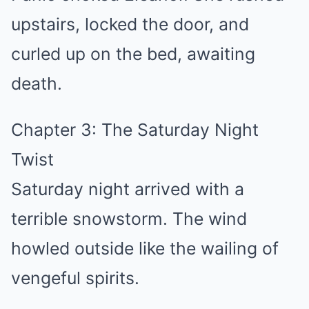
upstairs, locked the door, and
curled up on the bed, awaiting
death.
Chapter 3: The Saturday Night
Twist
Saturday night arrived with a
terrible snowstorm. The wind
howled outside like the wailing of
vengeful spirits.