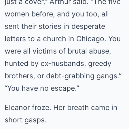
just a cover,” Arthur said. “The five
women before, and you too, all
sent their stories in desperate
letters to a church in Chicago. You
were all victims of brutal abuse,
hunted by ex-husbands, greedy
brothers, or debt-grabbing gangs.”
“You have no escape.”
Eleanor froze. Her breath came in
short gasps.