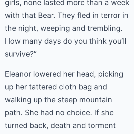
girls, none lasted more than a week
with that Bear. They fled in terror in
the night, weeping and trembling.
How many days do you think you’ll
survive?”
Eleanor lowered her head, picking
up her tattered cloth bag and
walking up the steep mountain
path. She had no choice. If she
turned back, death and torment