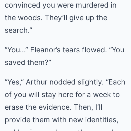
convinced you were murdered in
the woods. They’ll give up the
search.”
“You…” Eleanor’s tears flowed. “You
saved them?”
“Yes,” Arthur nodded slightly. “Each
of you will stay here for a week to
erase the evidence. Then, I’ll
provide them with new identities,