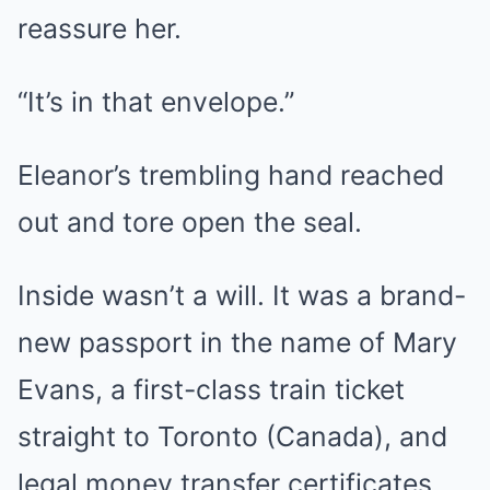
reassure her.
“It’s in that envelope.”
Eleanor’s trembling hand reached
out and tore open the seal.
Inside wasn’t a will. It was a brand-
new passport in the name of Mary
Evans, a first-class train ticket
straight to Toronto (Canada), and
legal money transfer certificates.