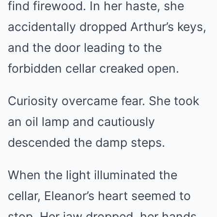
find firewood. In her haste, she
accidentally dropped Arthur’s keys,
and the door leading to the
forbidden cellar creaked open.
Curiosity overcame fear. She took
an oil lamp and cautiously
descended the damp steps.
When the light illuminated the
cellar, Eleanor’s heart seemed to
stop. Her jaw dropped, her hands