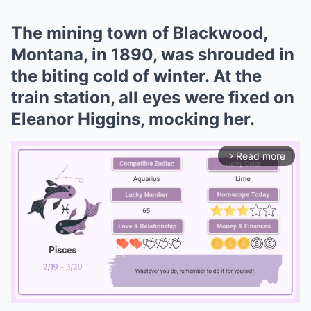
The mining town of Blackwood,
Montana, in 1890, was shrouded in
the biting cold of winter. At the
train station, all eyes were fixed on
Eleanor Higgins, mocking her.
Read more
arrow_forward_ios