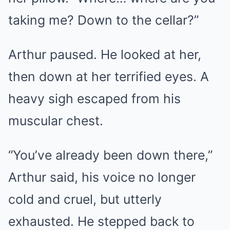
taking me? Down to the cellar?”
Arthur paused. He looked at her,
then down at her terrified eyes. A
heavy sigh escaped from his
muscular chest.
“You’ve already been down there,”
Arthur said, his voice no longer
cold and cruel, but utterly
exhausted. He stepped back to