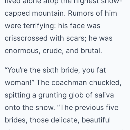
lived alone atop the highest snow-
capped mountain. Rumors of him
were terrifying: his face was
crisscrossed with scars; he was
enormous, crude, and brutal.
“You’re the sixth bride, you fat
woman!” The coachman chuckled,
spitting a grunting glob of saliva
onto the snow. “The previous five
brides, those delicate, beautiful