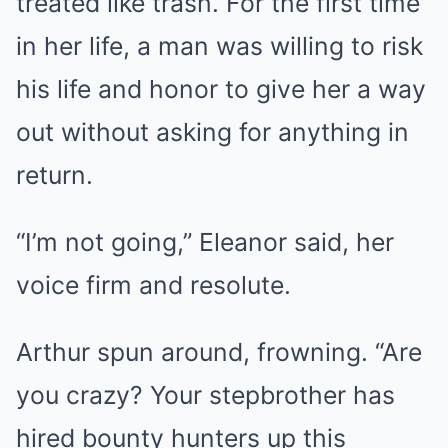
treated like trash. For the first time
in her life, a man was willing to risk
his life and honor to give her a way
out without asking for anything in
return.
“I’m not going,” Eleanor said, her
voice firm and resolute.
Arthur spun around, frowning. “Are
you crazy? Your stepbrother has
hired bounty hunters up this