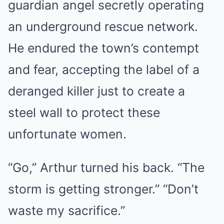
guardian angel secretly operating
an underground rescue network.
He endured the town’s contempt
and fear, accepting the label of a
deranged killer just to create a
steel wall to protect these
unfortunate women.
“Go,” Arthur turned his back. “The
storm is getting stronger.” “Don’t
waste my sacrifice.”