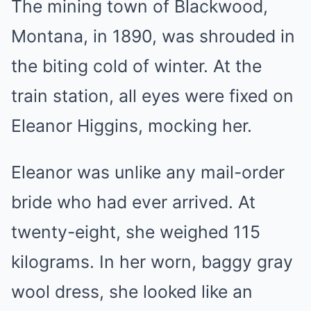
The mining town of Blackwood,
Montana, in 1890, was shrouded in
the biting cold of winter. At the
train station, all eyes were fixed on
Eleanor Higgins, mocking her.
Eleanor was unlike any mail-order
bride who had ever arrived. At
twenty-eight, she weighed 115
kilograms. In her worn, baggy gray
wool dress, she looked like an