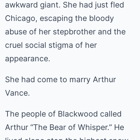
awkward giant. She had just fled
Chicago, escaping the bloody
abuse of her stepbrother and the
cruel social stigma of her
appearance.
She had come to marry Arthur
Vance.
The people of Blackwood called
Arthur “The Bear of Whisper.” He