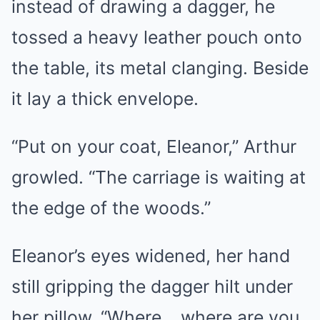
instead of drawing a dagger, he
tossed a heavy leather pouch onto
the table, its metal clanging. Beside
it lay a thick envelope.
“Put on your coat, Eleanor,” Arthur
growled. “The carriage is waiting at
the edge of the woods.”
Eleanor’s eyes widened, her hand
still gripping the dagger hilt under
her pillow. “Where… where are you