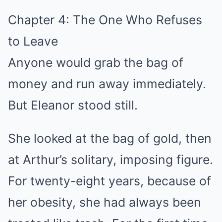
Chapter 4: The One Who Refuses
to Leave
Anyone would grab the bag of
money and run away immediately.
But Eleanor stood still.
She looked at the bag of gold, then
at Arthur’s solitary, imposing figure.
For twenty-eight years, because of
her obesity, she had always been