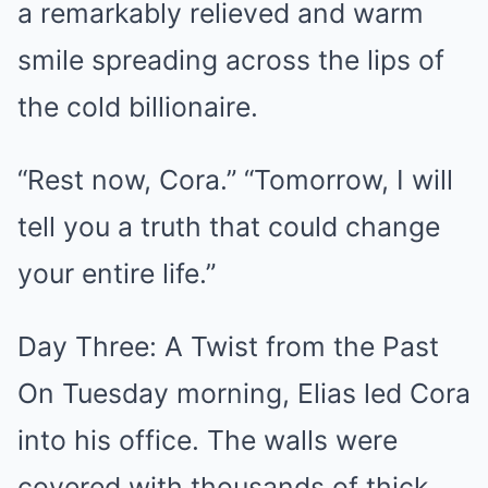
a remarkably relieved and warm
smile spreading across the lips of
the cold billionaire.
“Rest now, Cora.” “Tomorrow, I will
tell you a truth that could change
your entire life.”
Day Three: A Twist from the Past
On Tuesday morning, Elias led Cora
into his office. The walls were
covered with thousands of thick