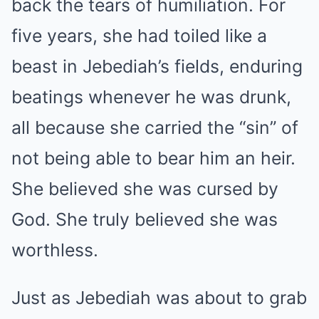
back the tears of humiliation. For
five years, she had toiled like a
beast in Jebediah’s fields, enduring
beatings whenever he was drunk,
all because she carried the “sin” of
not being able to bear him an heir.
She believed she was cursed by
God. She truly believed she was
worthless.
Just as Jebediah was about to grab