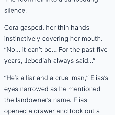
silence.
Cora gasped, her thin hands
instinctively covering her mouth.
“No… it can’t be… For the past five
years, Jebediah always said…”
“He’s a liar and a cruel man,” Elias’s
eyes narrowed as he mentioned
the landowner’s name. Elias
opened a drawer and took out a