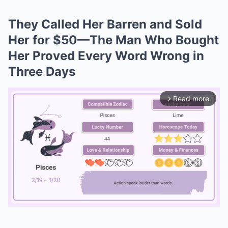
They Called Her Barren and Sold
Her for $50—The Man Who Bought
Her Proved Every Word Wrong in
Three Days
Read more
arrow_forward_ios