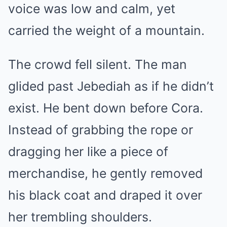
voice was low and calm, yet
carried the weight of a mountain.
The crowd fell silent. The man
glided past Jebediah as if he didn’t
exist. He bent down before Cora. ​​
Instead of grabbing the rope or
dragging her like a piece of
merchandise, he gently removed
his black coat and draped it over
her trembling shoulders.