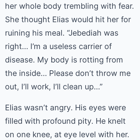
her whole body trembling with fear.
She thought Elias would hit her for
ruining his meal. “Jebediah was
right… I’m a useless carrier of
disease. My body is rotting from
the inside… Please don’t throw me
out, I’ll work, I’ll clean up…”
Elias wasn’t angry. His eyes were
filled with profound pity. He knelt
on one knee, at eye level with her.