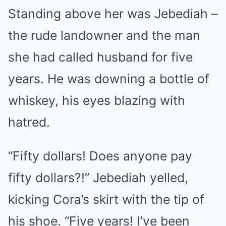
Standing above her was Jebediah –
the rude landowner and the man
she had called husband for five
years. He was downing a bottle of
whiskey, his eyes blazing with
hatred.
“Fifty dollars! Does anyone pay
fifty dollars?!” Jebediah yelled,
kicking Cora’s skirt with the tip of
his shoe. “Five years! I’ve been