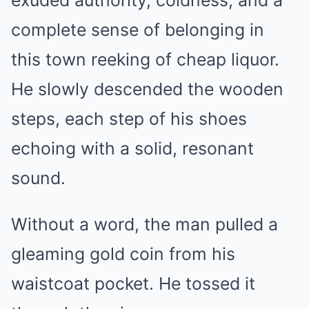
exuded authority, coldness, and a
complete sense of belonging in
this town reeking of cheap liquor.
He slowly descended the wooden
steps, each step of his shoes
echoing with a solid, resonant
sound.
Without a word, the man pulled a
gleaming gold coin from his
waistcoat pocket. He tossed it