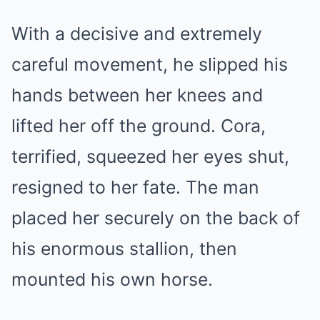
With a decisive and extremely
careful movement, he slipped his
hands between her knees and
lifted her off the ground. Cora,
terrified, squeezed her eyes shut,
resigned to her fate. The man
placed her securely on the back of
his enormous stallion, then
mounted his own horse.