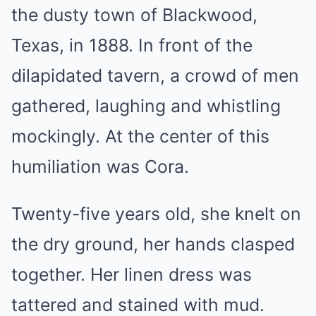
the dusty town of Blackwood,
Texas, in 1888. In front of the
dilapidated tavern, a crowd of men
gathered, laughing and whistling
mockingly. At the center of this
humiliation was Cora.
Twenty-five years old, she knelt on
the dry ground, her hands clasped
together. Her linen dress was
tattered and stained with mud.