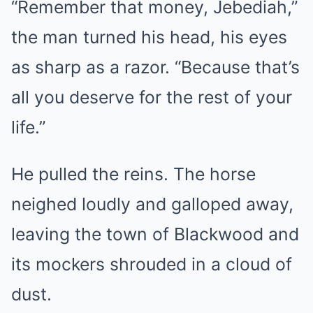
“Remember that money, Jebediah,”
the man turned his head, his eyes
as sharp as a razor. “Because that’s
all you deserve for the rest of your
life.”
He pulled the reins. The horse
neighed loudly and galloped away,
leaving the town of Blackwood and
its mockers shrouded in a cloud of
dust.