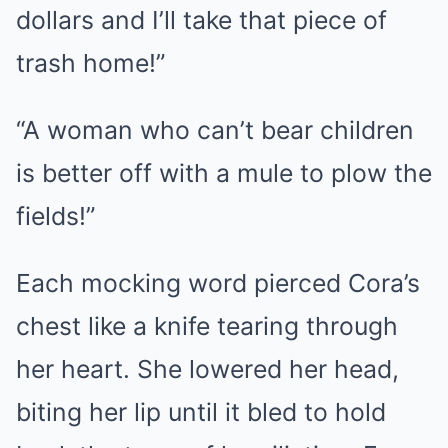
dollars and I’ll take that piece of
trash home!”
“A woman who can’t bear children
is better off with a mule to plow the
fields!”
Each mocking word pierced Cora’s
chest like a knife tearing through
her heart. She lowered her head,
biting her lip until it bled to hold