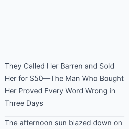
Mute
They Called Her Barren and Sold
Her for $50—The Man Who Bought
Her Proved Every Word Wrong in
Three Days
The afternoon sun blazed down on