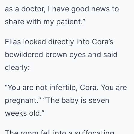
as a doctor, I have good news to
share with my patient.”
Elias looked directly into Cora’s
bewildered brown eyes and said
clearly:
“You are not infertile, Cora. ​​You are
pregnant.” “The baby is seven
weeks old.”
The room fell into a suffocating