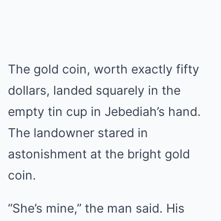
The gold coin, worth exactly fifty
dollars, landed squarely in the
empty tin cup in Jebediah’s hand.
The landowner stared in
astonishment at the bright gold
coin.
“She’s mine,” the man said. His