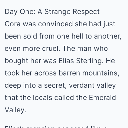
Day One: A Strange Respect
Cora was convinced she had just
been sold from one hell to another,
even more cruel. The man who
bought her was Elias Sterling. He
took her across barren mountains,
deep into a secret, verdant valley
that the locals called the Emerald
Valley.