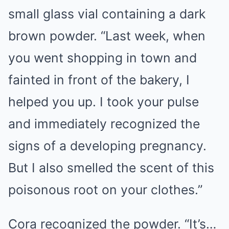
small glass vial containing a dark
brown powder. “Last week, when
you went shopping in town and
fainted in front of the bakery, I
helped you up. I took your pulse
and immediately recognized the
signs of a developing pregnancy.
But I also smelled the scent of this
poisonous root on your clothes.”
Cora recognized the powder. “It’s…