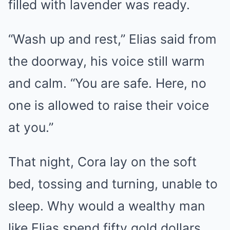
filled with lavender was ready.
“Wash up and rest,” Elias said from
the doorway, his voice still warm
and calm. “You are safe. Here, no
one is allowed to raise their voice
at you.”
That night, Cora lay on the soft
bed, tossing and turning, unable to
sleep. Why would a wealthy man
like Elias spend fifty gold dollars