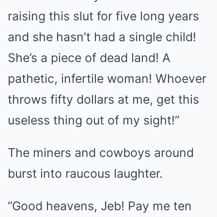
raising this slut for five long years
and she hasn’t had a single child!
She’s a piece of dead land! A
pathetic, infertile woman! Whoever
throws fifty dollars at me, get this
useless thing out of my sight!”
The miners and cowboys around
burst into raucous laughter.
“Good heavens, Jeb! Pay me ten