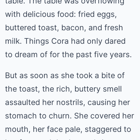
table. The table was overflowing
with delicious food: fried eggs,
buttered toast, bacon, and fresh
milk. Things Cora had only dared
to dream of for the past five years.
But as soon as she took a bite of
the toast, the rich, buttery smell
assaulted her nostrils, causing her
stomach to churn. She covered her
mouth, her face pale, staggered to