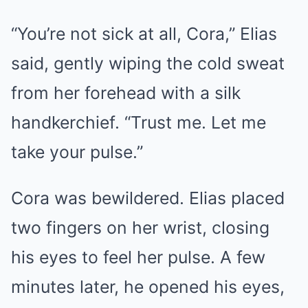
“You’re not sick at all, Cora,” Elias
said, gently wiping the cold sweat
from her forehead with a silk
handkerchief. “Trust me. Let me
take your pulse.”
Cora was bewildered. Elias placed
two fingers on her wrist, closing
his eyes to feel her pulse. A few
minutes later, he opened his eyes,