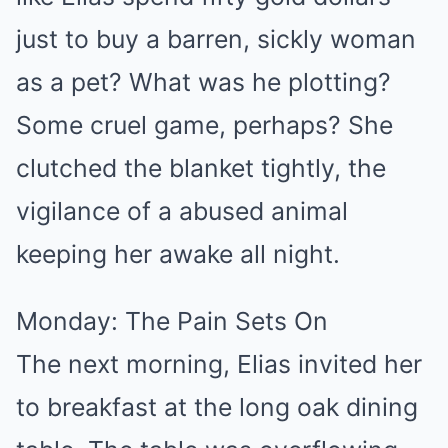
just to buy a barren, sickly woman
as a pet? What was he plotting?
Some cruel game, perhaps? She
clutched the blanket tightly, the
vigilance of a abused animal
keeping her awake all night.
Monday: The Pain Sets On
The next morning, Elias invited her
to breakfast at the long oak dining