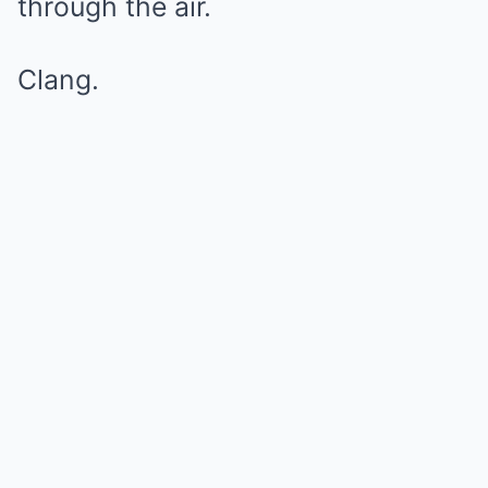
through the air.
Clang.