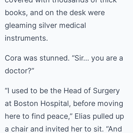
books, and on the desk were
gleaming silver medical
instruments.
Cora was stunned. “Sir… you are a
doctor?”
“I used to be the Head of Surgery
at Boston Hospital, before moving
here to find peace,” Elias pulled up
a chair and invited her to sit. “And