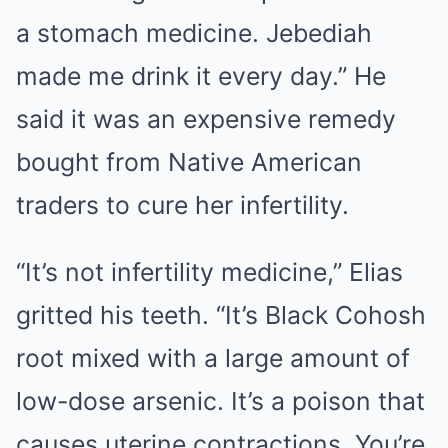
a stomach medicine. Jebediah
made me drink it every day.” He
said it was an expensive remedy
bought from Native American
traders to cure her infertility.
“It’s not infertility medicine,” Elias
gritted his teeth. “It’s Black Cohosh
root mixed with a large amount of
low-dose arsenic. It’s a poison that
causes uterine contractions. You’re