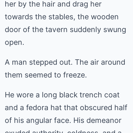
her by the hair and drag her
towards the stables, the wooden
door of the tavern suddenly swung
open.
A man stepped out. The air around
them seemed to freeze.
He wore a long black trench coat
and a fedora hat that obscured half
of his angular face. His demeanor