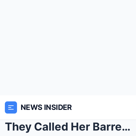
NEWS INSIDER
They Called Her Barren and Sold Her for $50—The Ma...