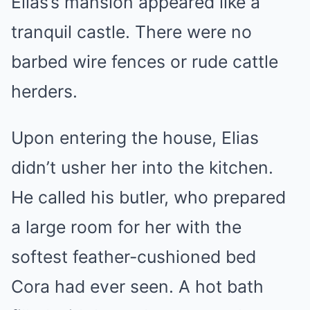
Elias’s mansion appeared like a
tranquil castle. There were no
barbed wire fences or rude cattle
herders.
Upon entering the house, Elias
didn’t usher her into the kitchen.
He called his butler, who prepared
a large room for her with the
softest feather-cushioned bed
Cora had ever seen. A hot bath