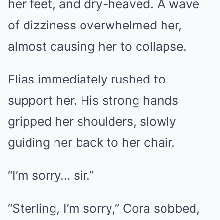
her feet, and dry-heaved. A wave
of dizziness overwhelmed her,
almost causing her to collapse.
Elias immediately rushed to
support her. His strong hands
gripped her shoulders, slowly
guiding her back to her chair.
“I’m sorry… sir.”
“Sterling, I’m sorry,” Cora sobbed,