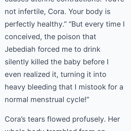
not infertile, Cora. ​​Your body is
perfectly healthy.” “But every time I
conceived, the poison that
Jebediah forced me to drink
silently killed the baby before I
even realized it, turning it into
heavy bleeding that I mistook for a
normal menstrual cycle!”
Cora’s tears flowed profusely. Her