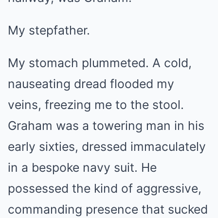
My stepfather.
My stomach plummeted. A cold,
nauseating dread flooded my
veins, freezing me to the stool.
Graham was a towering man in his
early sixties, dressed immaculately
in a bespoke navy suit. He
possessed the kind of aggressive,
commanding presence that sucked