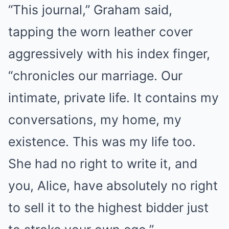
“This journal,” Graham said,
tapping the worn leather cover
aggressively with his index finger,
“chronicles our marriage. Our
intimate, private life. It contains my
conversations, my home, my
existence. This was my life too.
She had no right to write it, and
you, Alice, have absolutely no right
to sell it to the highest bidder just