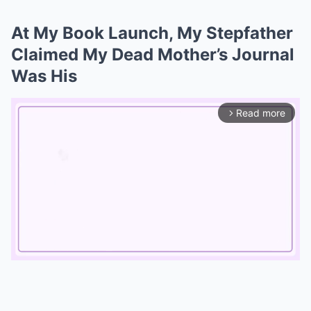
At My Book Launch, My Stepfather
Claimed My Dead Mother’s Journal
Was His
Read more
arrow_forward_ios
Mute