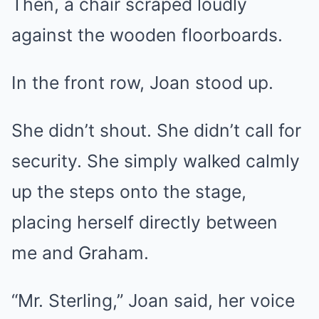
Then, a chair scraped loudly
against the wooden floorboards.
In the front row, Joan stood up.
She didn’t shout. She didn’t call for
security. She simply walked calmly
up the steps onto the stage,
placing herself directly between
me and Graham.
“Mr. Sterling,” Joan said, her voice