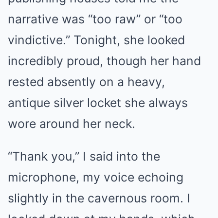
narrative was “too raw” or “too
vindictive.” Tonight, she looked
incredibly proud, though her hand
rested absently on a heavy,
antique silver locket she always
wore around her neck.
“Thank you,” I said into the
microphone, my voice echoing
slightly in the cavernous room. I