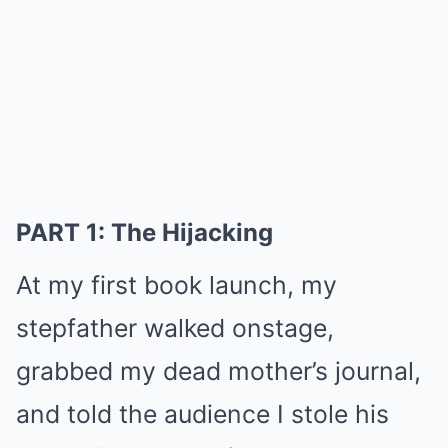
PART 1: The Hijacking
At my first book launch, my
stepfather walked onstage,
grabbed my dead mother’s journal,
and told the audience I stole his