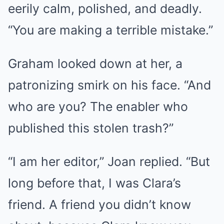
eerily calm, polished, and deadly.
“You are making a terrible mistake.”
Graham looked down at her, a
patronizing smirk on his face. “And
who are you? The enabler who
published this stolen trash?”
“I am her editor,” Joan replied. “But
long before that, I was Clara’s
friend. A friend you didn’t know