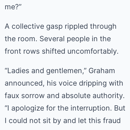
me?”
A collective gasp rippled through
the room. Several people in the
front rows shifted uncomfortably.
“Ladies and gentlemen,” Graham
announced, his voice dripping with
faux sorrow and absolute authority.
“I apologize for the interruption. But
I could not sit by and let this fraud