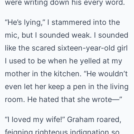
were writing down his every word.
“He’s lying,” I stammered into the
mic, but I sounded weak. I sounded
like the scared sixteen-year-old girl
I used to be when he yelled at my
mother in the kitchen. “He wouldn’t
even let her keep a pen in the living
room. He hated that she wrote—”
“I loved my wife!” Graham roared,
feigning righteous indignation so