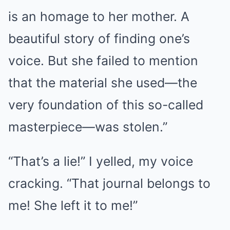
is an homage to her mother. A
beautiful story of finding one’s
voice. But she failed to mention
that the material she used—the
very foundation of this so-called
masterpiece—was stolen.”
“That’s a lie!” I yelled, my voice
cracking. “That journal belongs to
me! She left it to me!”