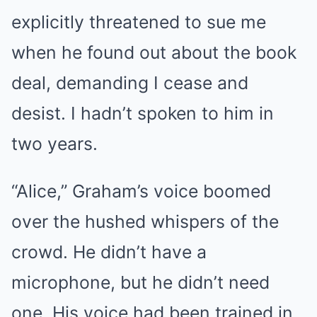
explicitly threatened to sue me
when he found out about the book
deal, demanding I cease and
desist. I hadn’t spoken to him in
two years.
“Alice,” Graham’s voice boomed
over the hushed whispers of the
crowd. He didn’t have a
microphone, but he didn’t need
one. His voice had been trained in