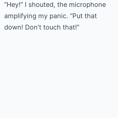
“Hey!” I shouted, the microphone
amplifying my panic. “Put that
down! Don’t touch that!”