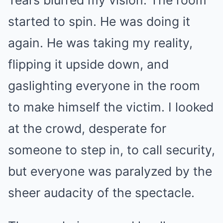
Tears blurred my vision. The room
started to spin. He was doing it
again. He was taking my reality,
flipping it upside down, and
gaslighting everyone in the room
to make himself the victim. I looked
at the crowd, desperate for
someone to step in, to call security,
but everyone was paralyzed by the
sheer audacity of the spectacle.