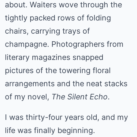
about. Waiters wove through the
tightly packed rows of folding
chairs, carrying trays of
champagne. Photographers from
literary magazines snapped
pictures of the towering floral
arrangements and the neat stacks
of my novel,
The Silent Echo
.
I was thirty-four years old, and my
life was finally beginning.