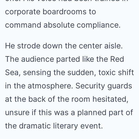
corporate boardrooms to
command absolute compliance.
He strode down the center aisle.
The audience parted like the Red
Sea, sensing the sudden, toxic shift
in the atmosphere. Security guards
at the back of the room hesitated,
unsure if this was a planned part of
the dramatic literary event.