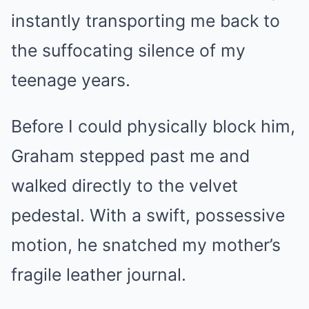
instantly transporting me back to
the suffocating silence of my
teenage years.
Before I could physically block him,
Graham stepped past me and
walked directly to the velvet
pedestal. With a swift, possessive
motion, he snatched my mother’s
fragile leather journal.