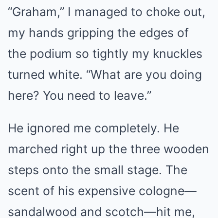
“Graham,” I managed to choke out,
my hands gripping the edges of
the podium so tightly my knuckles
turned white. “What are you doing
here? You need to leave.”
He ignored me completely. He
marched right up the three wooden
steps onto the small stage. The
scent of his expensive cologne—
sandalwood and scotch—hit me,