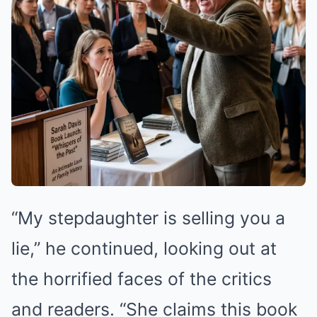
“My stepdaughter is selling you a
lie,” he continued, looking out at
the horrified faces of the critics
and readers. “She claims this book