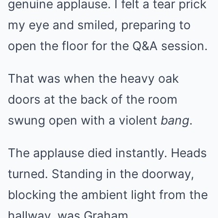
genuine applause. I felt a tear prick
my eye and smiled, preparing to
open the floor for the Q&A session.
That was when the heavy oak
doors at the back of the room
swung open with a violent
bang
.
The applause died instantly. Heads
turned. Standing in the doorway,
blocking the ambient light from the
hallway, was Graham.