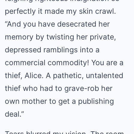
perfectly it made my skin crawl.
“And you have desecrated her
memory by twisting her private,
depressed ramblings into a
commercial commodity! You are a
thief, Alice. A pathetic, untalented
thief who had to grave-rob her
own mother to get a publishing
deal.”