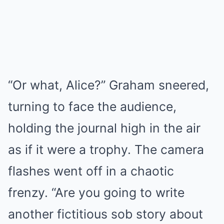
“Or what, Alice?” Graham sneered,
turning to face the audience,
holding the journal high in the air
as if it were a trophy. The camera
flashes went off in a chaotic
frenzy. “Are you going to write
another fictitious sob story about