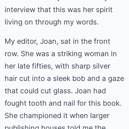
interview that this was her spirit
living on through my words.
My editor, Joan, sat in the front
row. She was a striking woman in
her late fifties, with sharp silver
hair cut into a sleek bob and a gaze
that could cut glass. Joan had
fought tooth and nail for this book.
She championed it when larger
publishing houses told me the