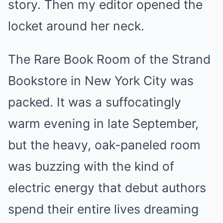
story. Then my editor opened the
locket around her neck.
The Rare Book Room of the Strand
Bookstore in New York City was
packed. It was a suffocatingly
warm evening in late September,
but the heavy, oak-paneled room
was buzzing with the kind of
electric energy that debut authors
spend their entire lives dreaming