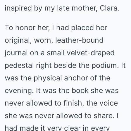
inspired by my late mother, Clara.
To honor her, I had placed her
original, worn, leather-bound
journal on a small velvet-draped
pedestal right beside the podium. It
was the physical anchor of the
evening. It was the book she was
never allowed to finish, the voice
she was never allowed to share. I
had made it very clear in every