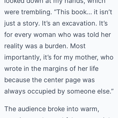
looked down at my hands, which
were trembling. “This book… it isn’t
just a story. It’s an excavation. It’s
for every woman who was told her
reality was a burden. Most
importantly, it’s for my mother, who
wrote in the margins of her life
because the center page was
always occupied by someone else.”
The audience broke into warm,