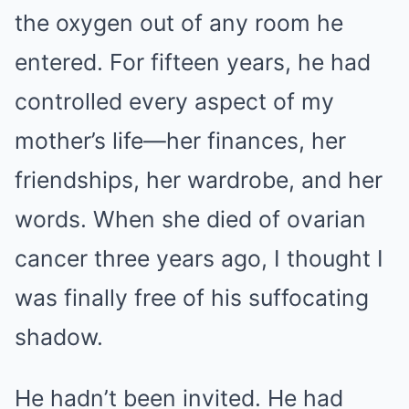
the oxygen out of any room he
entered. For fifteen years, he had
controlled every aspect of my
mother’s life—her finances, her
friendships, her wardrobe, and her
words. When she died of ovarian
cancer three years ago, I thought I
was finally free of his suffocating
shadow.
He hadn’t been invited. He had