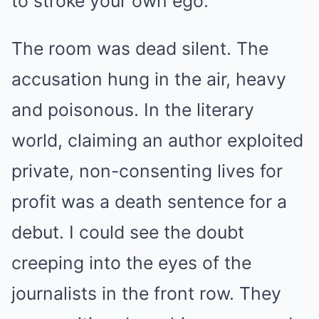
to stroke your own ego.”
The room was dead silent. The
accusation hung in the air, heavy
and poisonous. In the literary
world, claiming an author exploited
private, non-consenting lives for
profit was a death sentence for a
debut. I could see the doubt
creeping into the eyes of the
journalists in the front row. They