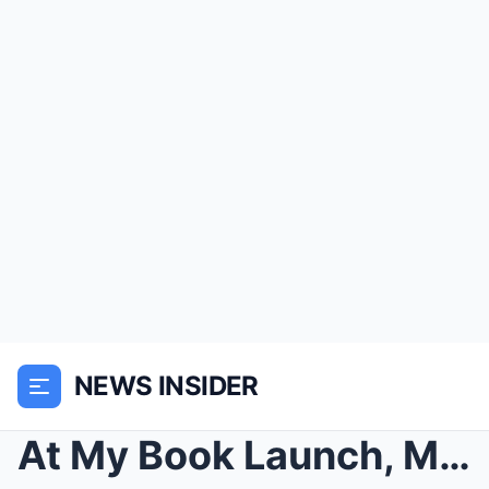
NEWS INSIDER
At My Book Launch, My Stepfather Claimed My Dead M...