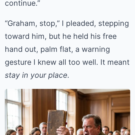
continue.”
“Graham, stop,” I pleaded, stepping
toward him, but he held his free
hand out, palm flat, a warning
gesture I knew all too well. It meant
stay in your place
.