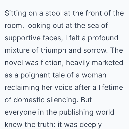
Sitting on a stool at the front of the
room, looking out at the sea of
supportive faces, I felt a profound
mixture of triumph and sorrow. The
novel was fiction, heavily marketed
as a poignant tale of a woman
reclaiming her voice after a lifetime
of domestic silencing. But
everyone in the publishing world
knew the truth: it was deeply