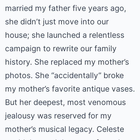
married my father five years ago,
she didn’t just move into our
house; she launched a relentless
campaign to rewrite our family
history. She replaced my mother’s
photos. She “accidentally” broke
my mother’s favorite antique vases.
But her deepest, most venomous
jealousy was reserved for my
mother’s musical legacy. Celeste