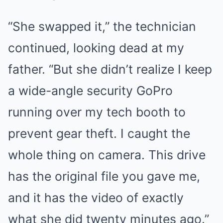
“She swapped it,” the technician
continued, looking dead at my
father. “But she didn’t realize I keep
a wide-angle security GoPro
running over my tech booth to
prevent gear theft. I caught the
whole thing on camera. This drive
has the original file you gave me,
and it has the video of exactly
what she did twenty minutes ago.”