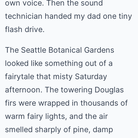
own voice. Then the sound
technician handed my dad one tiny
flash drive.
The Seattle Botanical Gardens
looked like something out of a
fairytale that misty Saturday
afternoon. The towering Douglas
firs were wrapped in thousands of
warm fairy lights, and the air
smelled sharply of pine, damp