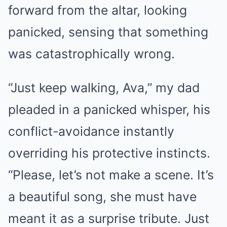
forward from the altar, looking
panicked, sensing that something
was catastrophically wrong.
“Just keep walking, Ava,” my dad
pleaded in a panicked whisper, his
conflict-avoidance instantly
overriding his protective instincts.
“Please, let’s not make a scene. It’s
a beautiful song, she must have
meant it as a surprise tribute. Just