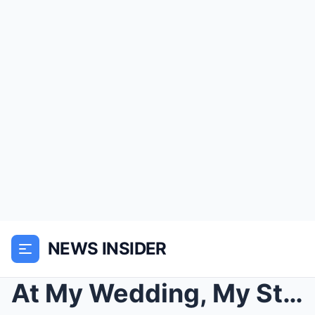
NEWS INSIDER
At My Wedding, My Stepmother Replaced My Mother’s ...