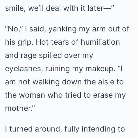
smile, we’ll deal with it later—”
“No,” I said, yanking my arm out of
his grip. Hot tears of humiliation
and rage spilled over my
eyelashes, ruining my makeup. “I
am not walking down the aisle to
the woman who tried to erase my
mother.”
I turned around, fully intending to