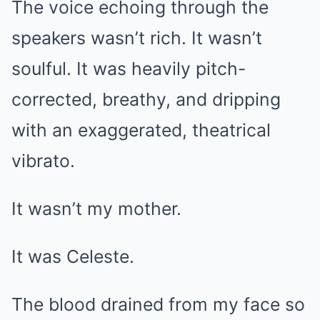
The voice echoing through the
speakers wasn’t rich. It wasn’t
soulful. It was heavily pitch-
corrected, breathy, and dripping
with an exaggerated, theatrical
vibrato.
It wasn’t my mother.
It was Celeste.
The blood drained from my face so