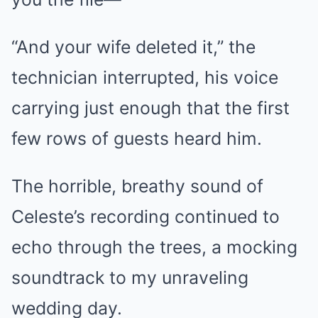
“And your wife deleted it,” the
technician interrupted, his voice
carrying just enough that the first
few rows of guests heard him.
The horrible, breathy sound of
Celeste’s recording continued to
echo through the trees, a mocking
soundtrack to my unraveling
wedding day.