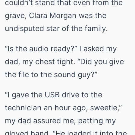
couldn’t stand that even from the
grave, Clara Morgan was the
undisputed star of the family.
“Is the audio ready?” I asked my
dad, my chest tight. “Did you give
the file to the sound guy?”
“I gave the USB drive to the
technician an hour ago, sweetie,”
my dad assured me, patting my
gloved hand. “He loaded it into the