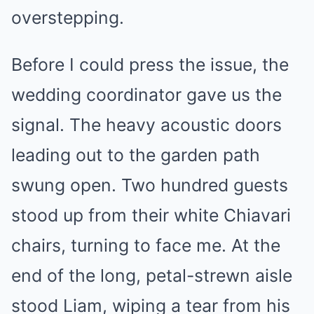
overstepping.
Before I could press the issue, the
wedding coordinator gave us the
signal. The heavy acoustic doors
leading out to the garden path
swung open. Two hundred guests
stood up from their white Chiavari
chairs, turning to face me. At the
end of the long, petal-strewn aisle
stood Liam, wiping a tear from his