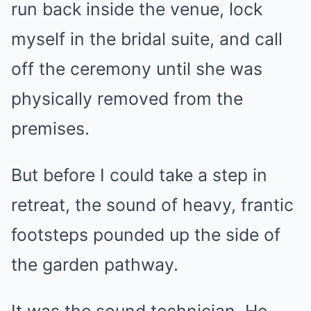
run back inside the venue, lock
myself in the bridal suite, and call
off the ceremony until she was
physically removed from the
premises.
But before I could take a step in
retreat, the sound of heavy, frantic
footsteps pounded up the side of
the garden pathway.