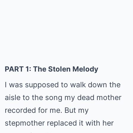
PART 1: The Stolen Melody
I was supposed to walk down the
aisle to the song my dead mother
recorded for me. But my
stepmother replaced it with her