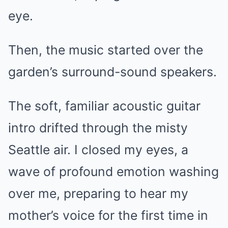
eye.
Then, the music started over the
garden’s surround-sound speakers.
The soft, familiar acoustic guitar
intro drifted through the misty
Seattle air. I closed my eyes, a
wave of profound emotion washing
over me, preparing to hear my
mother’s voice for the first time in