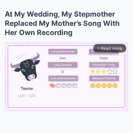
At My Wedding, My Stepmother
Replaced My Mother’s Song With
Her Own Recording
Read more
arrow_forward_ios
Mute