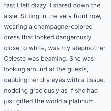
fast I felt dizzy. I stared down the
aisle. Sitting in the very front row,
wearing a champagne-colored
dress that looked dangerously
close to white, was my stepmother.
Celeste was beaming. She was
looking around at the guests,
dabbing her dry eyes with a tissue,
nodding graciously as if she had
just gifted the world a platinum