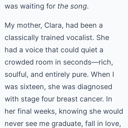
was waiting for
the song
.
My mother, Clara, had been a
classically trained vocalist. She
had a voice that could quiet a
crowded room in seconds—rich,
soulful, and entirely pure. When I
was sixteen, she was diagnosed
with stage four breast cancer. In
her final weeks, knowing she would
never see me graduate, fall in love,