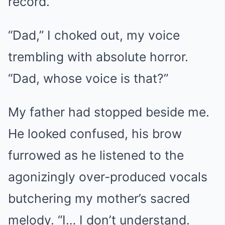
record.
“Dad,” I choked out, my voice
trembling with absolute horror.
“Dad, whose voice is that?”
My father had stopped beside me.
He looked confused, his brow
furrowed as he listened to the
agonizingly over-produced vocals
butchering my mother’s sacred
melody. “I… I don’t understand.