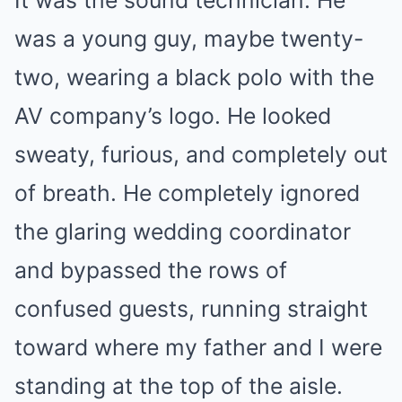
It was the sound technician. He
was a young guy, maybe twenty-
two, wearing a black polo with the
AV company’s logo. He looked
sweaty, furious, and completely out
of breath. He completely ignored
the glaring wedding coordinator
and bypassed the rows of
confused guests, running straight
toward where my father and I were
standing at the top of the aisle.