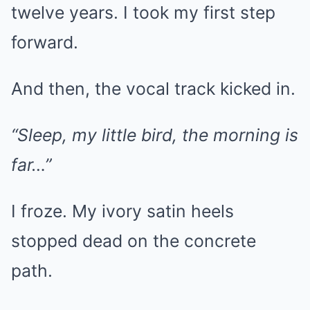
twelve years. I took my first step
forward.
And then, the vocal track kicked in.
“Sleep, my little bird, the morning is
far…”
I froze. My ivory satin heels
stopped dead on the concrete
path.