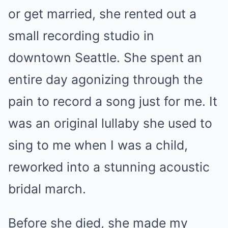
or get married, she rented out a
small recording studio in
downtown Seattle. She spent an
entire day agonizing through the
pain to record a song just for me. It
was an original lullaby she used to
sing to me when I was a child,
reworked into a stunning acoustic
bridal march.
Before she died, she made my