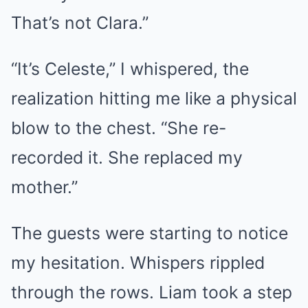
That’s not Clara.”
“It’s Celeste,” I whispered, the
realization hitting me like a physical
blow to the chest. “She re-
recorded it. She replaced my
mother.”
The guests were starting to notice
my hesitation. Whispers rippled
through the rows. Liam took a step