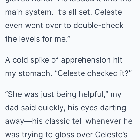
main system. It’s all set. Celeste
even went over to double-check
the levels for me.”
A cold spike of apprehension hit
my stomach. “Celeste checked it?”
“She was just being helpful,” my
dad said quickly, his eyes darting
away—his classic tell whenever he
was trying to gloss over Celeste’s