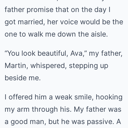
father promise that on the day I
got married, her voice would be the
one to walk me down the aisle.
“You look beautiful, Ava,” my father,
Martin, whispered, stepping up
beside me.
I offered him a weak smile, hooking
my arm through his. My father was
a good man, but he was passive. A