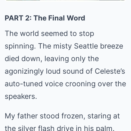
PART 2: The Final Word
The world seemed to stop
spinning. The misty Seattle breeze
died down, leaving only the
agonizingly loud sound of Celeste’s
auto-tuned voice crooning over the
speakers.
My father stood frozen, staring at
the silver flash drive in his palm.