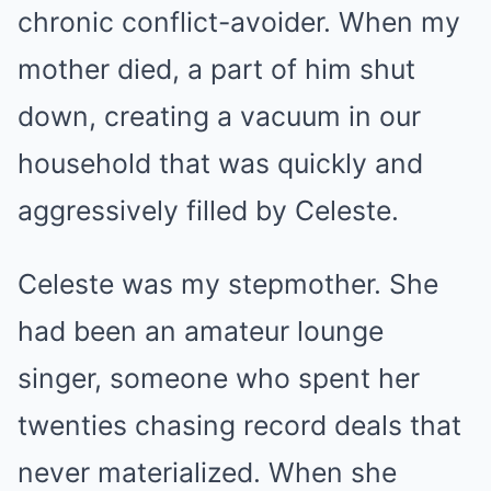
chronic conflict-avoider. When my
mother died, a part of him shut
down, creating a vacuum in our
household that was quickly and
aggressively filled by Celeste.
Celeste was my stepmother. She
had been an amateur lounge
singer, someone who spent her
twenties chasing record deals that
never materialized. When she