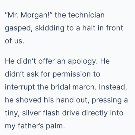
“Mr. Morgan!” the technician
gasped, skidding to a halt in front
of us.
He didn’t offer an apology. He
didn’t ask for permission to
interrupt the bridal march. Instead,
he shoved his hand out, pressing a
tiny, silver flash drive directly into
my father’s palm.