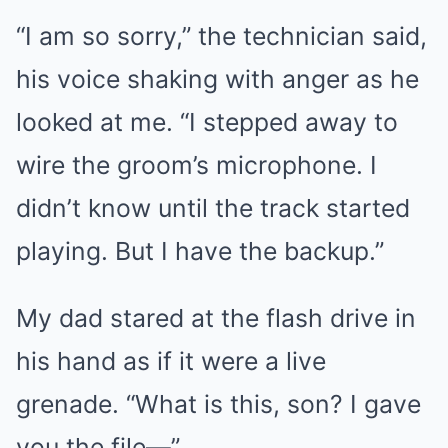
“I am so sorry,” the technician said,
his voice shaking with anger as he
looked at me. “I stepped away to
wire the groom’s microphone. I
didn’t know until the track started
playing. But I have the backup.”
My dad stared at the flash drive in
his hand as if it were a live
grenade. “What is this, son? I gave
you the file—”