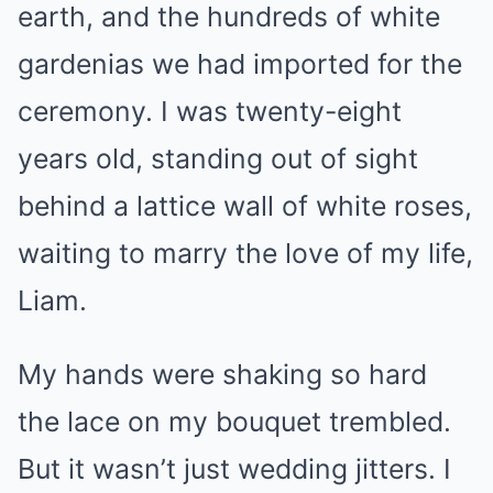
earth, and the hundreds of white
gardenias we had imported for the
ceremony. I was twenty-eight
years old, standing out of sight
behind a lattice wall of white roses,
waiting to marry the love of my life,
Liam.
My hands were shaking so hard
the lace on my bouquet trembled.
But it wasn’t just wedding jitters. I