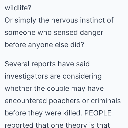
wildlife?
Or simply the nervous instinct of
someone who sensed danger
before anyone else did?
Several reports have said
investigators are considering
whether the couple may have
encountered poachers or criminals
before they were killed. PEOPLE
reported that one theory is that