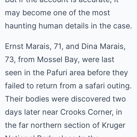
may become one of the most
haunting human details in the case.
Ernst Marais, 71, and Dina Marais,
73, from Mossel Bay, were last
seen in the Pafuri area before they
failed to return from a safari outing.
Their bodies were discovered two
days later near Crooks Corner, in
the far northern section of Kruger