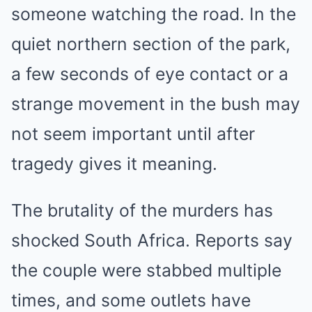
someone watching the road. In the
quiet northern section of the park,
a few seconds of eye contact or a
strange movement in the bush may
not seem important until after
tragedy gives it meaning.
The brutality of the murders has
shocked South Africa. Reports say
the couple were stabbed multiple
times, and some outlets have