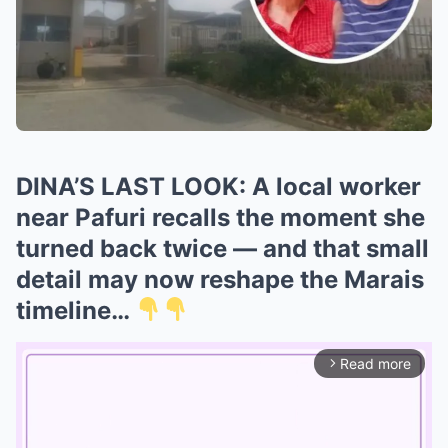
DINA’S LAST LOOK: A local worker
near Pafuri recalls the moment she
turned back twice — and that small
detail may now reshape the Marais
timeline…
Read more
arrow_forward_ios