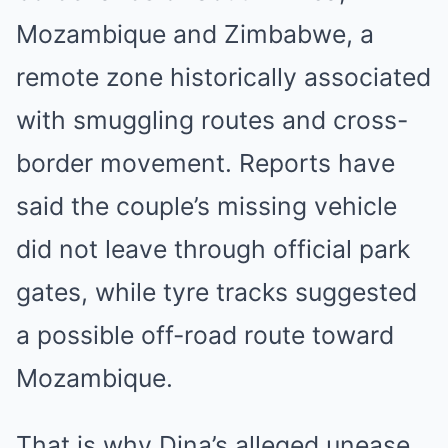
Mozambique and Zimbabwe, a
remote zone historically associated
with smuggling routes and cross-
border movement. Reports have
said the couple’s missing vehicle
did not leave through official park
gates, while tyre tracks suggested
a possible off-road route toward
Mozambique.
That is why Dina’s alleged unease