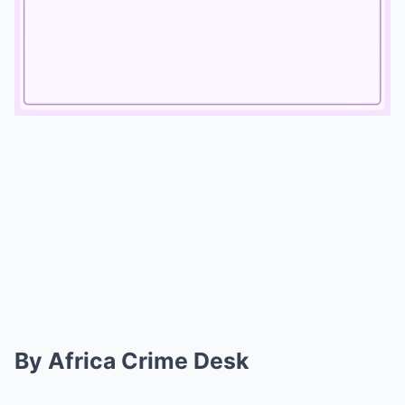
Mute
By Africa Crime Desk