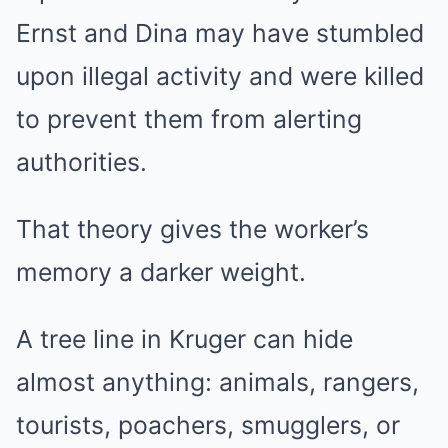
Ernst and Dina may have stumbled
upon illegal activity and were killed
to prevent them from alerting
authorities.
That theory gives the worker’s
memory a darker weight.
A tree line in Kruger can hide
almost anything: animals, rangers,
tourists, poachers, smugglers, or