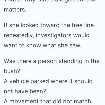
matters.
If she looked toward the tree line
repeatedly, investigators would
want to know what she saw.
Was there a person standing in the
bush?
A vehicle parked where it should
not have been?
A movement that did not match