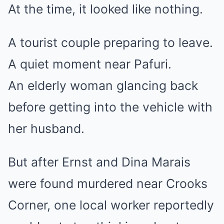
At the time, it looked like nothing.
A tourist couple preparing to leave.
A quiet moment near Pafuri.
An elderly woman glancing back
before getting into the vehicle with
her husband.
But after Ernst and Dina Marais
were found murdered near Crooks
Corner, one local worker reportedly