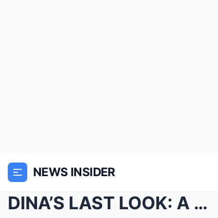
NEWS INSIDER
DINA’S LAST LOOK: A local worker near Pafuri recal...