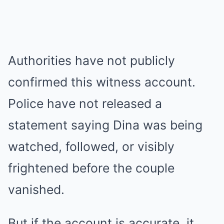
Authorities have not publicly
confirmed this witness account.
Police have not released a
statement saying Dina was being
watched, followed, or visibly
frightened before the couple
vanished.
But if the account is accurate, it