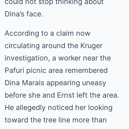
could not stop thinking about
Dina’s face.
According to a claim now
circulating around the Kruger
investigation, a worker near the
Pafuri picnic area remembered
Dina Marais appearing uneasy
before she and Ernst left the area.
He allegedly noticed her looking
toward the tree line more than