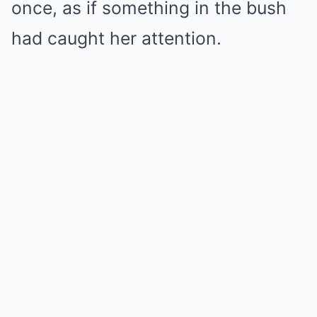
once, as if something in the bush
had caught her attention.