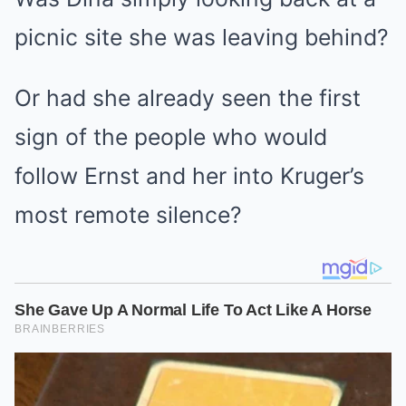
picnic site she was leaving behind?
Or had she already seen the first
sign of the people who would
follow Ernst and her into Kruger’s
most remote silence?