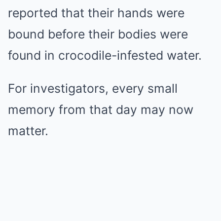
reported that their hands were
bound before their bodies were
found in crocodile-infested water.
For investigators, every small
memory from that day may now
matter.