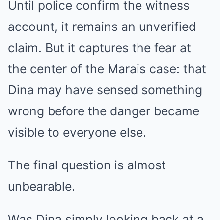
Until police confirm the witness
account, it remains an unverified
claim. But it captures the fear at
the center of the Marais case: that
Dina may have sensed something
wrong before the danger became
visible to everyone else.
The final question is almost
unbearable.
Was Dina simply looking back at a