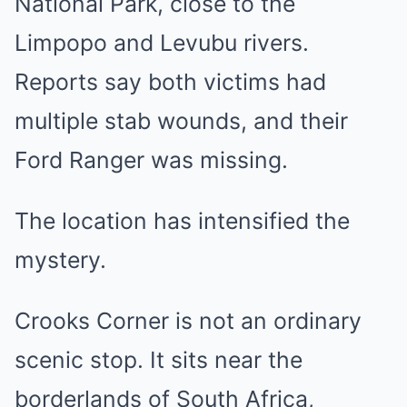
National Park, close to the
Limpopo and Levubu rivers.
Reports say both victims had
multiple stab wounds, and their
Ford Ranger was missing.
The location has intensified the
mystery.
Crooks Corner is not an ordinary
scenic stop. It sits near the
borderlands of South Africa,