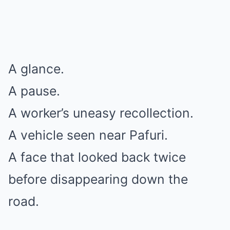
A glance.
A pause.
A worker’s uneasy recollection.
A vehicle seen near Pafuri.
A face that looked back twice
before disappearing down the
road.