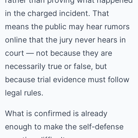
rather than proving what happened
in the charged incident. That
means the public may hear rumors
online that the jury never hears in
court — not because they are
necessarily true or false, but
because trial evidence must follow
legal rules.
What is confirmed is already
enough to make the self-defense