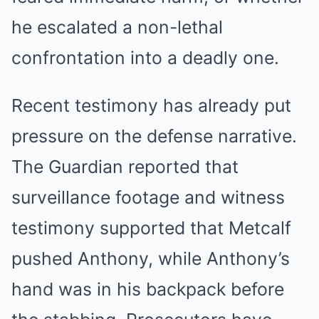
he escalated a non-lethal
confrontation into a deadly one.
Recent testimony has already put
pressure on the defense narrative.
The Guardian reported that
surveillance footage and witness
testimony supported that Metcalf
pushed Anthony, while Anthony’s
hand was in his backpack before