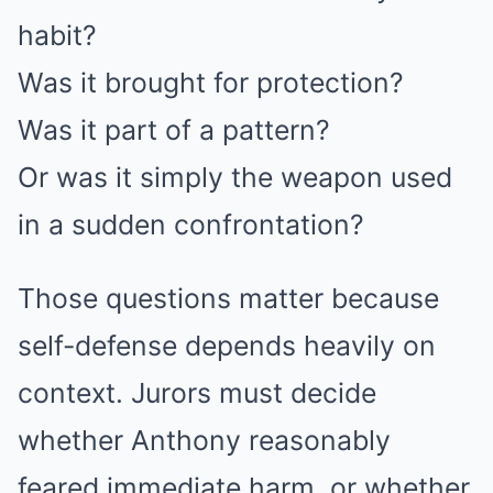
habit?
Was it brought for protection?
Was it part of a pattern?
Or was it simply the weapon used
in a sudden confrontation?
Those questions matter because
self-defense depends heavily on
context. Jurors must decide
whether Anthony reasonably
feared immediate harm, or whether