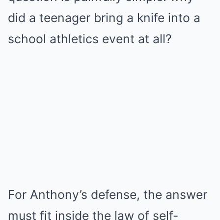
did a teenager bring a knife into a
school athletics event at all?
For Anthony’s defense, the answer
must fit inside the law of self-