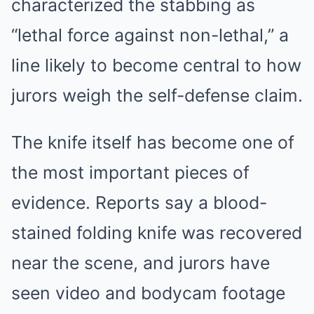
characterized the stabbing as
“lethal force against non-lethal,” a
line likely to become central to how
jurors weigh the self-defense claim.
The knife itself has become one of
the most important pieces of
evidence. Reports say a blood-
stained folding knife was recovered
near the scene, and jurors have
seen video and bodycam footage