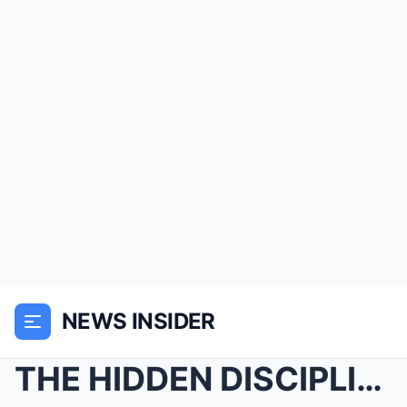
NEWS INSIDER
THE HIDDEN DISCIPLINE RECORD: What The Jury Doesn&...