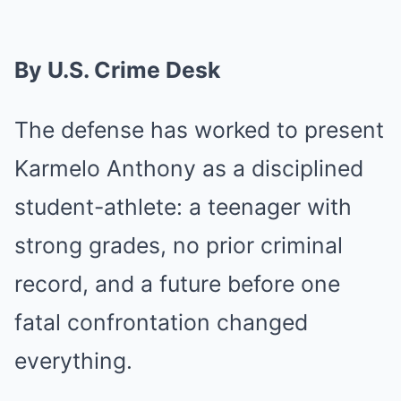
By U.S. Crime Desk
The defense has worked to present
Karmelo Anthony as a disciplined
student-athlete: a teenager with
strong grades, no prior criminal
record, and a future before one
fatal confrontation changed
everything.