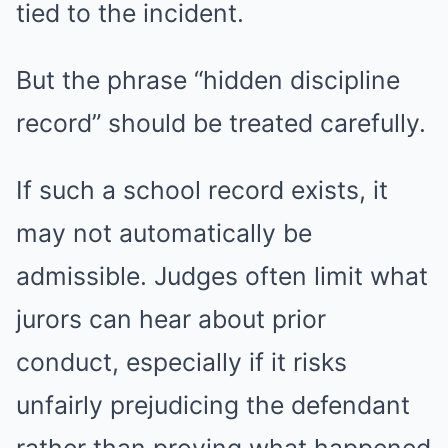
tied to the incident.
But the phrase “hidden discipline
record” should be treated carefully.
If such a school record exists, it
may not automatically be
admissible. Judges often limit what
jurors can hear about prior
conduct, especially if it risks
unfairly prejudicing the defendant