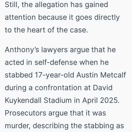
Still, the allegation has gained
attention because it goes directly
to the heart of the case.
Anthony’s lawyers argue that he
acted in self-defense when he
stabbed 17-year-old Austin Metcalf
during a confrontation at David
Kuykendall Stadium in April 2025.
Prosecutors argue that it was
murder, describing the stabbing as