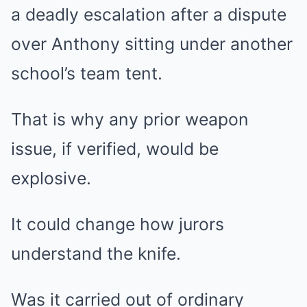
a deadly escalation after a dispute
over Anthony sitting under another
school’s team tent.
That is why any prior weapon
issue, if verified, would be
explosive.
It could change how jurors
understand the knife.
Was it carried out of ordinary