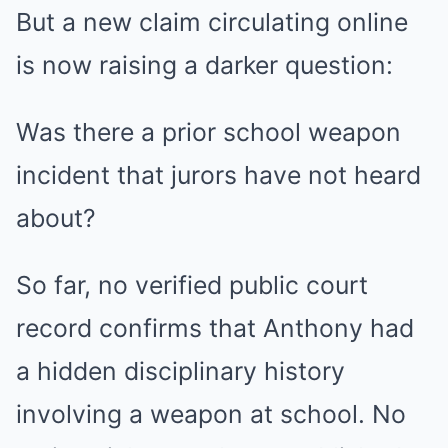
But a new claim circulating online
is now raising a darker question:
Was there a prior school weapon
incident that jurors have not heard
about?
So far, no verified public court
record confirms that Anthony had
a hidden disciplinary history
involving a weapon at school. No