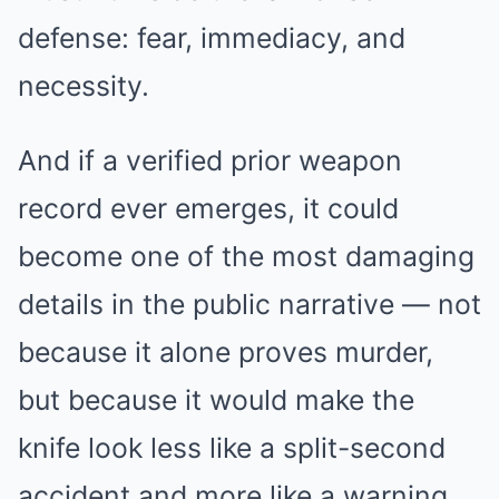
defense: fear, immediacy, and
necessity.
And if a verified prior weapon
record ever emerges, it could
become one of the most damaging
details in the public narrative — not
because it alone proves murder,
but because it would make the
knife look less like a split-second
accident and more like a warning