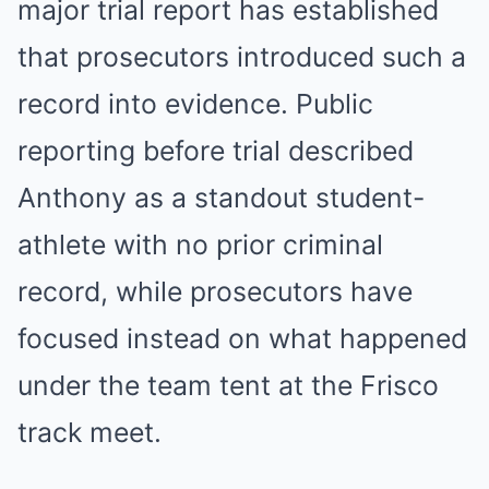
major trial report has established
that prosecutors introduced such a
record into evidence. Public
reporting before trial described
Anthony as a standout student-
athlete with no prior criminal
record, while prosecutors have
focused instead on what happened
under the team tent at the Frisco
track meet.