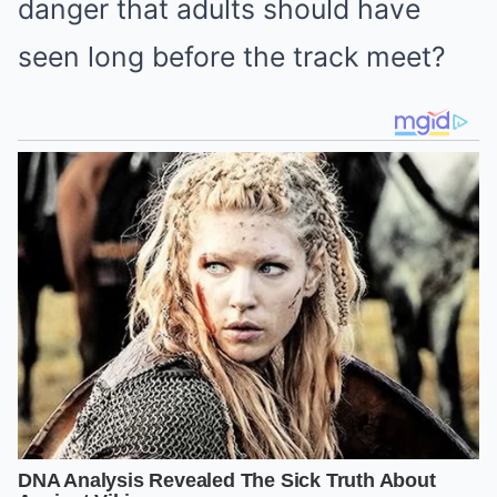
danger that adults should have
seen long before the track meet?