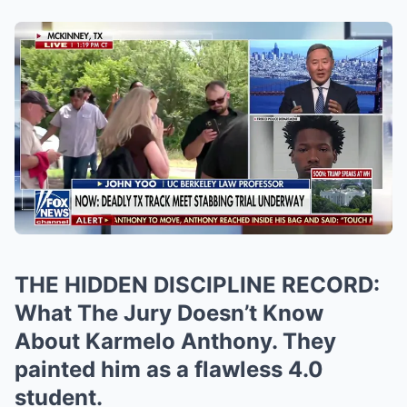
THE HIDDEN DISCIPLINE RECORD:
What The Jury Doesn’t Know
About Karmelo Anthony. They
painted him as a flawless 4.0
student.