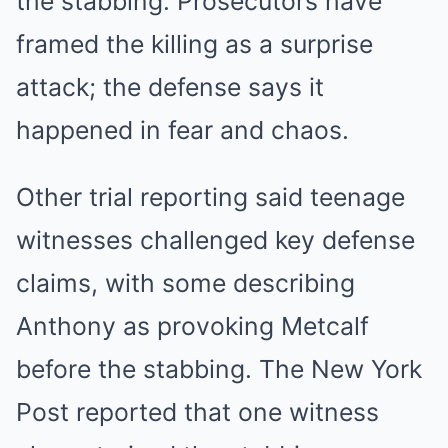
the stabbing. Prosecutors have
framed the killing as a surprise
attack; the defense says it
happened in fear and chaos.
Other trial reporting said teenage
witnesses challenged key defense
claims, with some describing
Anthony as provoking Metcalf
before the stabbing. The New York
Post reported that one witness