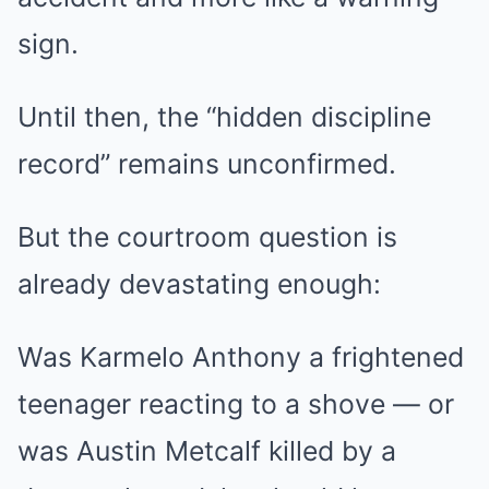
sign.
Until then, the “hidden discipline
record” remains unconfirmed.
But the courtroom question is
already devastating enough:
Was Karmelo Anthony a frightened
teenager reacting to a shove — or
was Austin Metcalf killed by a