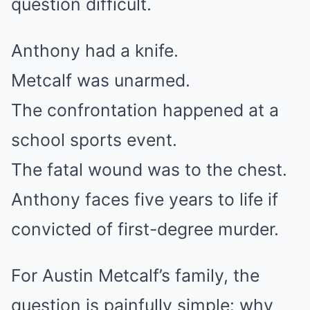
question difficult.
Anthony had a knife.
Metcalf was unarmed.
The confrontation happened at a
school sports event.
The fatal wound was to the chest.
Anthony faces five years to life if
convicted of first-degree murder.
For Austin Metcalf’s family, the
question is painfully simple: why