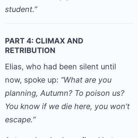
student.”
PART 4: CLIMAX AND
RETRIBUTION
Elias, who had been silent until
now, spoke up:
“What are you
planning, Autumn? To poison us?
You know if we die here, you won’t
escape.”