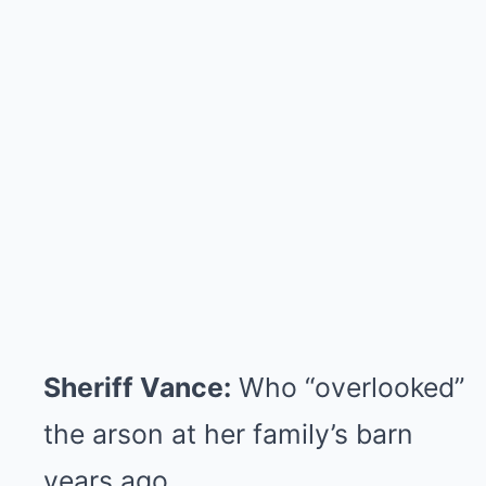
Sheriff Vance:
Who “overlooked”
the arson at her family’s barn
years ago.