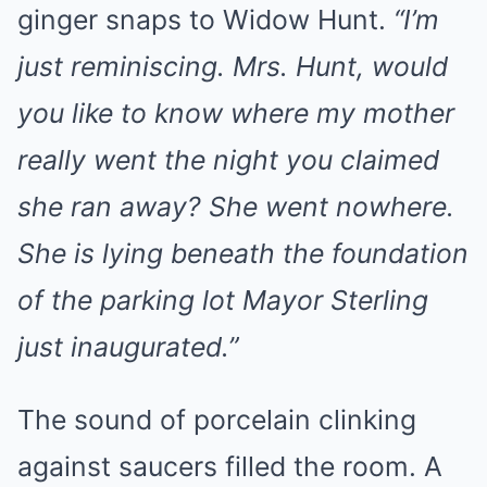
ginger snaps to Widow Hunt.
“I’m
just reminiscing. Mrs. Hunt, would
you like to know where my mother
really went the night you claimed
she ran away? She went nowhere.
She is lying beneath the foundation
of the parking lot Mayor Sterling
just inaugurated.”
The sound of porcelain clinking
against saucers filled the room. A