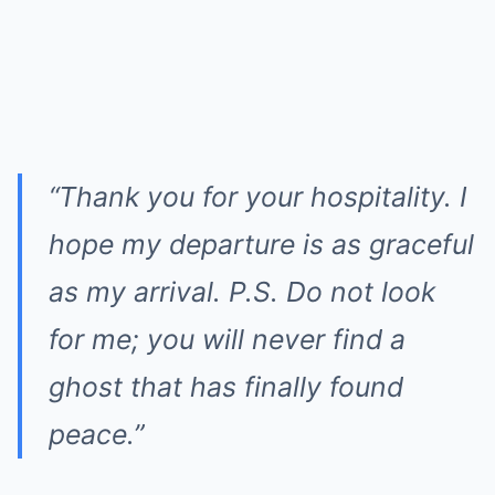
“Thank you for your hospitality. I
hope my departure is as graceful
as my arrival. P.S. Do not look
for me; you will never find a
ghost that has finally found
peace.”