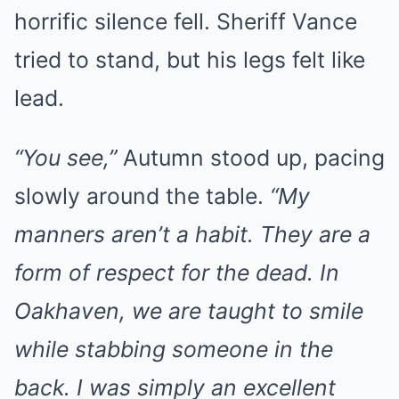
horrific silence fell. Sheriff Vance
tried to stand, but his legs felt like
lead.
“You see,”
Autumn stood up, pacing
slowly around the table.
“My
manners aren’t a habit. They are a
form of respect for the dead. In
Oakhaven, we are taught to smile
while stabbing someone in the
back. I was simply an excellent