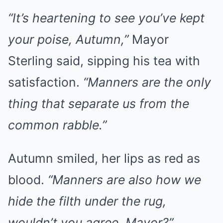
“It’s heartening to see you’ve kept
your poise, Autumn,”
Mayor
Sterling said, sipping his tea with
satisfaction.
“Manners are the only
thing that separate us from the
common rabble.”
Autumn smiled, her lips as red as
blood.
“Manners are also how we
hide the filth under the rug,
wouldn’t you agree, Mayor?”