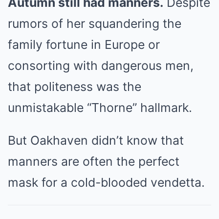
Autumn still had manners.
Despite
rumors of her squandering the
family fortune in Europe or
consorting with dangerous men,
that politeness was the
unmistakable “Thorne” hallmark.
But Oakhaven didn’t know that
manners are often the perfect
mask for a cold-blooded vendetta.