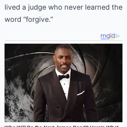
lived a judge who never learned the
word “forgive.”