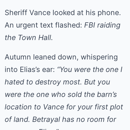
Sheriff Vance looked at his phone.
An urgent text flashed:
FBI raiding
the Town Hall.
Autumn leaned down, whispering
into Elias’s ear:
“You were the one I
hated to destroy most. But you
were the one who sold the barn’s
location to Vance for your first plot
of land. Betrayal has no room for