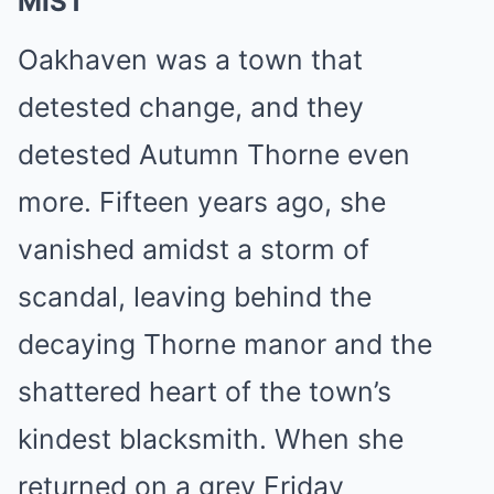
MIST
Oakhaven was a town that
detested change, and they
detested Autumn Thorne even
more. Fifteen years ago, she
vanished amidst a storm of
scandal, leaving behind the
decaying Thorne manor and the
shattered heart of the town’s
kindest blacksmith. When she
returned on a grey Friday