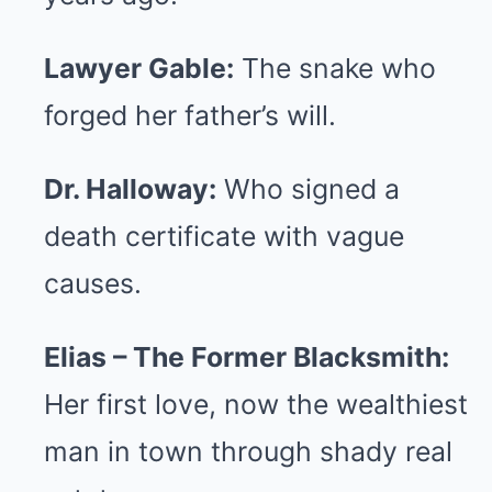
Lawyer Gable:
The snake who
forged her father’s will.
Dr. Halloway:
Who signed a
death certificate with vague
causes.
Elias – The Former Blacksmith:
Her first love, now the wealthiest
man in town through shady real