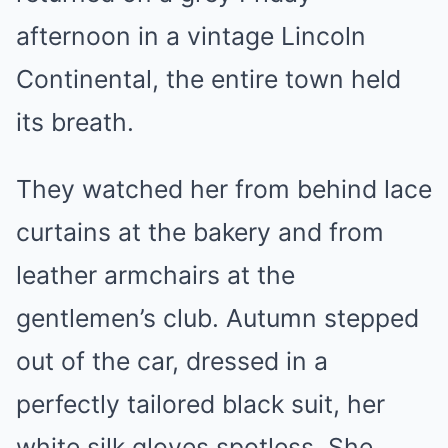
afternoon in a vintage Lincoln
Continental, the entire town held
its breath.
They watched her from behind lace
curtains at the bakery and from
leather armchairs at the
gentlemen’s club. Autumn stepped
out of the car, dressed in a
perfectly tailored black suit, her
white silk gloves spotless. She