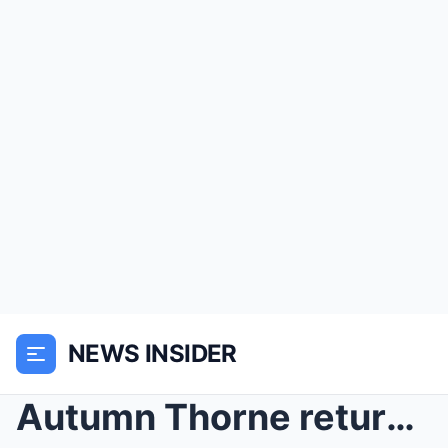
NEWS INSIDER
Autumn Thorne returns to Oakhaven with a facade of...