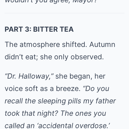
PART 3: BITTER TEA
The atmosphere shifted. Autumn
didn’t eat; she only observed.
“Dr. Halloway,”
she began, her
voice soft as a breeze.
“Do you
recall the sleeping pills my father
took that night? The ones you
called an ‘accidental overdose.’