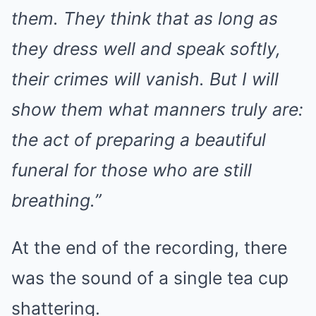
them. They think that as long as
they dress well and speak softly,
their crimes will vanish. But I will
show them what manners truly are:
the act of preparing a beautiful
funeral for those who are still
breathing.”
At the end of the recording, there
was the sound of a single tea cup
shattering.