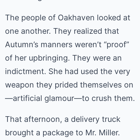
The people of Oakhaven looked at
one another. They realized that
Autumn’s manners weren’t “proof”
of her upbringing. They were an
indictment. She had used the very
weapon they prided themselves on
—artificial glamour—to crush them.
That afternoon, a delivery truck
brought a package to Mr. Miller.