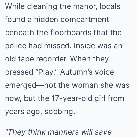
While cleaning the manor, locals
found a hidden compartment
beneath the floorboards that the
police had missed. Inside was an
old tape recorder. When they
pressed “Play,” Autumn’s voice
emerged—not the woman she was
now, but the 17-year-old girl from
years ago, sobbing.
“They think manners will save