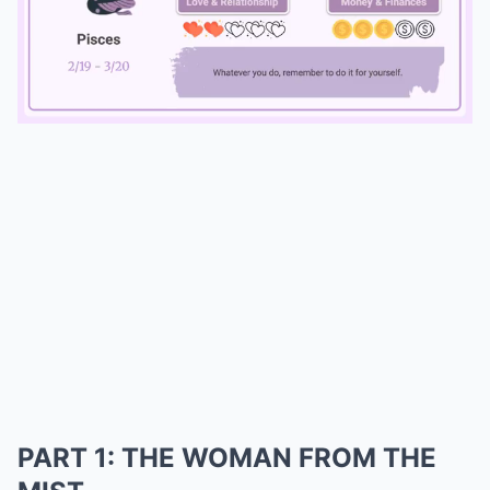
Mute
PART 1: THE WOMAN FROM THE