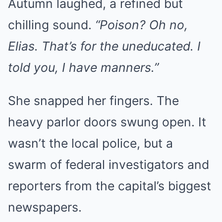
Autumn laughed, a refined but
chilling sound.
“Poison? Oh no,
Elias. That’s for the uneducated. I
told you, I have manners.”
She snapped her fingers. The
heavy parlor doors swung open. It
wasn’t the local police, but a
swarm of federal investigators and
reporters from the capital’s biggest
newspapers.