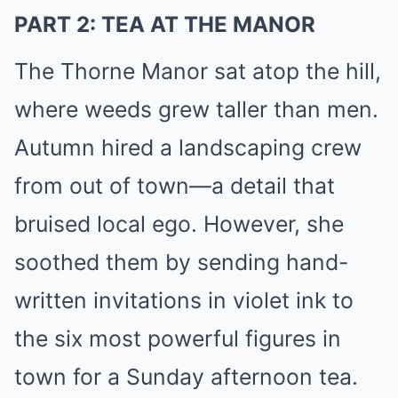
PART 2: TEA AT THE MANOR
The Thorne Manor sat atop the hill,
where weeds grew taller than men.
Autumn hired a landscaping crew
from out of town—a detail that
bruised local ego. However, she
soothed them by sending hand-
written invitations in violet ink to
the six most powerful figures in
town for a Sunday afternoon tea.