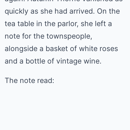
quickly as she had arrived. On the
tea table in the parlor, she left a
note for the townspeople,
alongside a basket of white roses
and a bottle of vintage wine.
The note read: