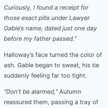
Curiously, I found a receipt for
those exact pills under Lawyer
Gable’s name, dated just one day
before my father passed.”
Halloway’s face turned the color of
ash. Gable began to sweat, his tie
suddenly feeling far too tight.
“Don’t be alarmed,”
Autumn
reassured them, passing a tray of