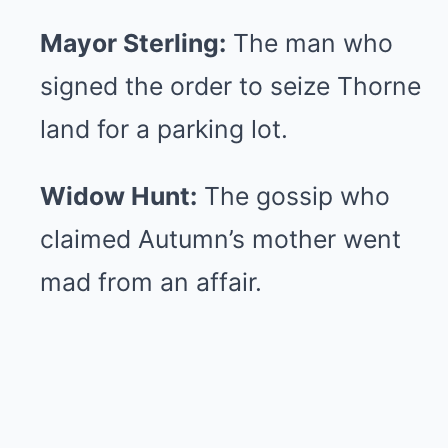
Mayor Sterling:
The man who
signed the order to seize Thorne
land for a parking lot.
Widow Hunt:
The gossip who
claimed Autumn’s mother went
mad from an affair.