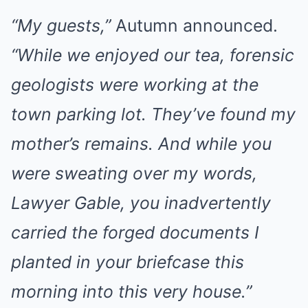
“My guests,”
Autumn announced.
“While we enjoyed our tea, forensic
geologists were working at the
town parking lot. They’ve found my
mother’s remains. And while you
were sweating over my words,
Lawyer Gable, you inadvertently
carried the forged documents I
planted in your briefcase this
morning into this very house.”