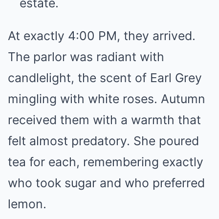
estate.
At exactly 4:00 PM, they arrived.
The parlor was radiant with
candlelight, the scent of Earl Grey
mingling with white roses. Autumn
received them with a warmth that
felt almost predatory. She poured
tea for each, remembering exactly
who took sugar and who preferred
lemon.