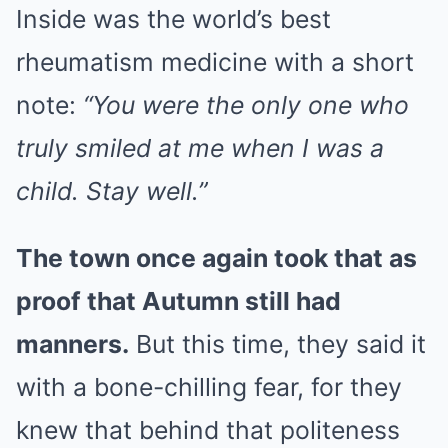
Inside was the world’s best
rheumatism medicine with a short
note:
“You were the only one who
truly smiled at me when I was a
child. Stay well.”
The town once again took that as
proof that Autumn still had
manners.
But this time, they said it
with a bone-chilling fear, for they
knew that behind that politeness