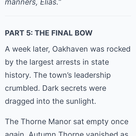
manners, Elias.”
PART 5: THE FINAL BOW
A week later, Oakhaven was rocked
by the largest arrests in state
history. The town’s leadership
crumbled. Dark secrets were
dragged into the sunlight.
The Thorne Manor sat empty once
again. Autumn Thorne vanished as