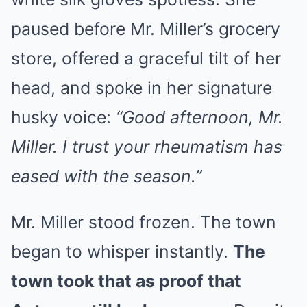
paused before Mr. Miller’s grocery
store, offered a graceful tilt of her
head, and spoke in her signature
husky voice:
“Good afternoon, Mr.
Miller. I trust your rheumatism has
eased with the season.”
Mr. Miller stood frozen. The town
began to whisper instantly.
The
town took that as proof that