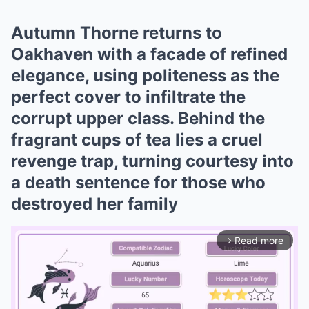
Autumn Thorne returns to
Oakhaven with a facade of refined
elegance, using politeness as the
perfect cover to infiltrate the
corrupt upper class. Behind the
fragrant cups of tea lies a cruel
revenge trap, turning courtesy into
a death sentence for those who
destroyed her family
Read more
arrow_forward_ios