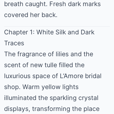
breath caught. Fresh dark marks
covered her back.
Chapter 1: White Silk and Dark
Traces
The fragrance of lilies and the
scent of new tulle filled the
luxurious space of L’Amore bridal
shop. Warm yellow lights
illuminated the sparkling crystal
displays, transforming the place