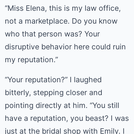
“Miss Elena, this is my law office,
not a marketplace. Do you know
who that person was? Your
disruptive behavior here could ruin
my reputation.”
“Your reputation?” I laughed
bitterly, stepping closer and
pointing directly at him. “You still
have a reputation, you beast? I was
just at the bridal shop with Emily. I