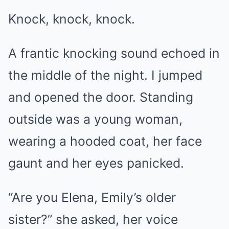
Knock, knock, knock.
A frantic knocking sound echoed in
the middle of the night. I jumped
and opened the door. Standing
outside was a young woman,
wearing a hooded coat, her face
gaunt and her eyes panicked.
“Are you Elena, Emily’s older
sister?” she asked, her voice