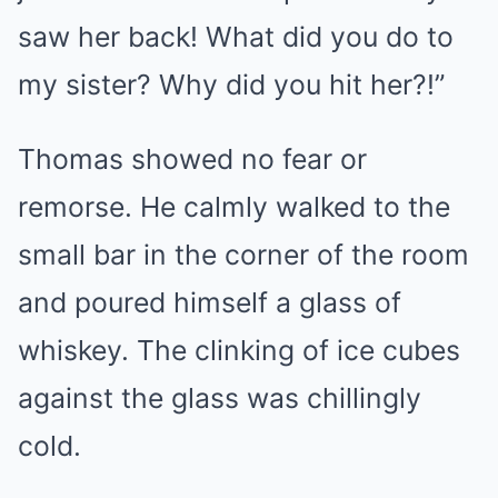
saw her back! What did you do to
my sister? Why did you hit her?!”
Thomas showed no fear or
remorse. He calmly walked to the
small bar in the corner of the room
and poured himself a glass of
whiskey. The clinking of ice cubes
against the glass was chillingly
cold.