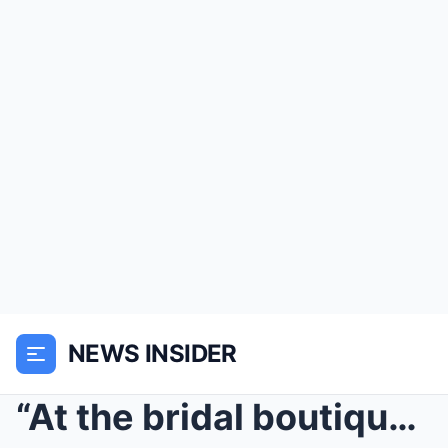
NEWS INSIDER
“At the bridal boutique, my younger sister s...