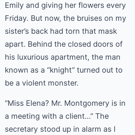
Emily and giving her flowers every
Friday. But now, the bruises on my
sister’s back had torn that mask
apart. Behind the closed doors of
his luxurious apartment, the man
known as a “knight” turned out to
be a violent monster.
“Miss Elena? Mr. Montgomery is in
a meeting with a client…” The
secretary stood up in alarm as I