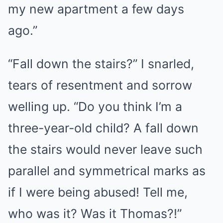
my new apartment a few days
ago.”
“Fall down the stairs?” I snarled,
tears of resentment and sorrow
welling up. “Do you think I’m a
three-year-old child? A fall down
the stairs would never leave such
parallel and symmetrical marks as
if I were being abused! Tell me,
who was it? Was it Thomas?!”