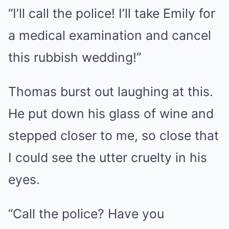
“I’ll call the police! I’ll take Emily for
a medical examination and cancel
this rubbish wedding!”
Thomas burst out laughing at this.
He put down his glass of wine and
stepped closer to me, so close that
I could see the utter cruelty in his
eyes.
“Call the police? Have you