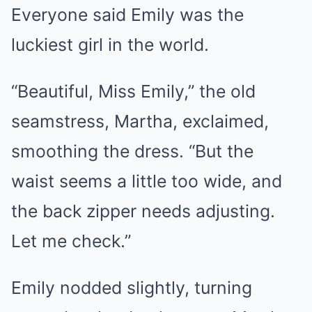
Everyone said Emily was the
luckiest girl in the world.
“Beautiful, Miss Emily,” the old
seamstress, Martha, exclaimed,
smoothing the dress. “But the
waist seems a little too wide, and
the back zipper needs adjusting.
Let me check.”
Emily nodded slightly, turning