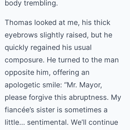
body trembling.
Thomas looked at me, his thick
eyebrows slightly raised, but he
quickly regained his usual
composure. He turned to the man
opposite him, offering an
apologetic smile: “Mr. Mayor,
please forgive this abruptness. My
fiancée’s sister is sometimes a
little… sentimental. We’ll continue