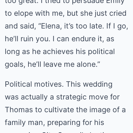
too great. I tried to persuade Emily
to elope with me, but she just cried
and said, “Elena, it’s too late. If I go,
he’ll ruin you. I can endure it, as
long as he achieves his political
goals, he’ll leave me alone.”
Political motives. This wedding
was actually a strategic move for
Thomas to cultivate the image of a
family man, preparing for his