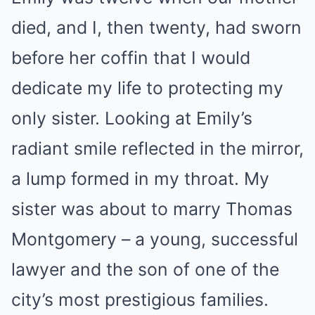
died, and I, then twenty, had sworn
before her coffin that I would
dedicate my life to protecting my
only sister. Looking at Emily’s
radiant smile reflected in the mirror,
a lump formed in my throat. My
sister was about to marry Thomas
Montgomery – a young, successful
lawyer and the son of one of the
city’s most prestigious families.