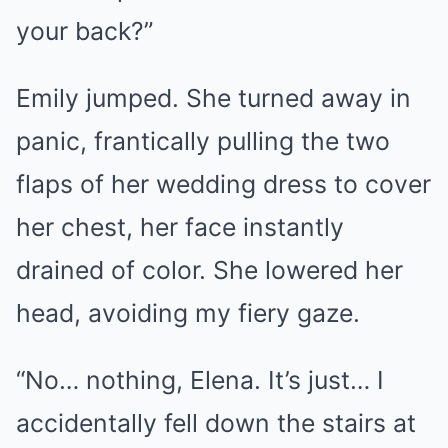
your back?”
Emily jumped. She turned away in
panic, frantically pulling the two
flaps of her wedding dress to cover
her chest, her face instantly
drained of color. She lowered her
head, avoiding my fiery gaze.
“No… nothing, Elena. It’s just… I
accidentally fell down the stairs at