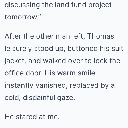
discussing the land fund project
tomorrow.”
After the other man left, Thomas
leisurely stood up, buttoned his suit
jacket, and walked over to lock the
office door. His warm smile
instantly vanished, replaced by a
cold, disdainful gaze.
He stared at me.