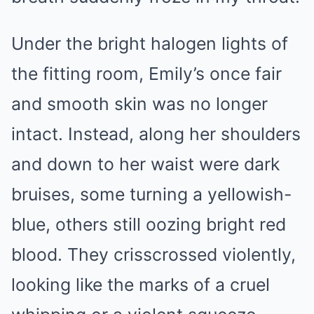
Under the bright halogen lights of
the fitting room, Emily’s once fair
and smooth skin was no longer
intact. Instead, along her shoulders
and down to her waist were dark
bruises, some turning a yellowish-
blue, others still oozing bright red
blood. They crisscrossed violently,
looking like the marks of a cruel