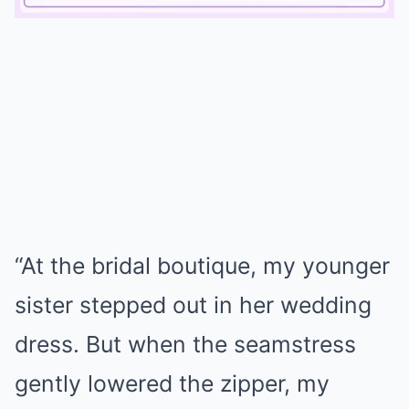
Mute
“At the bridal boutique, my younger
sister stepped out in her wedding
dress. But when the seamstress
gently lowered the zipper, my