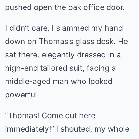
pushed open the oak office door.
I didn’t care. I slammed my hand
down on Thomas’s glass desk. He
sat there, elegantly dressed in a
high-end tailored suit, facing a
middle-aged man who looked
powerful.
“Thomas! Come out here
immediately!” I shouted, my whole