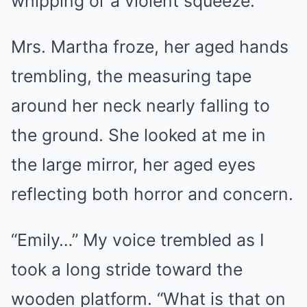
whipping or a violent squeeze.
Mrs. Martha froze, her aged hands
trembling, the measuring tape
around her neck nearly falling to
the ground. She looked at me in
the large mirror, her aged eyes
reflecting both horror and concern.
“Emily…” My voice trembled as I
took a long stride toward the
wooden platform. “What is that on