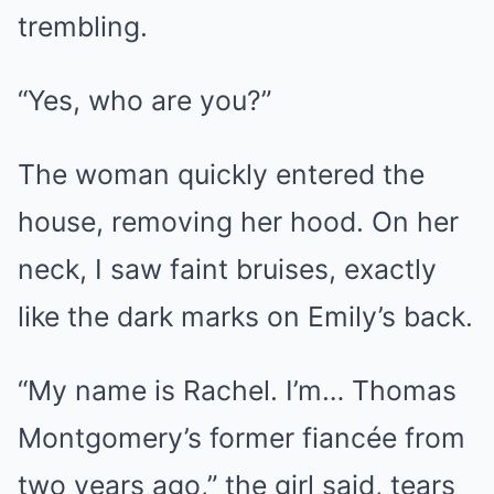
trembling.
“Yes, who are you?”
The woman quickly entered the
house, removing her hood. On her
neck, I saw faint bruises, exactly
like the dark marks on Emily’s back.
“My name is Rachel. I’m… Thomas
Montgomery’s former fiancée from
two years ago,” the girl said, tears