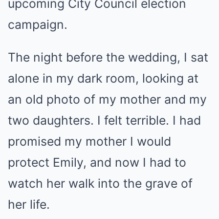
upcoming City Council election
campaign.
The night before the wedding, I sat
alone in my dark room, looking at
an old photo of my mother and my
two daughters. I felt terrible. I had
promised my mother I would
protect Emily, and now I had to
watch her walk into the grave of
her life.