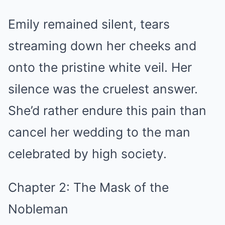
Emily remained silent, tears
streaming down her cheeks and
onto the pristine white veil. Her
silence was the cruelest answer.
She’d rather endure this pain than
cancel her wedding to the man
celebrated by high society.
Chapter 2: The Mask of the
Nobleman