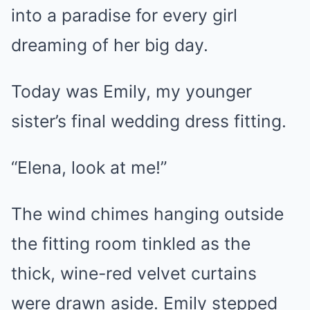
into a paradise for every girl
dreaming of her big day.
Today was Emily, my younger
sister’s final wedding dress fitting.
“Elena, look at me!”
The wind chimes hanging outside
the fitting room tinkled as the
thick, wine-red velvet curtains
were drawn aside. Emily stepped