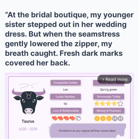
“At the bridal boutique, my younger
sister stepped out in her wedding
dress. But when the seamstress
gently lowered the zipper, my
breath caught. Fresh dark marks
covered her back.
Read more
arrow_forward_ios