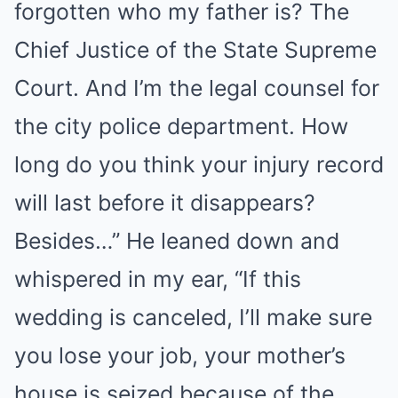
forgotten who my father is? The
Chief Justice of the State Supreme
Court. And I’m the legal counsel for
the city police department. How
long do you think your injury record
will last before it disappears?
Besides…” He leaned down and
whispered in my ear, “If this
wedding is canceled, I’ll make sure
you lose your job, your mother’s
house is seized because of the