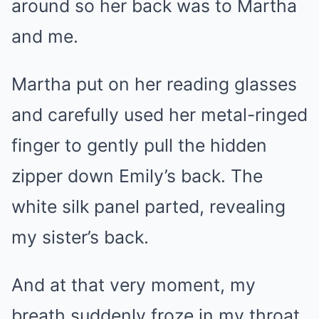
around so her back was to Martha
and me.
Martha put on her reading glasses
and carefully used her metal-ringed
finger to gently pull the hidden
zipper down Emily’s back. The
white silk panel parted, revealing
my sister’s back.
And at that very moment, my
breath suddenly froze in my throat.