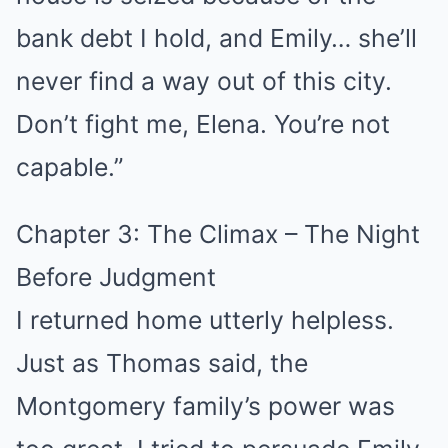
bank debt I hold, and Emily… she’ll
never find a way out of this city.
Don’t fight me, Elena. You’re not
capable.”
Chapter 3: The Climax – The Night
Before Judgment
I returned home utterly helpless.
Just as Thomas said, the
Montgomery family’s power was