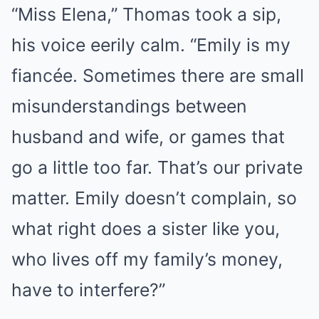
“Miss Elena,” Thomas took a sip,
his voice eerily calm. “Emily is my
fiancée. Sometimes there are small
misunderstandings between
husband and wife, or games that
go a little too far. That’s our private
matter. Emily doesn’t complain, so
what right does a sister like you,
who lives off my family’s money,
have to interfere?”