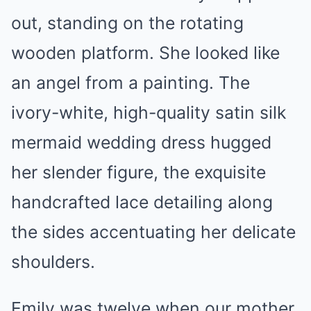
out, standing on the rotating
wooden platform. She looked like
an angel from a painting. The
ivory-white, high-quality satin silk
mermaid wedding dress hugged
her slender figure, the exquisite
handcrafted lace detailing along
the sides accentuating her delicate
shoulders.
Emily was twelve when our mother