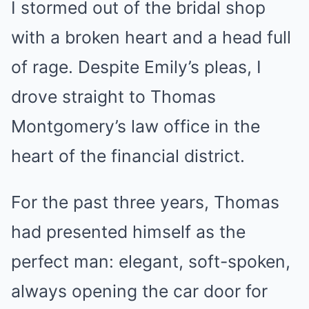
I stormed out of the bridal shop
with a broken heart and a head full
of rage. Despite Emily’s pleas, I
drove straight to Thomas
Montgomery’s law office in the
heart of the financial district.
For the past three years, Thomas
had presented himself as the
perfect man: elegant, soft-spoken,
always opening the car door for