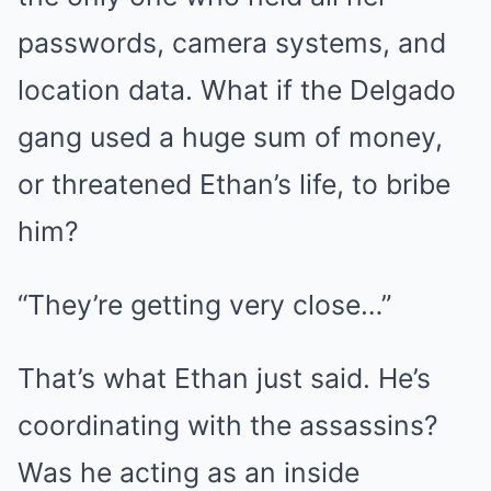
passwords, camera systems, and
location data. What if the Delgado
gang used a huge sum of money,
or threatened Ethan’s life, to bribe
him?
“They’re getting very close…”
That’s what Ethan just said. He’s
coordinating with the assassins?
Was he acting as an inside