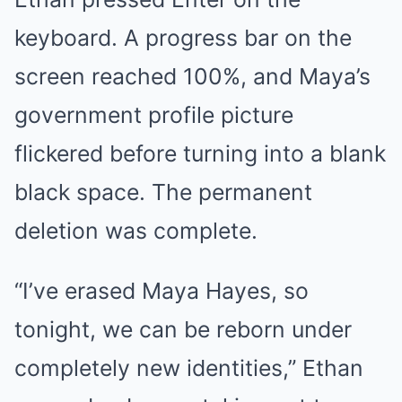
keyboard. A progress bar on the
screen reached 100%, and Maya’s
government profile picture
flickered before turning into a blank
black space. The permanent
deletion was complete.
“I’ve erased Maya Hayes, so
tonight, we can be reborn under
completely new identities,” Ethan