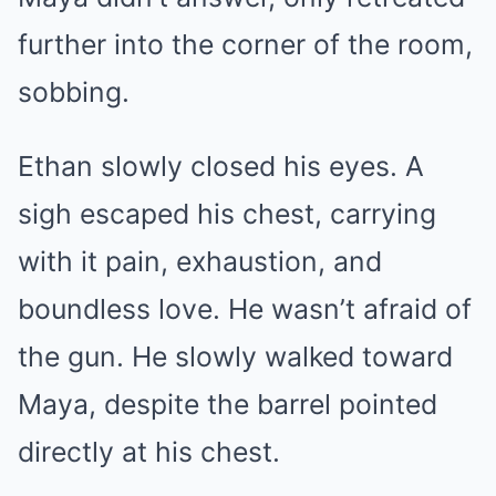
further into the corner of the room,
sobbing.
Ethan slowly closed his eyes. A
sigh escaped his chest, carrying
with it pain, exhaustion, and
boundless love. He wasn’t afraid of
the gun. He slowly walked toward
Maya, despite the barrel pointed
directly at his chest.