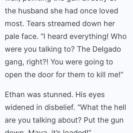
the husband she had once loved
most. Tears streamed down her
pale face. “I heard everything! Who
were you talking to? The Delgado
gang, right?! You were going to
open the door for them to kill me!”
Ethan was stunned. His eyes
widened in disbelief. “What the hell
are you talking about? Put the gun
down, Maya, it’s loaded!”