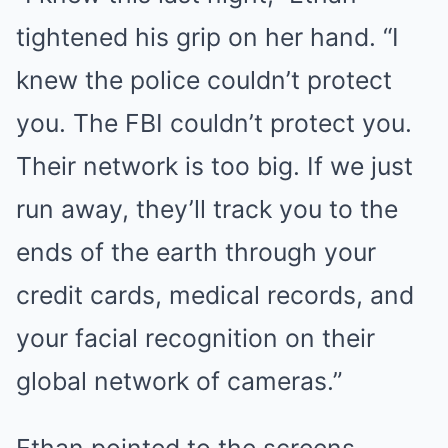
tightened his grip on her hand. “I
knew the police couldn’t protect
you. The FBI couldn’t protect you.
Their network is too big. If we just
run away, they’ll track you to the
ends of the earth through your
credit cards, medical records, and
your facial recognition on their
global network of cameras.”
Ethan pointed to the screens