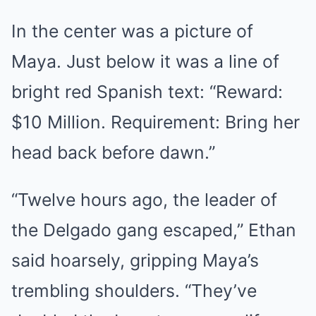
In the center was a picture of
Maya. Just below it was a line of
bright red Spanish text: “Reward:
$10 Million. Requirement: Bring her
head back before dawn.”
“Twelve hours ago, the leader of
the Delgado gang escaped,” Ethan
said hoarsely, gripping Maya’s
trembling shoulders. “They’ve