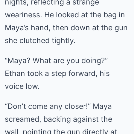
nights, reflecting a strange
weariness. He looked at the bag in
Maya’s hand, then down at the gun
she clutched tightly.
“Maya? What are you doing?”
Ethan took a step forward, his
voice low.
“Don’t come any closer!” Maya
screamed, backing against the
wall, pointing the gun directly at