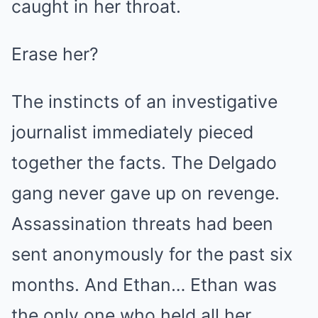
caught in her throat.
Erase her?
The instincts of an investigative
journalist immediately pieced
together the facts. The Delgado
gang never gave up on revenge.
Assassination threats had been
sent anonymously for the past six
months. And Ethan… Ethan was
the only one who held all her