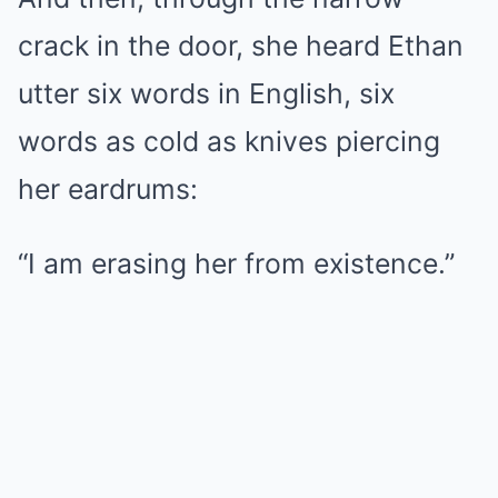
crack in the door, she heard Ethan
utter six words in English, six
words as cold as knives piercing
her eardrums:
“I am erasing her from existence.”