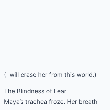
(I will erase her from this world.)
The Blindness of Fear
Maya’s trachea froze. Her breath