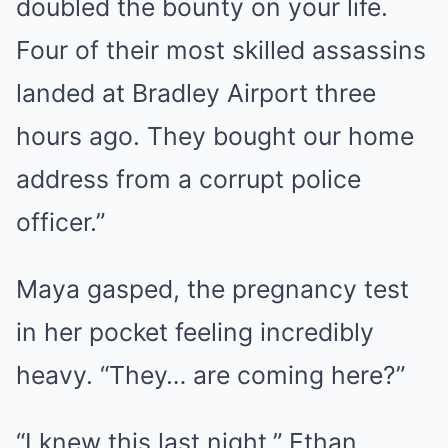
doubled the bounty on your life.
Four of their most skilled assassins
landed at Bradley Airport three
hours ago. They bought our home
address from a corrupt police
officer.”
Maya gasped, the pregnancy test
in her pocket feeling incredibly
heavy. “They… are coming here?”
“I knew this last night,” Ethan