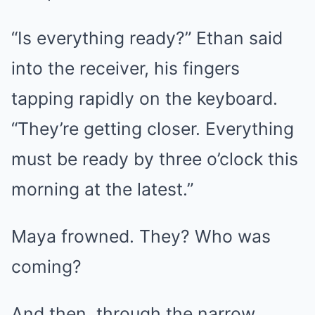
“Is everything ready?” Ethan said
into the receiver, his fingers
tapping rapidly on the keyboard.
“They’re getting closer. Everything
must be ready by three o’clock this
morning at the latest.”
Maya frowned. They? Who was
coming?
And then, through the narrow