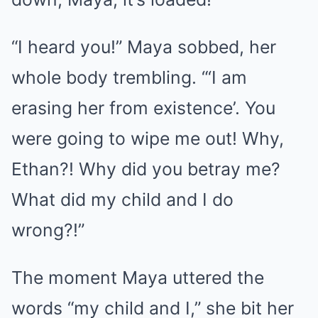
“I heard you!” Maya sobbed, her
whole body trembling. “‘I am
erasing her from existence’. You
were going to wipe me out! Why,
Ethan?! Why did you betray me?
What did my child and I do
wrong?!”
The moment Maya uttered the
words “my child and I,” she bit her