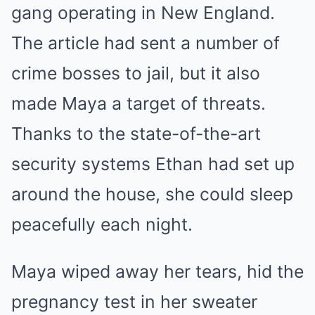
gang operating in New England.
The article had sent a number of
crime bosses to jail, but it also
made Maya a target of threats.
Thanks to the state-of-the-art
security systems Ethan had set up
around the house, she could sleep
peacefully each night.
Maya wiped away her tears, hid the
pregnancy test in her sweater