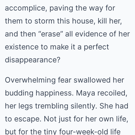
accomplice, paving the way for
them to storm this house, kill her,
and then “erase” all evidence of her
existence to make it a perfect
disappearance?
Overwhelming fear swallowed her
budding happiness. Maya recoiled,
her legs trembling silently. She had
to escape. Not just for her own life,
but for the tiny four-week-old life