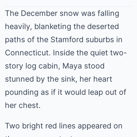
The December snow was falling
heavily, blanketing the deserted
paths of the Stamford suburbs in
Connecticut. Inside the quiet two-
story log cabin, Maya stood
stunned by the sink, her heart
pounding as if it would leap out of
her chest.
Two bright red lines appeared on