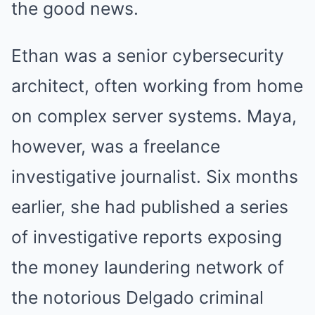
the good news.
Ethan was a senior cybersecurity
architect, often working from home
on complex server systems. Maya,
however, was a freelance
investigative journalist. Six months
earlier, she had published a series
of investigative reports exposing
the money laundering network of
the notorious Delgado criminal