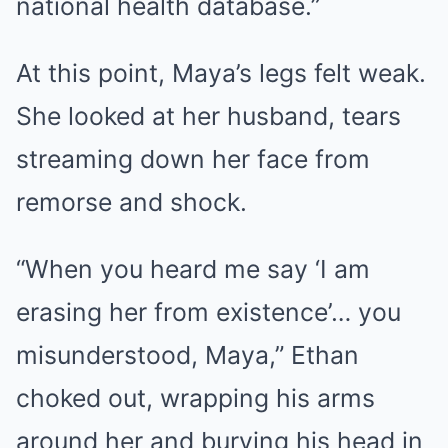
national health database.”
At this point, Maya’s legs felt weak.
She looked at her husband, tears
streaming down her face from
remorse and shock.
“When you heard me say ‘I am
erasing her from existence’… you
misunderstood, Maya,” Ethan
choked out, wrapping his arms
around her and burying his head in