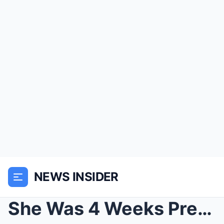
NEWS INSIDER
She Was 4 Weeks Pregnant When She Heard Her Husban...