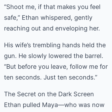
“Shoot me, if that makes you feel
safe,” Ethan whispered, gently
reaching out and enveloping her.
His wife’s trembling hands held the
gun. He slowly lowered the barrel.
“But before you leave, follow me for
ten seconds. Just ten seconds.”
The Secret on the Dark Screen
Ethan pulled Maya—who was now