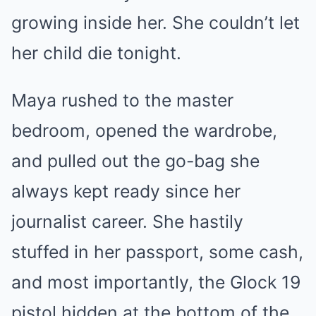
growing inside her. She couldn’t let
her child die tonight.
Maya rushed to the master
bedroom, opened the wardrobe,
and pulled out the go-bag she
always kept ready since her
journalist career. She hastily
stuffed in her passport, some cash,
and most importantly, the Glock 19
pistol hidden at the bottom of the