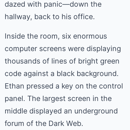
dazed with panic—down the
hallway, back to his office.
Inside the room, six enormous
computer screens were displaying
thousands of lines of bright green
code against a black background.
Ethan pressed a key on the control
panel. The largest screen in the
middle displayed an underground
forum of the Dark Web.