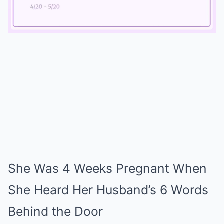
Mute
She Was 4 Weeks Pregnant When
She Heard Her Husband’s 6 Words
Behind the Door