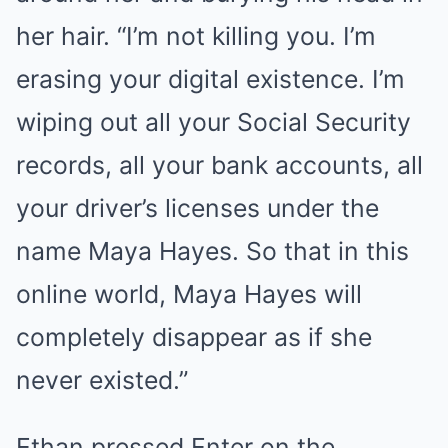
her hair. “I’m not killing you. I’m
erasing your digital existence. I’m
wiping out all your Social Security
records, all your bank accounts, all
your driver’s licenses under the
name Maya Hayes. So that in this
online world, Maya Hayes will
completely disappear as if she
never existed.”
Ethan pressed Enter on the