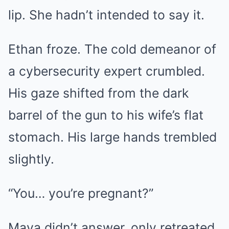
lip. She hadn’t intended to say it.
Ethan froze. The cold demeanor of
a cybersecurity expert crumbled.
His gaze shifted from the dark
barrel of the gun to his wife’s flat
stomach. His large hands trembled
slightly.
“You… you’re pregnant?”
Maya didn’t answer, only retreated