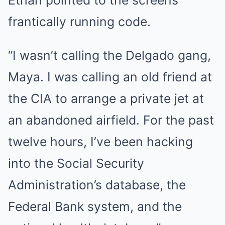
frantically running code.
“I wasn’t calling the Delgado gang,
Maya. I was calling an old friend at
the CIA to arrange a private jet at
an abandoned airfield. For the past
twelve hours, I’ve been hacking
into the Social Security
Administration’s database, the
Federal Bank system, and the