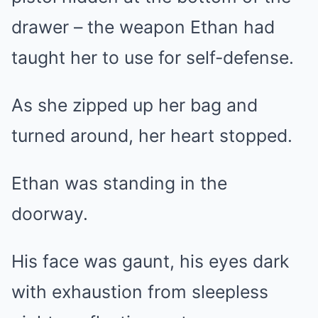
drawer – the weapon Ethan had
taught her to use for self-defense.
As she zipped up her bag and
turned around, her heart stopped.
Ethan was standing in the
doorway.
His face was gaunt, his eyes dark
with exhaustion from sleepless