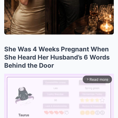
She Was 4 Weeks Pregnant When
She Heard Her Husband’s 6 Words
Behind the Door
Read more
arrow_forward_ios