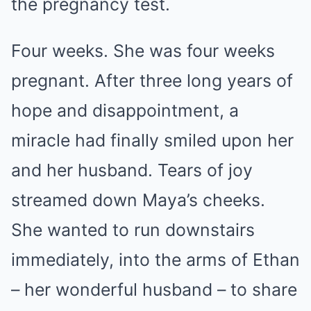
the pregnancy test.
Four weeks. She was four weeks
pregnant. After three long years of
hope and disappointment, a
miracle had finally smiled upon her
and her husband. Tears of joy
streamed down Maya’s cheeks.
She wanted to run downstairs
immediately, into the arms of Ethan
– her wonderful husband – to share