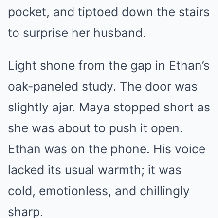
pocket, and tiptoed down the stairs
to surprise her husband.
Light shone from the gap in Ethan’s
oak-paneled study. The door was
slightly ajar. Maya stopped short as
she was about to push it open.
Ethan was on the phone. His voice
lacked its usual warmth; it was
cold, emotionless, and chillingly
sharp.