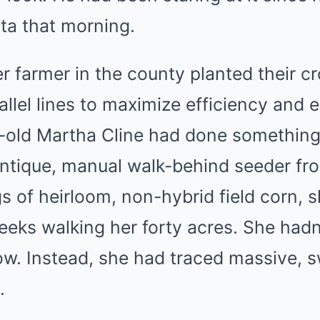
ta that morning.
r farmer in the county planted their cro
allel lines to maximize efficiency and 
-old Martha Cline had done something 
ntique, manual walk-behind seeder fr
 of heirloom, non-hybrid field corn, 
eeks walking her forty acres. She hadn
row. Instead, she had traced massive, 
.