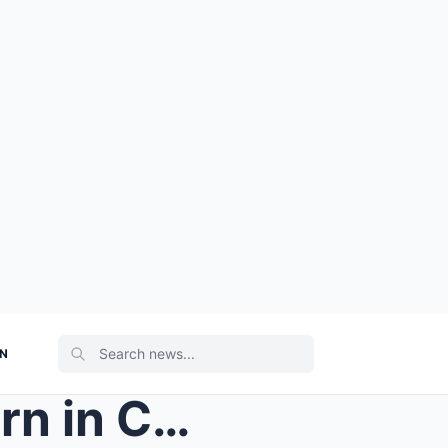
ON
The Old Woman Planted Corn in Circles… Then the To...