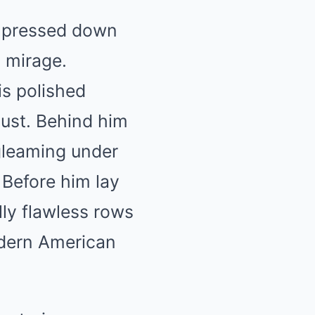
it pressed down
y mirage.
is polished
dust. Behind him
 gleaming under
 Before him lay
lly flawless rows
dern American