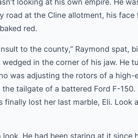
n’t looking at his own empire. He was
y road at the Cline allotment, his face
baked red.
insult to the county,” Raymond spat, b
 wedged in the corner of his jaw. He tu
who was adjusting the rotors of a high
 the tailgate of a battered Ford F-150.
inally lost her last marble, Eli. Look a
o look. He had been staring at it since 