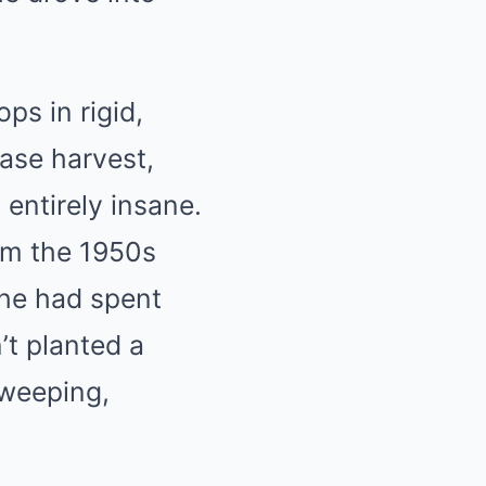
ps in rigid,
ease harvest,
entirely insane.
om the 1950s
she had spent
’t planted a
sweeping,