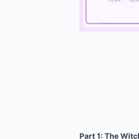
Part 1: The Witc