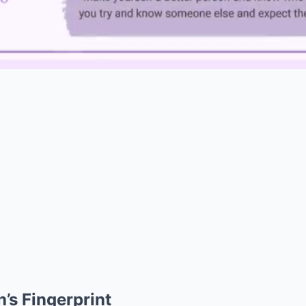
h’s Fingerprint