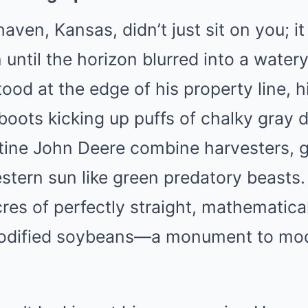
aven, Kansas, didn’t just sit on you; 
on until the horizon blurred into a water
od at the edge of his property line, h
oots kicking up puffs of chalky gray 
istine John Deere combine harvesters,
tern sun like green predatory beasts.
es of perfectly straight, mathematica
 modified soybeans—a monument to mo