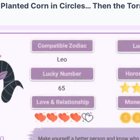
lanted Corn in Circles… Then the To