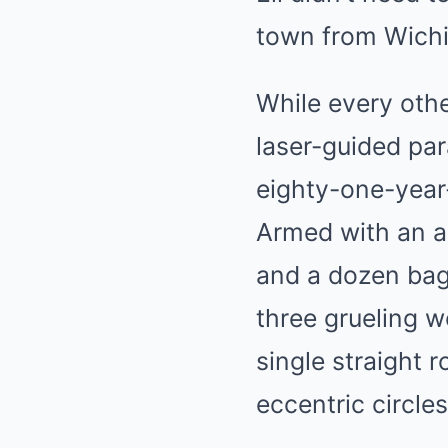
town from Wichi
While every othe
laser-guided par
eighty-one-year
Armed with an a
and a dozen bags
three grueling w
single straight 
eccentric circles