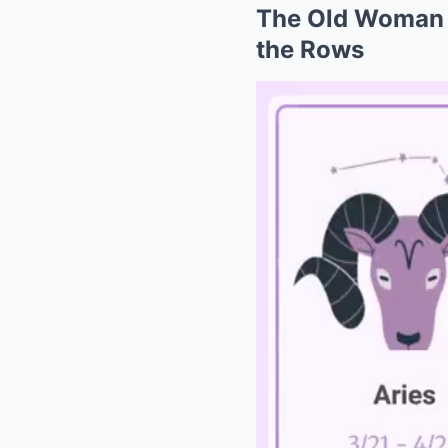
The Old Woman P
the Rows