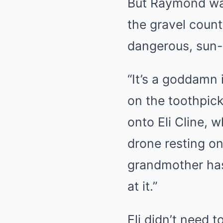
But Raymond was
the gravel count
dangerous, sun-
“It’s a goddamn 
on the toothpick
onto Eli Cline, 
drone resting on
grandmother has f
at it.”
Eli didn’t need t