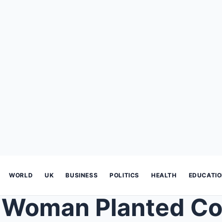
WORLD
UK
BUSINESS
POLITICS
HEALTH
EDUCATI