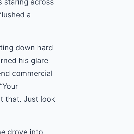
 staring across
 flushed a
iting down hard
rned his glare
-end commercial
 “Your
t that. Just look
he drove into