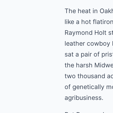
The heat in Oakh
like a hot flatir
Raymond Holt sto
leather cowboy b
sat a pair of pr
the harsh Midwes
two thousand acr
of genetically
agribusiness.