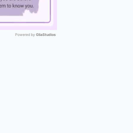
Powered by 
GliaStudios
Mute