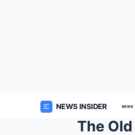
NEWS INSIDER
NEWS