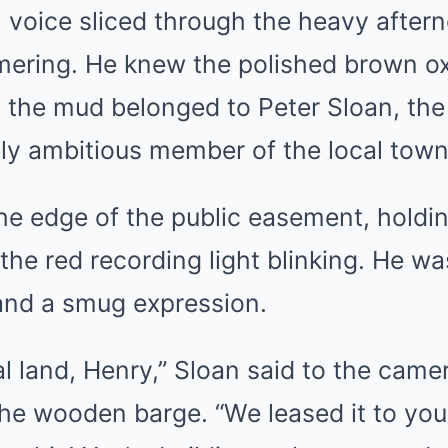
 voice sliced through the heavy aftern
mering. He knew the polished brown o
h the mud belonged to Peter Sloan, th
ly ambitious member of the local town
he edge of the public easement, holdin
he red recording light blinking. He w
 and a smug expression.
al land, Henry,” Sloan said to the came
the wooden barge. “We leased it to you 