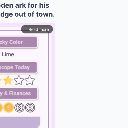
den ark for his
idge out of town.
Read more
arrow_forward_ios