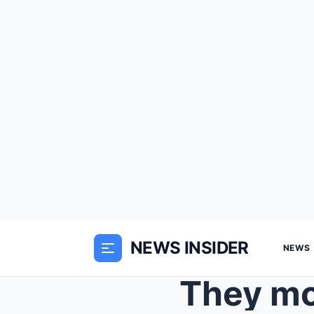
NEWS INSIDER
NEWS