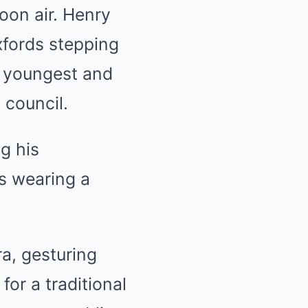
oon air. Henry
xfords stepping
e youngest and
 council.
g his
as wearing a
ra, gesturing
for a traditional