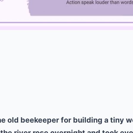
 old beekeeper for building a tiny w
 the river rose overnight and took eve