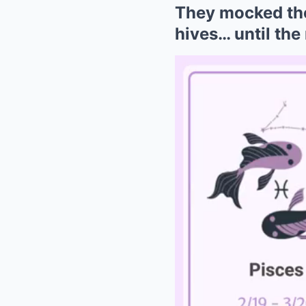
They mocked the 
hives… until the