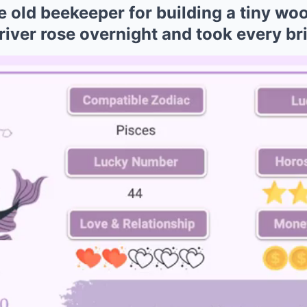
old beekeeper for building a tiny woo
 river rose overnight and took every br