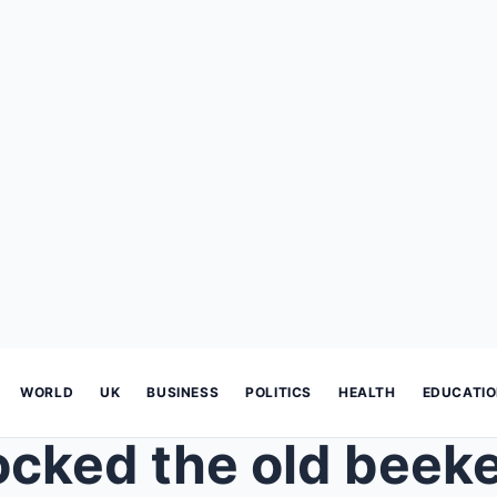
WORLD
UK
BUSINESS
POLITICS
HEALTH
EDUCATI