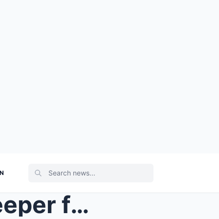
ON
They mocked the old beekeeper for building a tiny ...