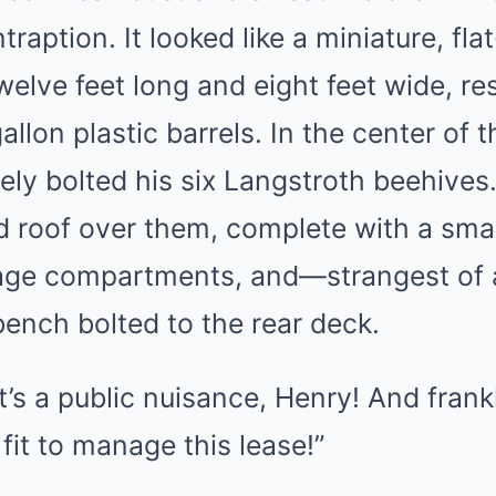
traption. It looked like a miniature, fl
welve feet long and eight feet wide, re
gallon plastic barrels. In the center of
ly bolted his six Langstroth beehives.
d roof over them, complete with a smal
age compartments, and—strangest of a
ench bolted to the rear deck.
 it’s a public nuisance, Henry! And frankl
fit to manage this lease!”