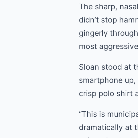
The sharp, nasal
didn’t stop ham
gingerly throug
most aggressive
Sloan stood at t
smartphone up, t
crisp polo shirt
“This is municip
dramatically at 