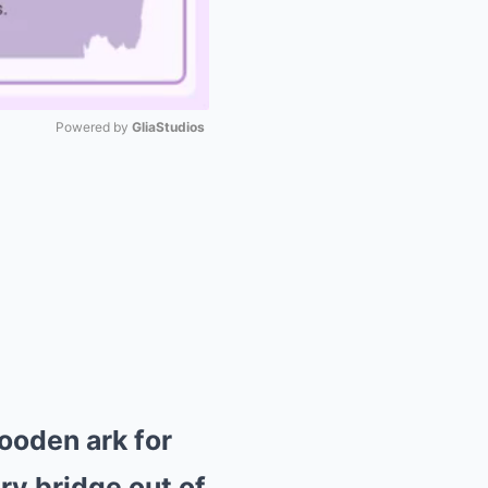
Powered by 
GliaStudios
Mute
ooden ark for
ry bridge out of