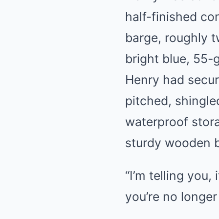
half-finished con
barge, roughly t
bright blue, 55-
Henry had secure
pitched, shingle
waterproof stor
sturdy wooden b
“I’m telling you,
you’re no longer 