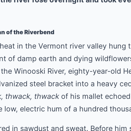
n of the Riverbend
heat in the Vermont river valley hung 
ent of damp earth and dying wildflowe
the Winooski River, eighty-year-old H
vanized steel bracket into a heavy ced
, thwack, thwack
of his mallet echoed 
e low, electric hum of a hundred thou
ed in sawdust and sweat. Before him s