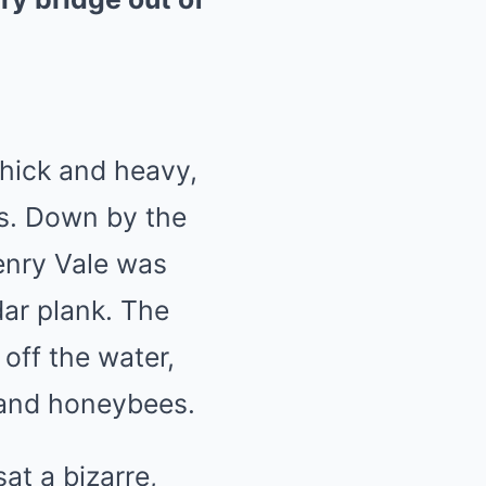
thick and heavy,
rs. Down by the
enry Vale was
ar plank. The
off the water,
sand honeybees.
at a bizarre,