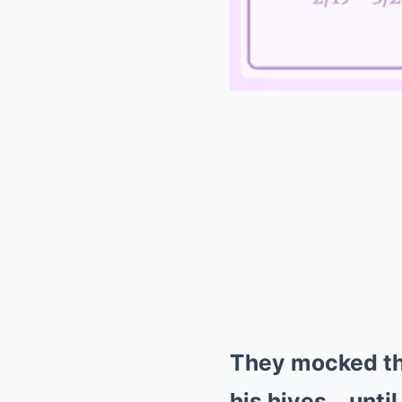
They mocked the
his hives… until