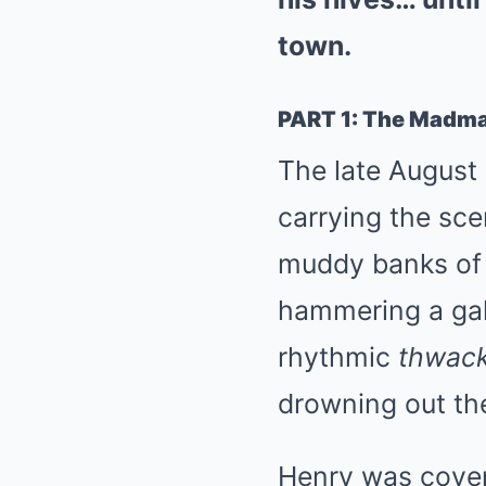
town.
PART 1: The Madma
The late August 
carrying the sc
muddy banks of 
hammering a gal
rhythmic
thwack
drowning out th
Henry was cover