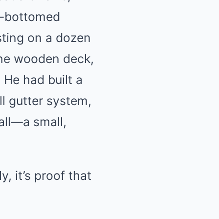
at-bottomed
sting on a dozen
 the wooden deck,
 He had built a
l gutter system,
ll—a small,
y, it’s proof that