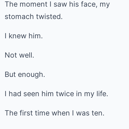
The moment I saw his face, my
stomach twisted.
I knew him.
Not well.
But enough.
I had seen him twice in my life.
The first time when I was ten.