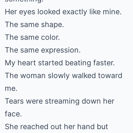
Her eyes looked exactly like mine.
The same shape.
The same color.
The same expression.
My heart started beating faster.
The woman slowly walked toward
me.
Tears were streaming down her
face.
She reached out her hand but