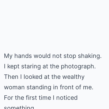
Mute
My hands would not stop shaking.
I kept staring at the photograph.
Then I looked at the wealthy
woman standing in front of me.
For the first time I noticed
something.