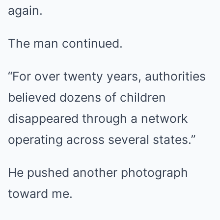
again.
The man continued.
“For over twenty years, authorities
believed dozens of children
disappeared through a network
operating across several states.”
He pushed another photograph
toward me.