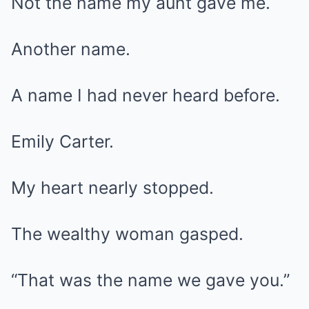
Not the name my aunt gave me.
Another name.
A name I had never heard before.
Emily Carter.
My heart nearly stopped.
The wealthy woman gasped.
“That was the name we gave you.”