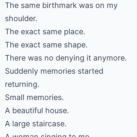
The same birthmark was on my
shoulder.
The exact same place.
The exact same shape.
There was no denying it anymore.
Suddenly memories started
returning.
Small memories.
A beautiful house.
A large staircase.
A woman singing to me.