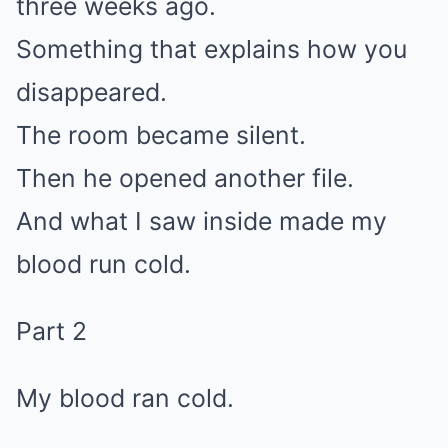
three weeks ago.
Something that explains how you
disappeared.
The room became silent.
Then he opened another file.
And what I saw inside made my
blood run cold.
Part 2
My blood ran cold.