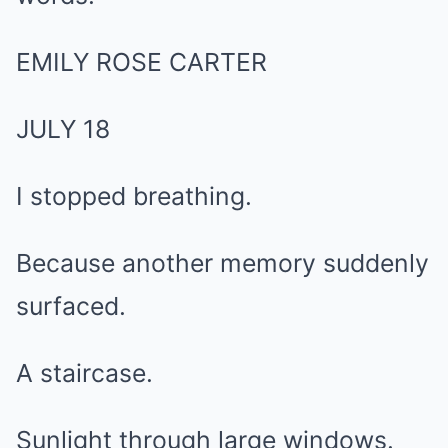
EMILY ROSE CARTER
JULY 18
I stopped breathing.
Because another memory suddenly
surfaced.
A staircase.
Sunlight through large windows.