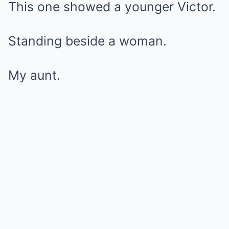
This one showed a younger Victor.
Standing beside a woman.
My aunt.