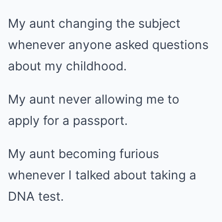
My aunt changing the subject
whenever anyone asked questions
about my childhood.
My aunt never allowing me to
apply for a passport.
My aunt becoming furious
whenever I talked about taking a
DNA test.