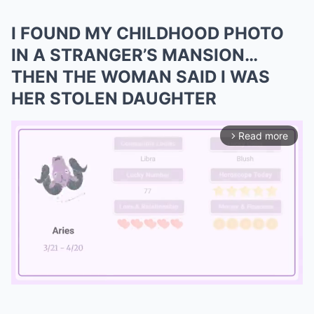
I FOUND MY CHILDHOOD PHOTO
IN A STRANGER’S MANSION…
THEN THE WOMAN SAID I WAS
HER STOLEN DAUGHTER
Read more
arrow_forward_ios