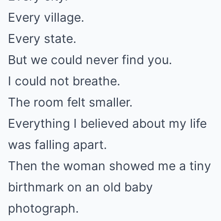
Every village.
Every state.
But we could never find you.
I could not breathe.
The room felt smaller.
Everything I believed about my life
was falling apart.
Then the woman showed me a tiny
birthmark on an old baby
photograph.