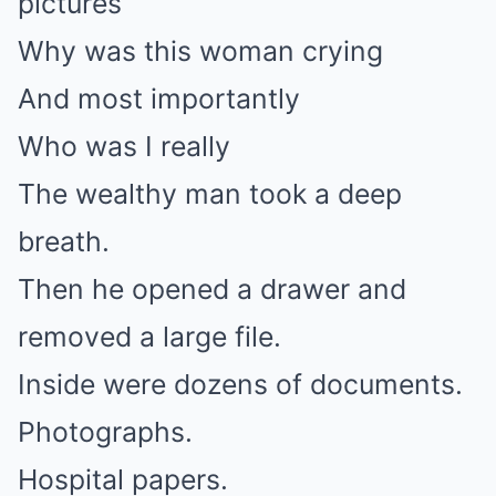
pictures
Why was this woman crying
And most importantly
Who was I really
The wealthy man took a deep
breath.
Then he opened a drawer and
removed a large file.
Inside were dozens of documents.
Photographs.
Hospital papers.