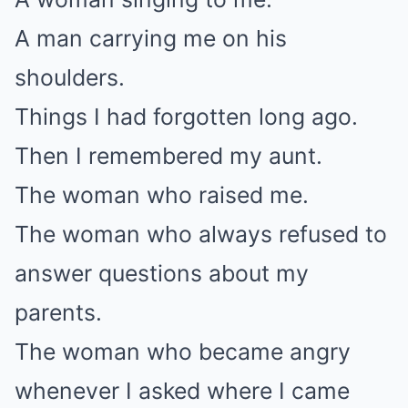
A man carrying me on his
shoulders.
Things I had forgotten long ago.
Then I remembered my aunt.
The woman who raised me.
The woman who always refused to
answer questions about my
parents.
The woman who became angry
whenever I asked where I came