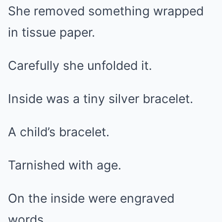
She removed something wrapped
in tissue paper.
Carefully she unfolded it.
Inside was a tiny silver bracelet.
A child’s bracelet.
Tarnished with age.
On the inside were engraved
words.