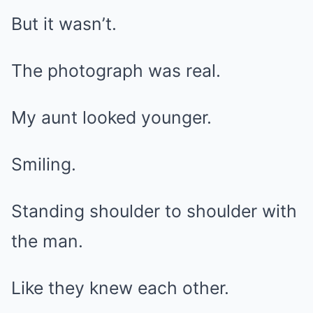
But it wasn’t.
The photograph was real.
My aunt looked younger.
Smiling.
Standing shoulder to shoulder with
the man.
Like they knew each other.