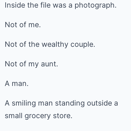
Inside the file was a photograph.
Not of me.
Not of the wealthy couple.
Not of my aunt.
A man.
A smiling man standing outside a
small grocery store.