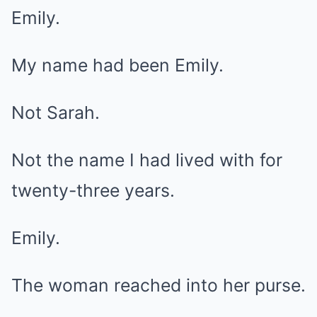
Emily.
My name had been Emily.
Not Sarah.
Not the name I had lived with for
twenty-three years.
Emily.
The woman reached into her purse.