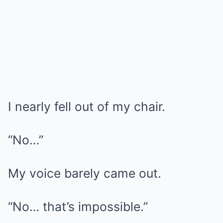
I nearly fell out of my chair.
“No…”
My voice barely came out.
“No… that’s impossible.”