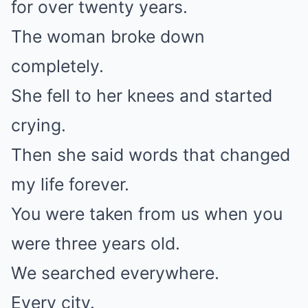
for over twenty years.
The woman broke down
completely.
She fell to her knees and started
crying.
Then she said words that changed
my life forever.
You were taken from us when you
were three years old.
We searched everywhere.
Every city.