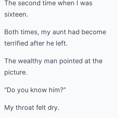
The second time when I was
sixteen.
Both times, my aunt had become
terrified after he left.
The wealthy man pointed at the
picture.
“Do you know him?”
My throat felt dry.