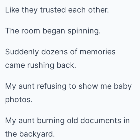
Like they trusted each other.
The room began spinning.
Suddenly dozens of memories
came rushing back.
My aunt refusing to show me baby
photos.
My aunt burning old documents in
the backyard.