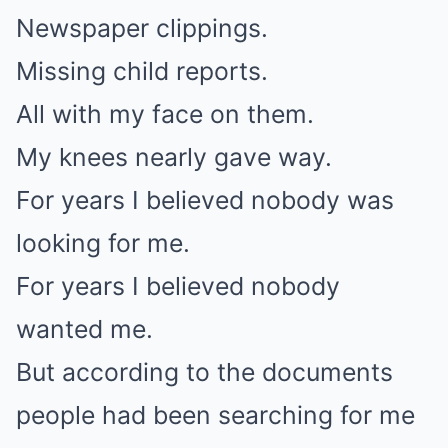
Newspaper clippings.
Missing child reports.
All with my face on them.
My knees nearly gave way.
For years I believed nobody was
looking for me.
For years I believed nobody
wanted me.
But according to the documents
people had been searching for me