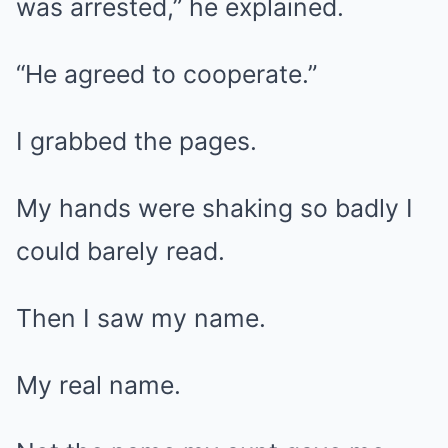
was arrested,” he explained.
“He agreed to cooperate.”
I grabbed the pages.
My hands were shaking so badly I
could barely read.
Then I saw my name.
My real name.