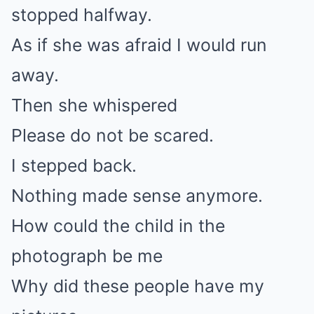
stopped halfway.
As if she was afraid I would run
away.
Then she whispered
Please do not be scared.
I stepped back.
Nothing made sense anymore.
How could the child in the
photograph be me
Why did these people have my