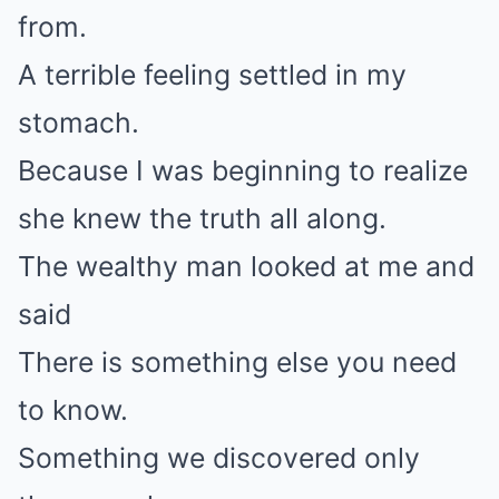
from.
A terrible feeling settled in my
stomach.
Because I was beginning to realize
she knew the truth all along.
The wealthy man looked at me and
said
There is something else you need
to know.
Something we discovered only