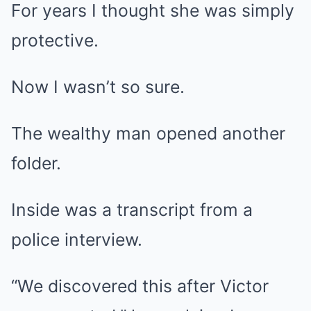
For years I thought she was simply
protective.
Now I wasn’t so sure.
The wealthy man opened another
folder.
Inside was a transcript from a
police interview.
“We discovered this after Victor