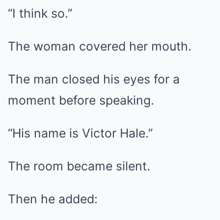
“I think so.”
The woman covered her mouth.
The man closed his eyes for a
moment before speaking.
“His name is Victor Hale.”
The room became silent.
Then he added: