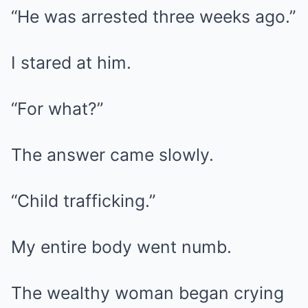
“He was arrested three weeks ago.”
I stared at him.
“For what?”
The answer came slowly.
“Child trafficking.”
My entire body went numb.
The wealthy woman began crying