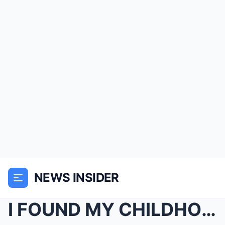
NEWS INSIDER
I FOUND MY CHILDHOOD PHOTO IN A STRANGER’S MANSION...