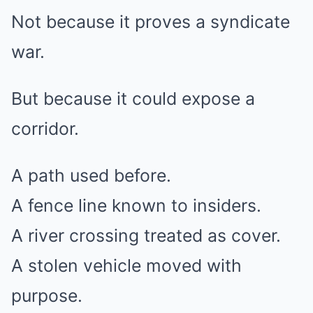
Not because it proves a syndicate
war.
But because it could expose a
corridor.
A path used before.
A fence line known to insiders.
A river crossing treated as cover.
A stolen vehicle moved with
purpose.