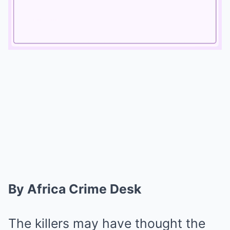
Mute
By Africa Crime Desk
The killers may have thought the