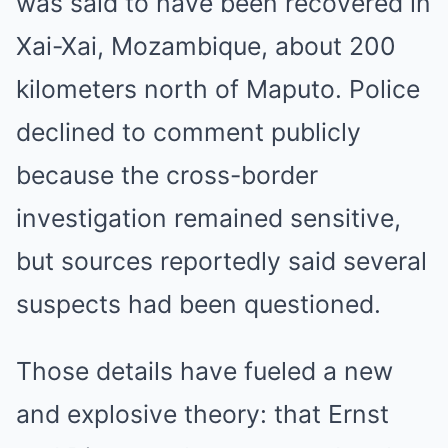
was said to have been recovered in
Xai-Xai, Mozambique, about 200
kilometers north of Maputo. Police
declined to comment publicly
because the cross-border
investigation remained sensitive,
but sources reportedly said several
suspects had been questioned.
Those details have fueled a new
and explosive theory: that Ernst