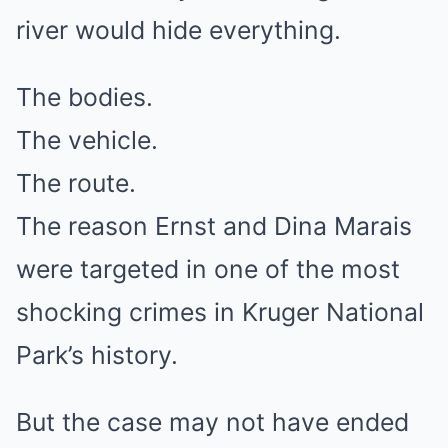
river would hide everything.
The bodies.
The vehicle.
The route.
The reason Ernst and Dina Marais
were targeted in one of the most
shocking crimes in Kruger National
Park’s history.
But the case may not have ended