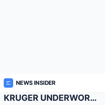
NEWS INSIDER
KRUGER UNDERWORLD WAR: Ernst Marais’ Hidden GPS Ma...