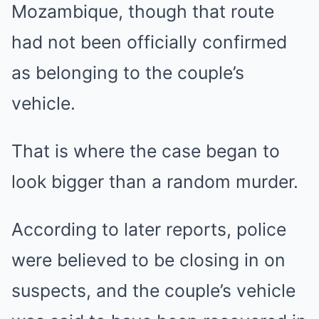
Mozambique, though that route
had not been officially confirmed
as belonging to the couple’s
vehicle.
That is where the case began to
look bigger than a random murder.
According to later reports, police
were believed to be closing in on
suspects, and the couple’s vehicle