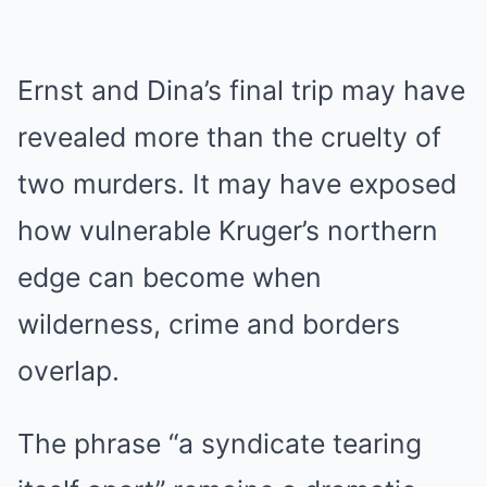
Ernst and Dina’s final trip may have
revealed more than the cruelty of
two murders. It may have exposed
how vulnerable Kruger’s northern
edge can become when
wilderness, crime and borders
overlap.
The phrase “a syndicate tearing