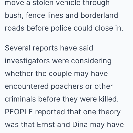
move a stolen vehicle through
bush, fence lines and borderland
roads before police could close in.
Several reports have said
investigators were considering
whether the couple may have
encountered poachers or other
criminals before they were killed.
PEOPLE reported that one theory
was that Ernst and Dina may have