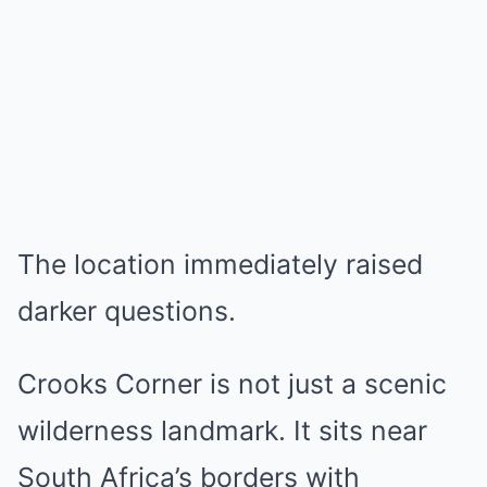
The location immediately raised
darker questions.
Crooks Corner is not just a scenic
wilderness landmark. It sits near
South Africa’s borders with