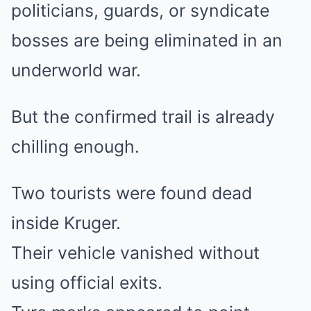
politicians, guards, or syndicate
bosses are being eliminated in an
underworld war.
But the confirmed trail is already
chilling enough.
Two tourists were found dead
inside Kruger.
Their vehicle vanished without
using official exits.