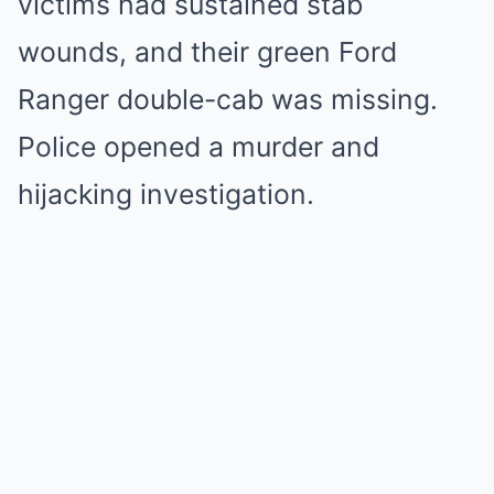
victims had sustained stab
wounds, and their green Ford
Ranger double-cab was missing.
Police opened a murder and
hijacking investigation.