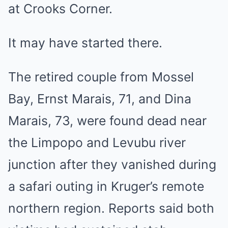
at Crooks Corner.
It may have started there.
The retired couple from Mossel
Bay, Ernst Marais, 71, and Dina
Marais, 73, were found dead near
the Limpopo and Levubu river
junction after they vanished during
a safari outing in Kruger’s remote
northern region. Reports said both