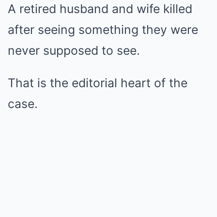
A retired husband and wife killed
after seeing something they were
never supposed to see.
That is the editorial heart of the
case.