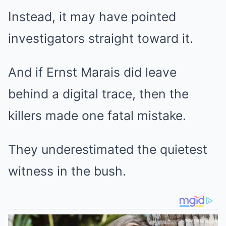
Instead, it may have pointed
investigators straight toward it.
And if Ernst Marais did leave
behind a digital trace, then the
killers made one fatal mistake.
They underestimated the quietest
witness in the bush.