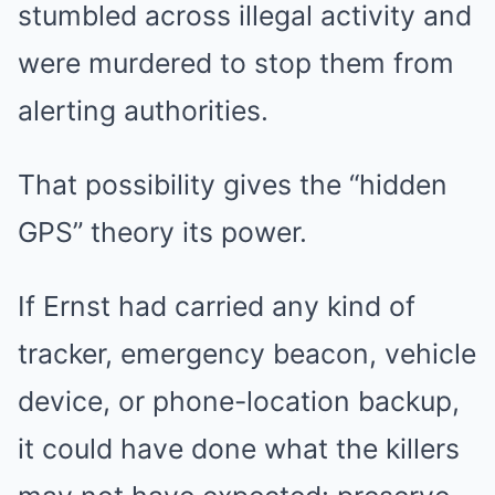
stumbled across illegal activity and
were murdered to stop them from
alerting authorities.
That possibility gives the “hidden
GPS” theory its power.
If Ernst had carried any kind of
tracker, emergency beacon, vehicle
device, or phone-location backup,
it could have done what the killers