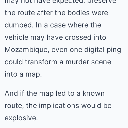
may not have expected: preserve
the route after the bodies were
dumped. In a case where the
vehicle may have crossed into
Mozambique, even one digital ping
could transform a murder scene
into a map.
And if the map led to a known
route, the implications would be
explosive.