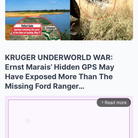
KRUGER UNDERWORLD WAR:
Ernst Marais’ Hidden GPS May
Have Exposed More Than The
Missing Ford Ranger…
Read more
arrow_forward_ios