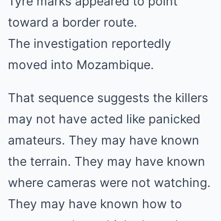
Tyre marks appeared to point
toward a border route.
The investigation reportedly
moved into Mozambique.
That sequence suggests the killers
may not have acted like panicked
amateurs. They may have known
the terrain. They may have known
where cameras were not watching.
They may have known how to