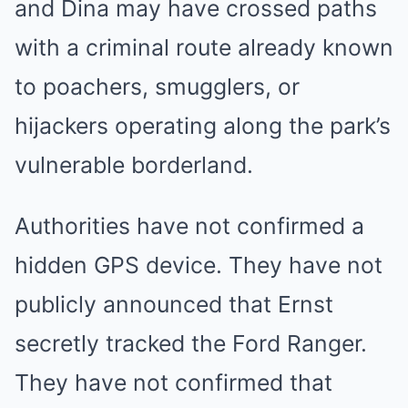
and Dina may have crossed paths
with a criminal route already known
to poachers, smugglers, or
hijackers operating along the park’s
vulnerable borderland.
Authorities have not confirmed a
hidden GPS device. They have not
publicly announced that Ernst
secretly tracked the Ford Ranger.
They have not confirmed that