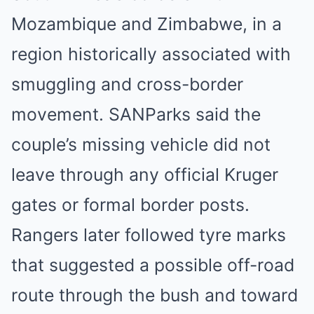
Mozambique and Zimbabwe, in a
region historically associated with
smuggling and cross-border
movement. SANParks said the
couple’s missing vehicle did not
leave through any official Kruger
gates or formal border posts.
Rangers later followed tyre marks
that suggested a possible off-road
route through the bush and toward