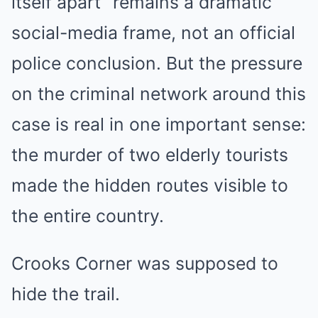
itself apart” remains a dramatic
social-media frame, not an official
police conclusion. But the pressure
on the criminal network around this
case is real in one important sense:
the murder of two elderly tourists
made the hidden routes visible to
the entire country.
Crooks Corner was supposed to
hide the trail.