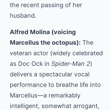
the recent passing of her
husband.
Alfred Molina (voicing
Marcellus the octopus):
The
veteran actor (widely celebrated
as Doc Ock in
Spider-Man 2
)
delivers a spectacular vocal
performance to breathe life into
Marcellus—a remarkably
intelligent, somewhat arrogant,