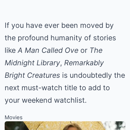
If you have ever been moved by
the profound humanity of stories
like
A Man Called Ove
or
The
Midnight Library
,
Remarkably
Bright Creatures
is undoubtedly the
next must-watch title to add to
your weekend watchlist.
Movies