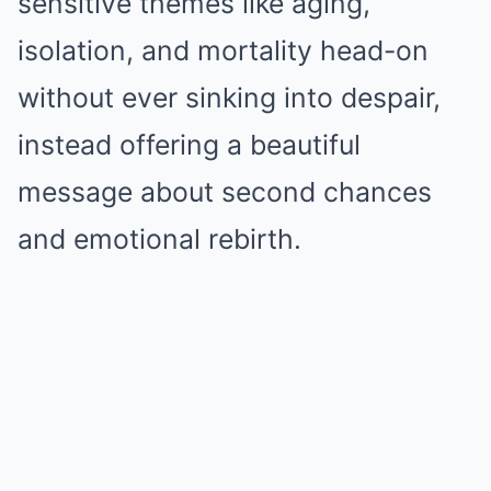
sensitive themes like aging,
isolation, and mortality head-on
without ever sinking into despair,
instead offering a beautiful
message about second chances
and emotional rebirth.