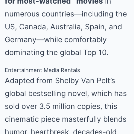
for most-watched
movies
in
numerous countries—including the
US, Canada, Australia, Spain, and
Germany—while comfortably
dominating the global Top 10.
Entertainment Media Rentals
Adapted from Shelby Van Pelt’s
global bestselling novel, which has
sold over 3.5 million copies, this
cinematic piece masterfully blends
humor, heartbreak, decades-old