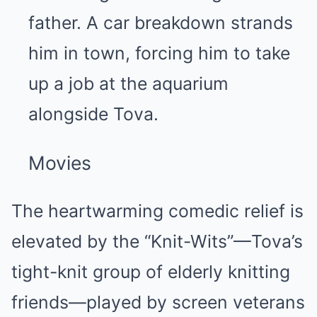
father. A car breakdown strands
him in town, forcing him to take
up a job at the aquarium
alongside Tova.
Movies
The heartwarming comedic relief is
elevated by the “Knit-Wits”—Tova’s
tight-knit group of elderly knitting
friends—played by screen veterans