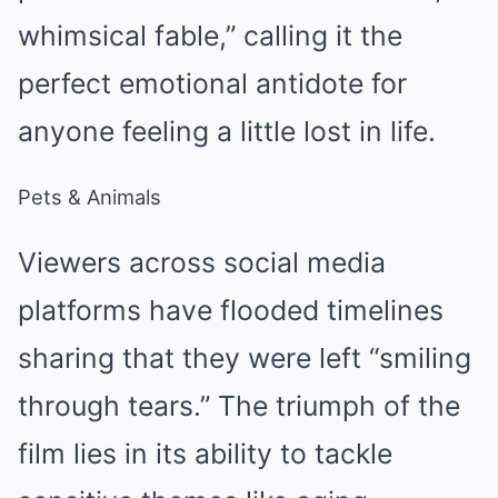
whimsical fable,” calling it the
perfect emotional antidote for
anyone feeling a little lost in life.
Pets & Animals
Viewers across social media
platforms have flooded timelines
sharing that they were left “smiling
through tears.” The triumph of the
film lies in its ability to tackle