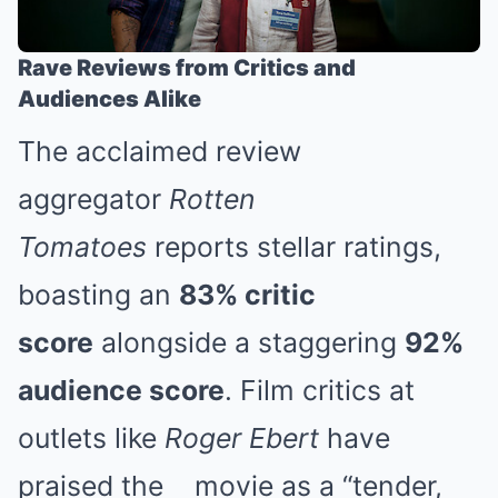
Rave Reviews from Critics and
Audiences Alike
The acclaimed review
aggregator
Rotten
Tomatoes
reports stellar ratings,
boasting an
83% critic
score
alongside a staggering
92%
audience score
. Film critics at
outlets like
Roger Ebert
have
praised the
movie
as a “tender,