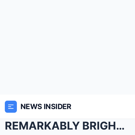
NEWS INSIDER
REMARKABLY BRIGHT CREATURES IS CAPTIVATING NETFLIX...