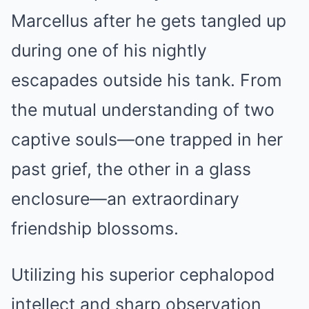
Marcellus after he gets tangled up
during one of his nightly
escapades outside his tank. From
the mutual understanding of two
captive souls—one trapped in her
past grief, the other in a glass
enclosure—an extraordinary
friendship blossoms.
Utilizing his superior cephalopod
intellect and sharp observation