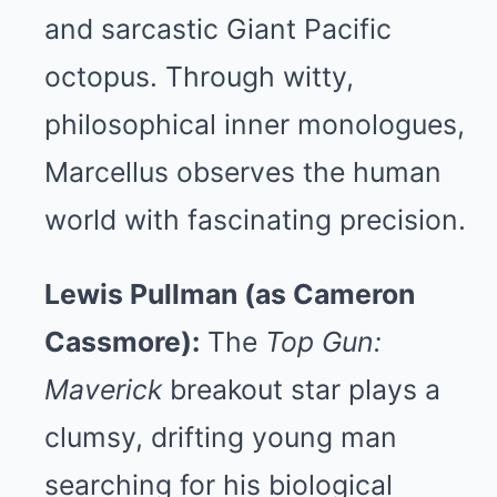
and sarcastic Giant Pacific
octopus. Through witty,
philosophical inner monologues,
Marcellus observes the human
world with fascinating precision.
Lewis Pullman (as Cameron
Cassmore):
The
Top Gun:
Maverick
breakout star plays a
clumsy, drifting young man
searching for his biological