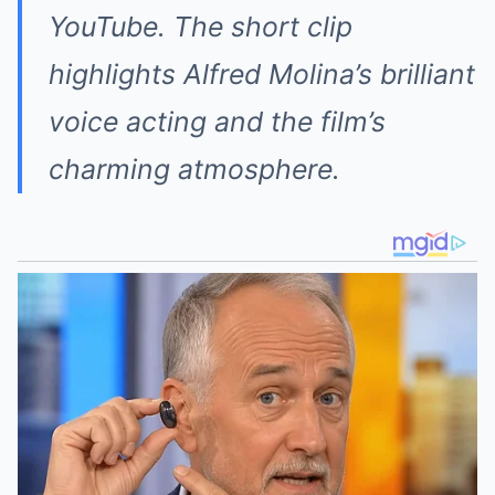
YouTube. The short clip
highlights Alfred Molina’s brilliant
voice acting and the film’s
charming atmosphere.