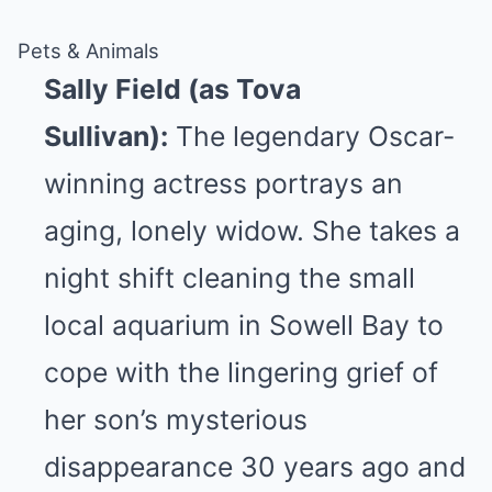
Pets & Animals
Sally Field (as Tova
Sullivan):
The legendary Oscar-
winning actress portrays an
aging, lonely widow. She takes a
night shift cleaning the small
local aquarium in Sowell Bay to
cope with the lingering grief of
her son’s mysterious
disappearance 30 years ago and