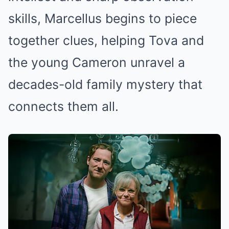
skills, Marcellus begins to piece
together clues, helping Tova and
the young Cameron unravel a
decades-old family mystery that
connects them all.