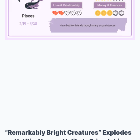
Mute
“Remarkably Bright Creatures” Explodes