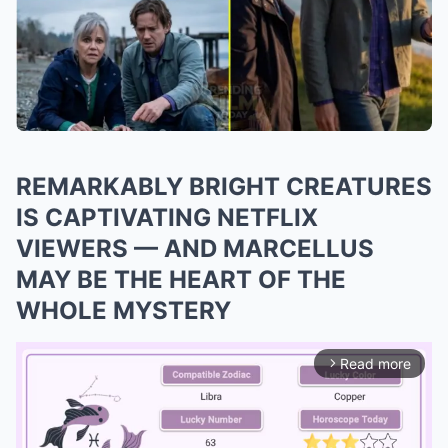
REMARKABLY BRIGHT CREATURES
IS CAPTIVATING NETFLIX
VIEWERS — AND MARCELLUS
MAY BE THE HEART OF THE
WHOLE MYSTERY
Read more
arrow_forward_ios