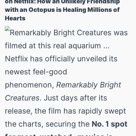
on Netflix: How an Unlikely Friendship
with an Octopus is Healing Millions of
Hearts
Netflix has officially unveiled its
newest feel-good
phenomenon,
Remarkably Bright
Creatures
. Just days after its
release, the film has rapidly swept
the charts, securing the
No. 1 spot