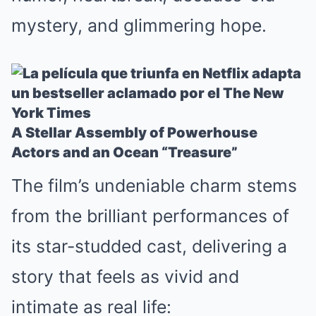
mystery, and glimmering hope.
A Stellar Assembly of Powerhouse
Actors and an Ocean “Treasure”
The film’s undeniable charm stems
from the brilliant performances of
its star-studded cast, delivering a
story that feels as vivid and
intimate as real life: