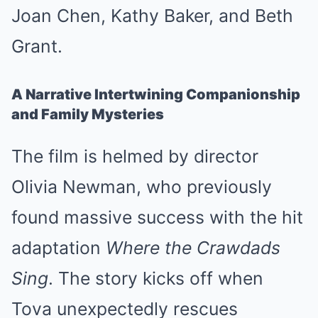
Joan Chen, Kathy Baker, and Beth
Grant.
A Narrative Intertwining Companionship
and Family Mysteries
The film is helmed by director
Olivia Newman, who previously
found massive success with the hit
adaptation
Where the Crawdads
Sing
. The story kicks off when
Tova unexpectedly rescues