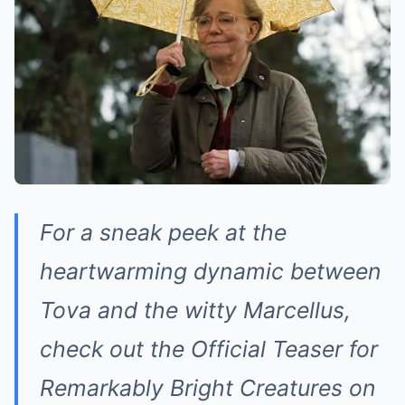
For a sneak peek at the
heartwarming dynamic between
Tova and the witty Marcellus,
check out the Official Teaser for
Remarkably Bright Creatures on