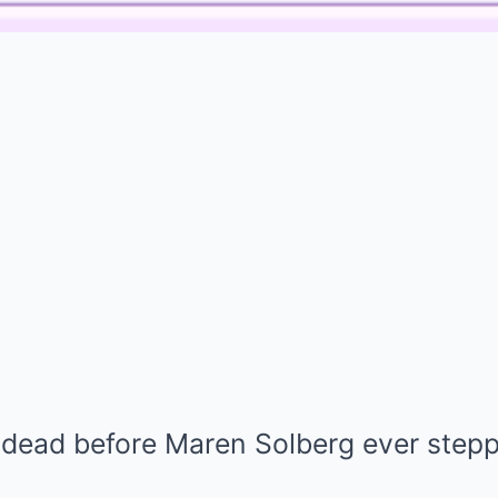
 dead before Maren Solberg ever ste