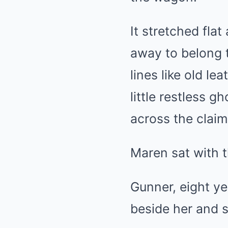
It stretched fla
away to belong t
lines like old le
little restless 
across the claim
Maren sat with t
Gunner, eight ye
beside her and 