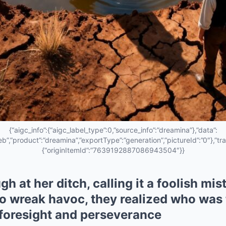
{“aigc_info”:{“aigc_label_type”:0,”source_info”:”dreamina”},”data”:
eb”,”product”:”dreamina”,”exportType”:”generation”,”pictureId”:”0″},”tra
{“originItemId”:”7639192887086943504″}}
gh at her ditch, calling it a foolish mi
o wreak havoc, they realized who was 
 foresight and perseverance