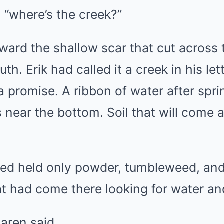
 “where’s the creek?”
ward the shallow scar that cut across 
th. Erik had called it a creek in his le
e a promise. A ribbon of water after spr
 near the bottom. Soil that will come 
ed held only powder, tumbleweed, and
at had come there looking for water a
Maren said.