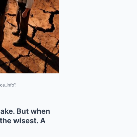
ce_info”:
stake. But when
the wisest. A