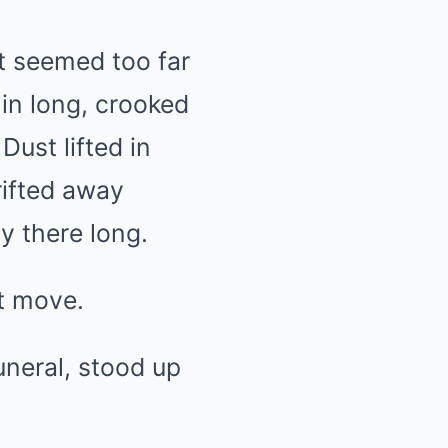
at seemed too far
 in long, crooked
Dust lifted in
rifted away
y there long.
ot move.
uneral, stood up