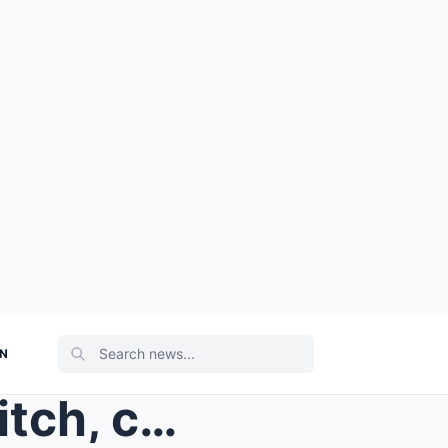
ON
They used to laugh at her ditch, calling it a fool...