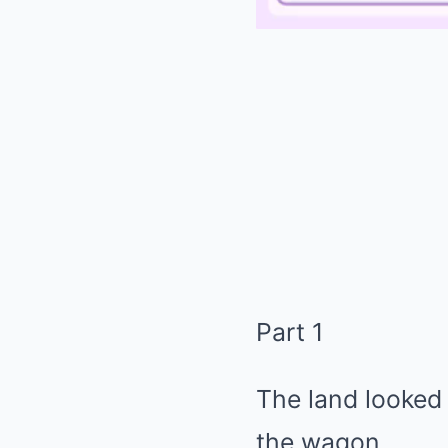
Part 1
The land looked
the wagon.