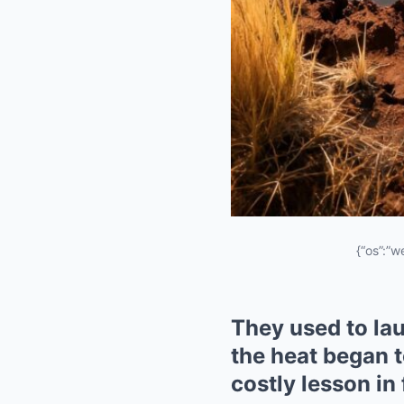
{“os”:”w
They used to lau
the heat began t
costly lesson in