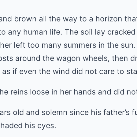
t and brown all the way to a horizon th
o any human life. The soil lay cracked
ather left too many summers in the sun. 
ghosts around the wagon wheels, then d
 as if even the wind did not care to sta
he reins loose in her hands and did n
ars old and solemn since his father’s f
shaded his eyes.