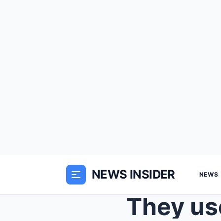
NEWS INSIDER
NEWS