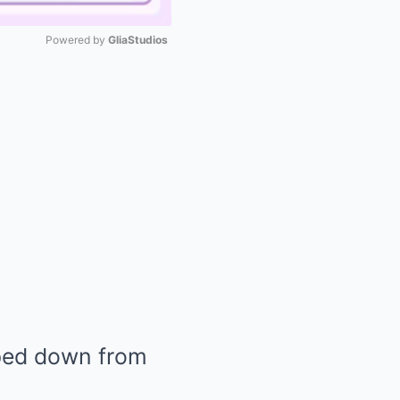
Powered by 
GliaStudios
Mute
pped down from