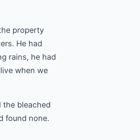
the property
tters. He had
ing rains, he had
alive when we
 the bleached
nd found none.