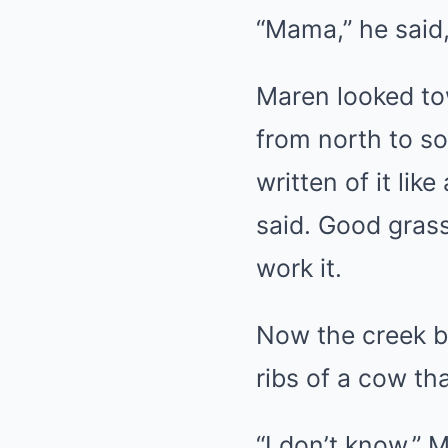
“Mama,” he said,
Maren looked to
from north to sou
written of it lik
said. Good grass
work it.
Now the creek b
ribs of a cow th
“I don’t know,” 