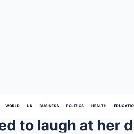
WORLD
UK
BUSINESS
POLITICS
HEALTH
EDUCATI