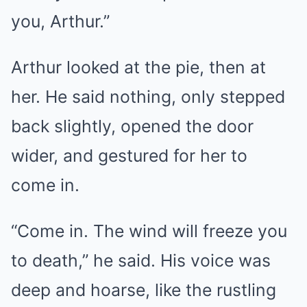
you, Arthur.”
Arthur looked at the pie, then at
her. He said nothing, only stepped
back slightly, opened the door
wider, and gestured for her to
come in.
“Come in. The wind will freeze you
to death,” he said. His voice was
deep and hoarse, like the rustling