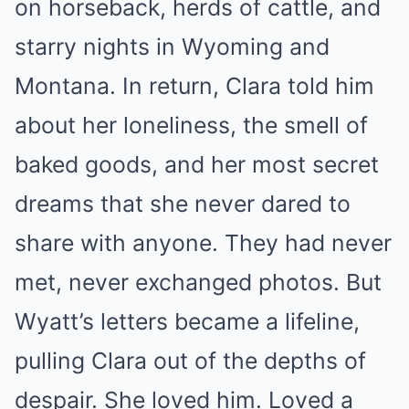
on horseback, herds of cattle, and
starry nights in Wyoming and
Montana. In return, Clara told him
about her loneliness, the smell of
baked goods, and her most secret
dreams that she never dared to
share with anyone. They had never
met, never exchanged photos. But
Wyatt’s letters became a lifeline,
pulling Clara out of the depths of
despair. She loved him. Loved a