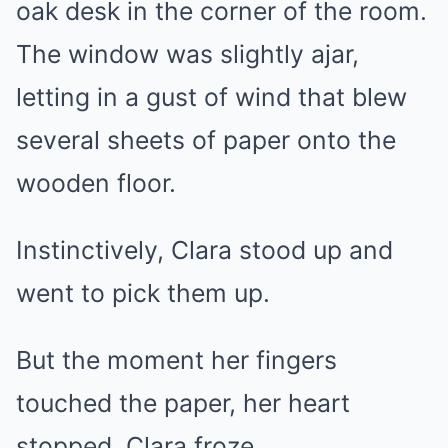
oak desk in the corner of the room.
The window was slightly ajar,
letting in a gust of wind that blew
several sheets of paper onto the
wooden floor.
Instinctively, Clara stood up and
went to pick them up.
But the moment her fingers
touched the paper, her heart
stopped. Clara froze.