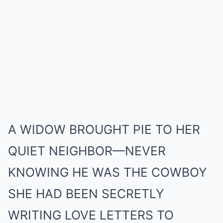
Mute
A WIDOW BROUGHT PIE TO HER
QUIET NEIGHBOR—NEVER
KNOWING HE WAS THE COWBOY
SHE HAD BEEN SECRETLY
WRITING LOVE LETTERS TO