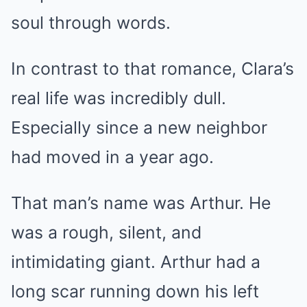
soul through words.
In contrast to that romance, Clara’s
real life was incredibly dull.
Especially since a new neighbor
had moved in a year ago.
That man’s name was Arthur. He
was a rough, silent, and
intimidating giant. Arthur had a
long scar running down his left