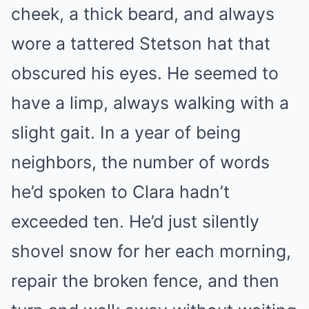
cheek, a thick beard, and always
wore a tattered Stetson hat that
obscured his eyes. He seemed to
have a limp, always walking with a
slight gait. In a year of being
neighbors, the number of words
he’d spoken to Clara hadn’t
exceeded ten. He’d just silently
shovel snow for her each morning,
repair the broken fence, and then