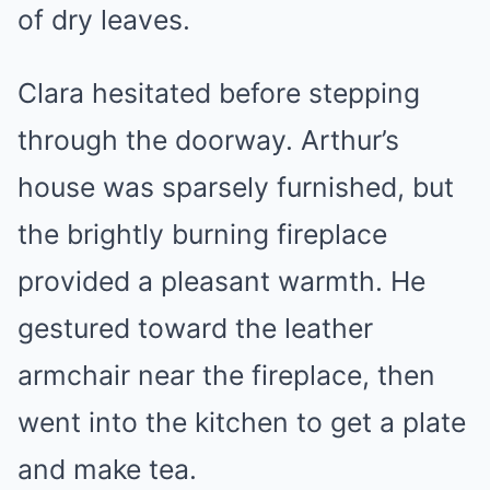
of dry leaves.
Clara hesitated before stepping
through the doorway. Arthur’s
house was sparsely furnished, but
the brightly burning fireplace
provided a pleasant warmth. He
gestured toward the leather
armchair near the fireplace, then
went into the kitchen to get a plate
and make tea.