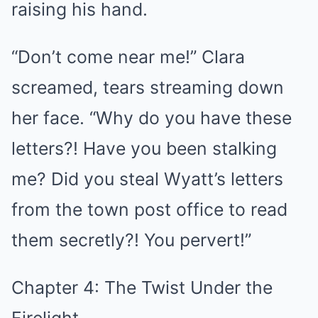
raising his hand.
“Don’t come near me!” Clara
screamed, tears streaming down
her face. “Why do you have these
letters?! Have you been stalking
me? Did you steal Wyatt’s letters
from the town post office to read
them secretly?! You pervert!”
Chapter 4: The Twist Under the