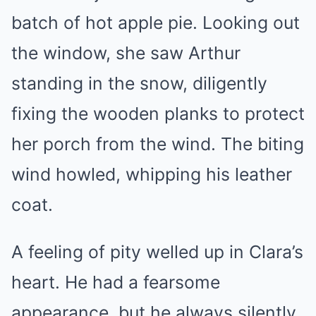
batch of hot apple pie. Looking out
the window, she saw Arthur
standing in the snow, diligently
fixing the wooden planks to protect
her porch from the wind. The biting
wind howled, whipping his leather
coat.
A feeling of pity welled up in Clara’s
heart. He had a fearsome
appearance, but he always silently