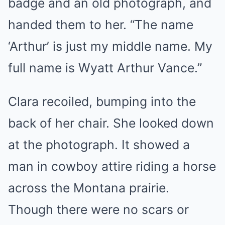
badge and an old photograph, and
handed them to her. “The name
‘Arthur’ is just my middle name. My
full name is Wyatt Arthur Vance.”
Clara recoiled, bumping into the
back of her chair. She looked down
at the photograph. It showed a
man in cowboy attire riding a horse
across the Montana prairie.
Though there were no scars or