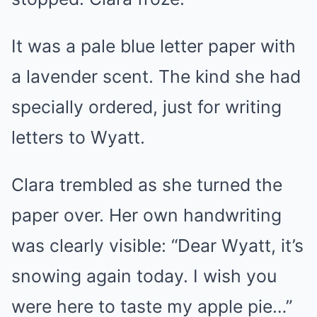
It was a pale blue letter paper with
a lavender scent. The kind she had
specially ordered, just for writing
letters to Wyatt.
Clara trembled as she turned the
paper over. Her own handwriting
was clearly visible: “Dear Wyatt, it’s
snowing again today. I wish you
were here to taste my apple pie…”