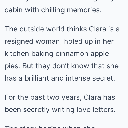
cabin with chilling memories.
The outside world thinks Clara is a
resigned woman, holed up in her
kitchen baking cinnamon apple
pies. But they don’t know that she
has a brilliant and intense secret.
For the past two years, Clara has
been secretly writing love letters.