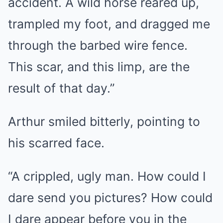
accident. A wild horse reared up,
trampled my foot, and dragged me
through the barbed wire fence.
This scar, and this limp, are the
result of that day.”
Arthur smiled bitterly, pointing to
his scarred face.
“A crippled, ugly man. How could I
dare send you pictures? How could
I dare appear before you in the