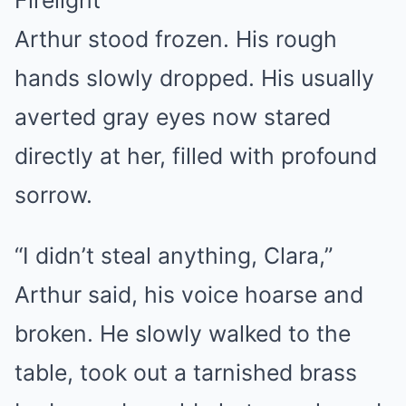
Firelight
Arthur stood frozen. His rough
hands slowly dropped. His usually
averted gray eyes now stared
directly at her, filled with profound
sorrow.
“I didn’t steal anything, Clara,”
Arthur said, his voice hoarse and
broken. He slowly walked to the
table, took out a tarnished brass