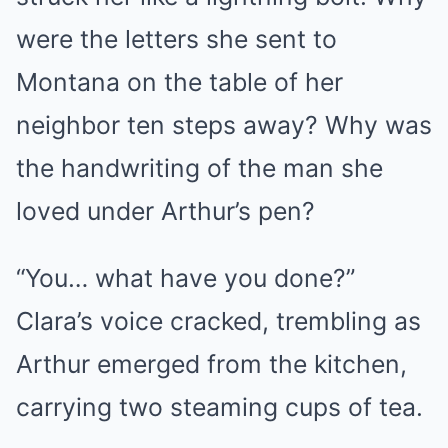
were the letters she sent to
Montana on the table of her
neighbor ten steps away? Why was
the handwriting of the man she
loved under Arthur’s pen?
“You… what have you done?”
Clara’s voice cracked, trembling as
Arthur emerged from the kitchen,
carrying two steaming cups of tea.