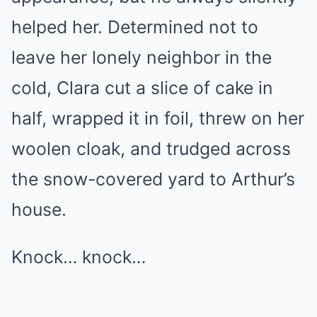
helped her. Determined not to
leave her lonely neighbor in the
cold, Clara cut a slice of cake in
half, wrapped it in foil, threw on her
woolen cloak, and trudged across
the snow-covered yard to Arthur’s
house.
Knock… knock…