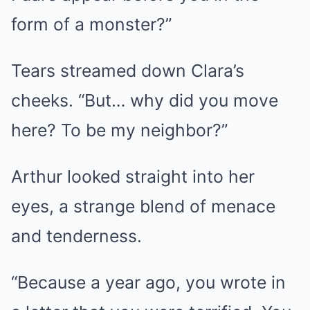
form of a monster?”
Tears streamed down Clara’s
cheeks. “But… why did you move
here? To be my neighbor?”
Arthur looked straight into her
eyes, a strange blend of menace
and tenderness.
“Because a year ago, you wrote in