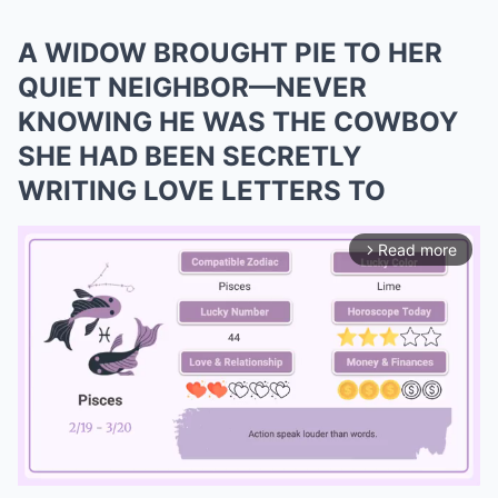
A WIDOW BROUGHT PIE TO HER
QUIET NEIGHBOR—NEVER
KNOWING HE WAS THE COWBOY
SHE HAD BEEN SECRETLY
WRITING LOVE LETTERS TO
Read more
arrow_forward_ios