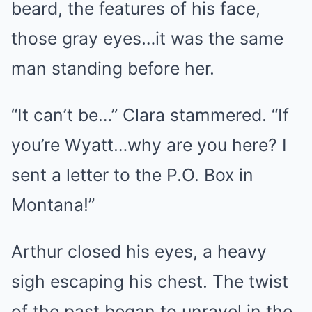
beard, the features of his face,
those gray eyes…it was the same
man standing before her.
“It can’t be…” Clara stammered. “If
you’re Wyatt…why are you here? I
sent a letter to the P.O. Box in
Montana!”
Arthur closed his eyes, a heavy
sigh escaping his chest. The twist
of the past began to unravel in the