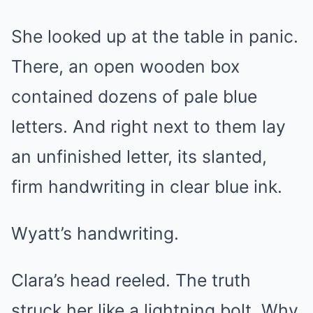
She looked up at the table in panic.
There, an open wooden box
contained dozens of pale blue
letters. And right next to them lay
an unfinished letter, its slanted,
firm handwriting in clear blue ink.
Wyatt’s handwriting.
Clara’s head reeled. The truth
struck her like a lightning bolt. Why