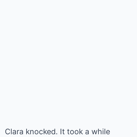
Clara knocked. It took a while