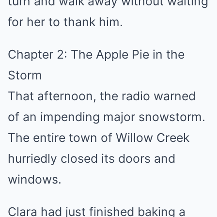
turn and walk away without waiting
for her to thank him.
Chapter 2: The Apple Pie in the
Storm
That afternoon, the radio warned
of an impending major snowstorm.
The entire town of Willow Creek
hurriedly closed its doors and
windows.
Clara had just finished baking a