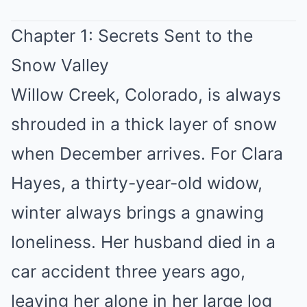
Chapter 1: Secrets Sent to the
Snow Valley
Willow Creek, Colorado, is always
shrouded in a thick layer of snow
when December arrives. For Clara
Hayes, a thirty-year-old widow,
winter always brings a gnawing
loneliness. Her husband died in a
car accident three years ago,
leaving her alone in her large log