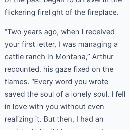
flickering firelight of the fireplace.
“Two years ago, when I received
your first letter, I was managing a
cattle ranch in Montana,” Arthur
recounted, his gaze fixed on the
flames. “Every word you wrote
saved the soul of a lonely soul. I fell
in love with you without even
realizing it. But then, I had an