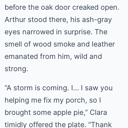
before the oak door creaked open.
Arthur stood there, his ash-gray
eyes narrowed in surprise. The
smell of wood smoke and leather
emanated from him, wild and
strong.
“A storm is coming. I… I saw you
helping me fix my porch, so I
brought some apple pie,” Clara
timidly offered the plate. “Thank