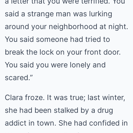
a letter that you were terrified. You
said a strange man was lurking
around your neighborhood at night.
You said someone had tried to
break the lock on your front door.
You said you were lonely and
scared.”
Clara froze. It was true; last winter,
she had been stalked by a drug
addict in town. She had confided in