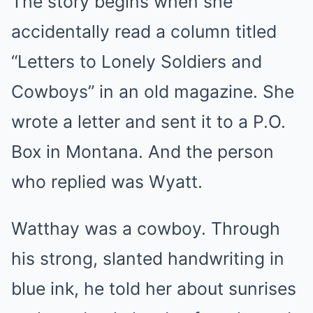
The story begins when she
accidentally read a column titled
“Letters to Lonely Soldiers and
Cowboys” in an old magazine. She
wrote a letter and sent it to a P.O.
Box in Montana. And the person
who replied was Wyatt.
Watthay was a cowboy. Through
his strong, slanted handwriting in
blue ink, he told her about sunrises