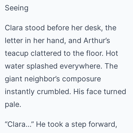
Seeing
Clara stood before her desk, the
letter in her hand, and Arthur’s
teacup clattered to the floor. Hot
water splashed everywhere. The
giant neighbor’s composure
instantly crumbled. His face turned
pale.
“Clara…” He took a step forward,