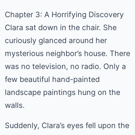
Chapter 3: A Horrifying Discovery
Clara sat down in the chair. She
curiously glanced around her
mysterious neighbor’s house. There
was no television, no radio. Only a
few beautiful hand-painted
landscape paintings hung on the
walls.
Suddenly, Clara’s eyes fell upon the