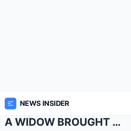
NEWS INSIDER
A WIDOW BROUGHT PIE TO HER QUIET NEIGHBOR—NEVER KN...