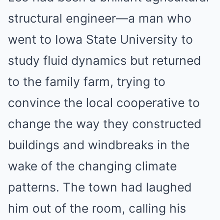
structural engineer—a man who
went to Iowa State University to
study fluid dynamics but returned
to the family farm, trying to
convince the local cooperative to
change the way they constructed
buildings and windbreaks in the
wake of the changing climate
patterns. The town had laughed
him out of the room, calling his