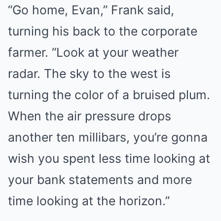
“Go home, Evan,” Frank said,
turning his back to the corporate
farmer. “Look at your weather
radar. The sky to the west is
turning the color of a bruised plum.
When the air pressure drops
another ten millibars, you’re gonna
wish you spent less time looking at
your bank statements and more
time looking at the horizon.”