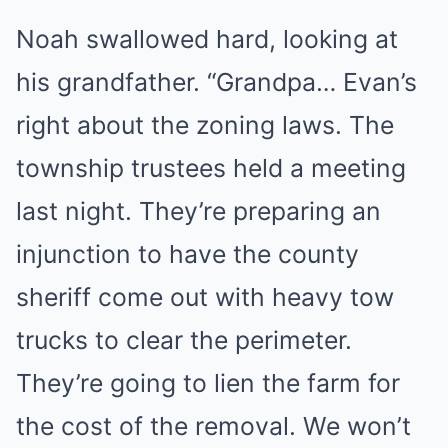
Noah swallowed hard, looking at
his grandfather. “Grandpa… Evan’s
right about the zoning laws. The
township trustees held a meeting
last night. They’re preparing an
injunction to have the county
sheriff come out with heavy tow
trucks to clear the perimeter.
They’re going to lien the farm for
the cost of the removal. We won’t