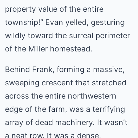
property value of the entire
township!” Evan yelled, gesturing
wildly toward the surreal perimeter
of the Miller homestead.
Behind Frank, forming a massive,
sweeping crescent that stretched
across the entire northwestern
edge of the farm, was a terrifying
array of dead machinery. It wasn’t
a neat row. It was a dense,