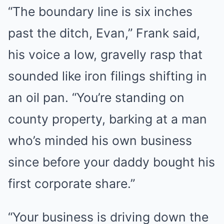
“The boundary line is six inches
past the ditch, Evan,” Frank said,
his voice a low, gravelly rasp that
sounded like iron filings shifting in
an oil pan. “You’re standing on
county property, barking at a man
who’s minded his own business
since before your daddy bought his
first corporate share.”
“Your business is driving down the