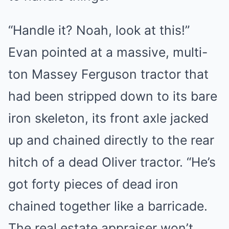
“Handle it? Noah, look at this!”
Evan pointed at a massive, multi-
ton Massey Ferguson tractor that
had been stripped down to its bare
iron skeleton, its front axle jacked
up and chained directly to the rear
hitch of a dead Oliver tractor. “He’s
got forty pieces of dead iron
chained together like a barricade.
The real estate appraiser won’t