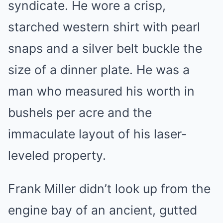
syndicate. He wore a crisp,
starched western shirt with pearl
snaps and a silver belt buckle the
size of a dinner plate. He was a
man who measured his worth in
bushels per acre and the
immaculate layout of his laser-
leveled property.
Frank Miller didn’t look up from the
engine bay of an ancient, gutted