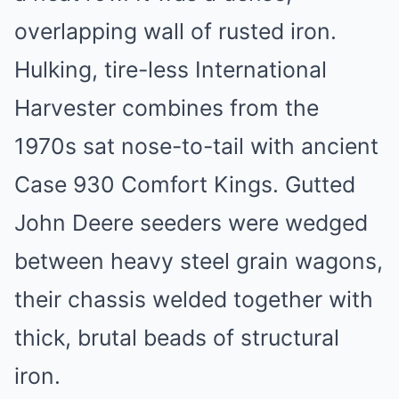
overlapping wall of rusted iron.
Hulking, tire-less International
Harvester combines from the
1970s sat nose-to-tail with ancient
Case 930 Comfort Kings. Gutted
John Deere seeders were wedged
between heavy steel grain wagons,
their chassis welded together with
thick, brutal beads of structural
iron.