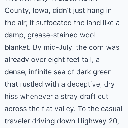
County, Iowa, didn’t just hang in
the air; it suffocated the land like a
damp, grease-stained wool
blanket. By mid-July, the corn was
already over eight feet tall, a
dense, infinite sea of dark green
that rustled with a deceptive, dry
hiss whenever a stray draft cut
across the flat valley. To the casual
traveler driving down Highway 20,