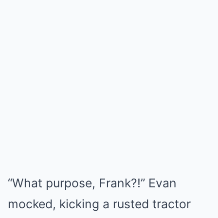
“What purpose, Frank?!” Evan
mocked, kicking a rusted tractor