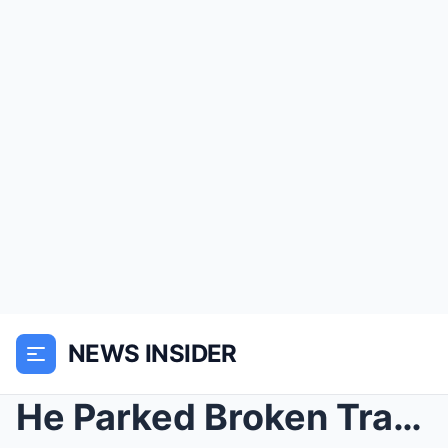
NEWS INSIDER
He Parked Broken Tractors Around His Farm… Then th...