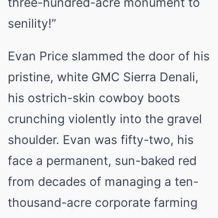
three-hundred-acre monument to
senility!”
Evan Price slammed the door of his
pristine, white GMC Sierra Denali,
his ostrich-skin cowboy boots
crunching violently into the gravel
shoulder. Evan was fifty-two, his
face a permanent, sun-baked red
from decades of managing a ten-
thousand-acre corporate farming