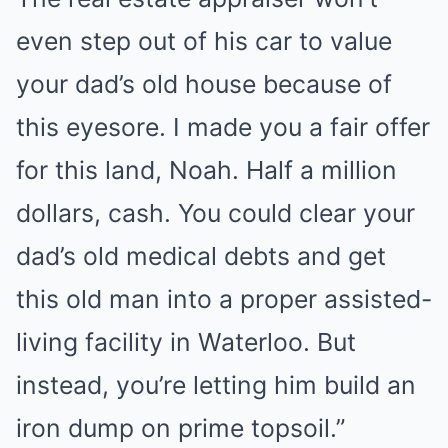
even step out of his car to value
your dad’s old house because of
this eyesore. I made you a fair offer
for this land, Noah. Half a million
dollars, cash. You could clear your
dad’s old medical debts and get
this old man into a proper assisted-
living facility in Waterloo. But
instead, you’re letting him build an
iron dump on prime topsoil.”