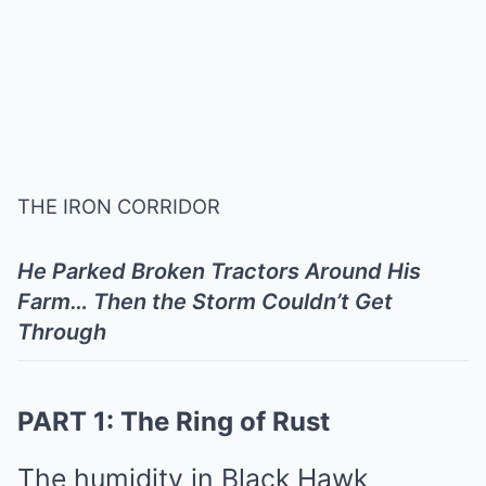
THE IRON CORRIDOR
He Parked Broken Tractors Around His
Farm… Then the Storm Couldn’t Get
Through
PART 1: The Ring of Rust
The humidity in Black Hawk