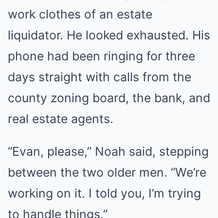
work clothes of an estate
liquidator. He looked exhausted. His
phone had been ringing for three
days straight with calls from the
county zoning board, the bank, and
real estate agents.
“Evan, please,” Noah said, stepping
between the two older men. “We’re
working on it. I told you, I’m trying
to handle things.”