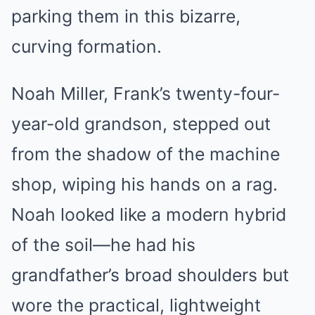
parking them in this bizarre,
curving formation.
Noah Miller, Frank’s twenty-four-
year-old grandson, stepped out
from the shadow of the machine
shop, wiping his hands on a rag.
Noah looked like a modern hybrid
of the soil—he had his
grandfather’s broad shoulders but
wore the practical, lightweight