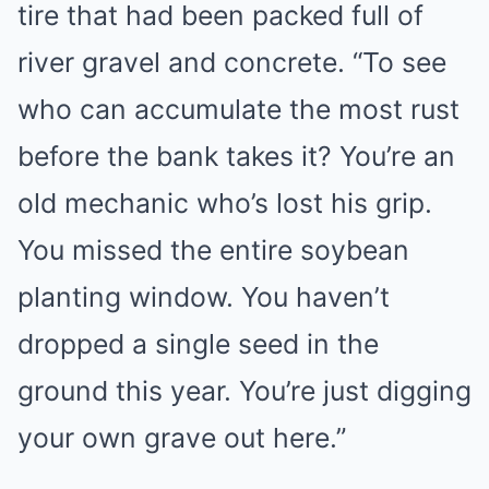
tire that had been packed full of
river gravel and concrete. “To see
who can accumulate the most rust
before the bank takes it? You’re an
old mechanic who’s lost his grip.
You missed the entire soybean
planting window. You haven’t
dropped a single seed in the
ground this year. You’re just digging
your own grave out here.”