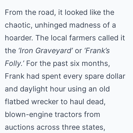
From the road, it looked like the
chaotic, unhinged madness of a
hoarder. The local farmers called it
the
‘Iron Graveyard’
or
‘Frank’s
Folly.’
For the past six months,
Frank had spent every spare dollar
and daylight hour using an old
flatbed wrecker to haul dead,
blown-engine tractors from
auctions across three states,