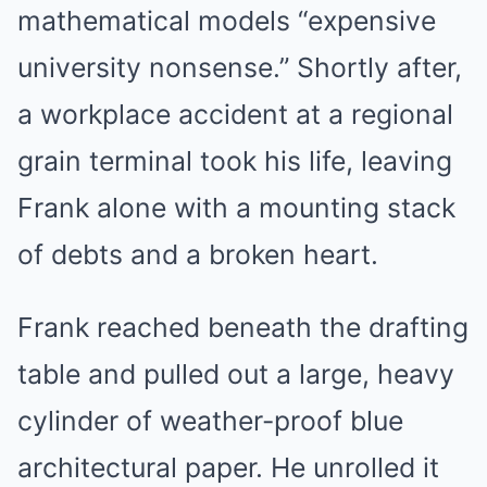
mathematical models “expensive
university nonsense.” Shortly after,
a workplace accident at a regional
grain terminal took his life, leaving
Frank alone with a mounting stack
of debts and a broken heart.
Frank reached beneath the drafting
table and pulled out a large, heavy
cylinder of weather-proof blue
architectural paper. He unrolled it