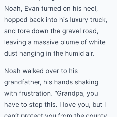
Noah, Evan turned on his heel,
hopped back into his luxury truck,
and tore down the gravel road,
leaving a massive plume of white
dust hanging in the humid air.
Noah walked over to his
grandfather, his hands shaking
with frustration. “Grandpa, you
have to stop this. I love you, but I
can’t protect you from the county