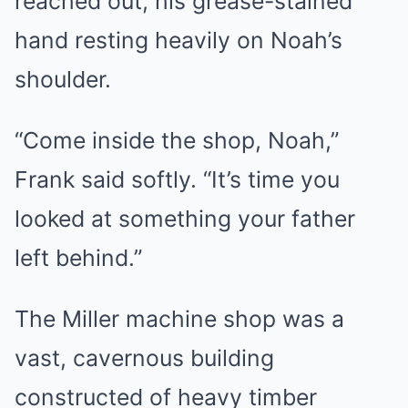
reached out, his grease-stained
hand resting heavily on Noah’s
shoulder.
“Come inside the shop, Noah,”
Frank said softly. “It’s time you
looked at something your father
left behind.”
The Miller machine shop was a
vast, cavernous building
constructed of heavy timber