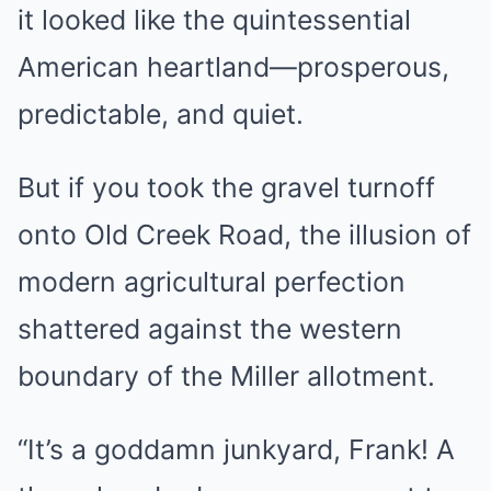
it looked like the quintessential
American heartland—prosperous,
predictable, and quiet.
But if you took the gravel turnoff
onto Old Creek Road, the illusion of
modern agricultural perfection
shattered against the western
boundary of the Miller allotment.
“It’s a goddamn junkyard, Frank! A