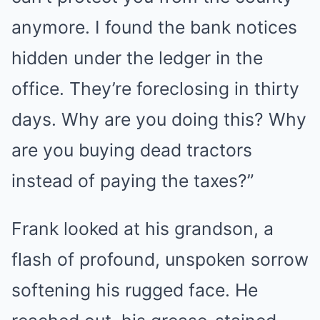
anymore. I found the bank notices
hidden under the ledger in the
office. They’re foreclosing in thirty
days. Why are you doing this? Why
are you buying dead tractors
instead of paying the taxes?”
Frank looked at his grandson, a
flash of profound, unspoken sorrow
softening his rugged face. He