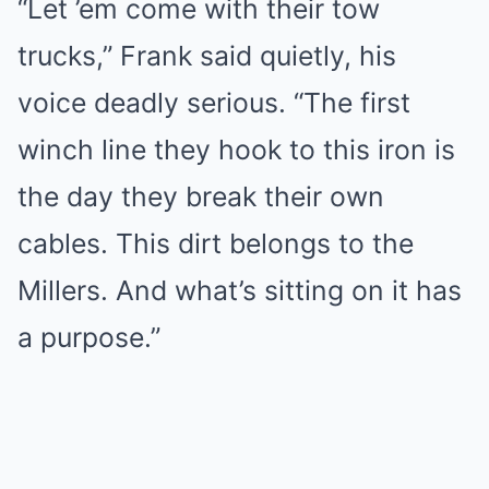
“Let ’em come with their tow
trucks,” Frank said quietly, his
voice deadly serious. “The first
winch line they hook to this iron is
the day they break their own
cables. This dirt belongs to the
Millers. And what’s sitting on it has
a purpose.”