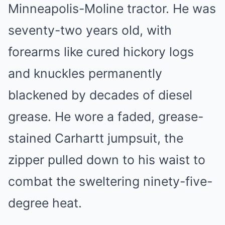
Minneapolis-Moline tractor. He was
seventy-two years old, with
forearms like cured hickory logs
and knuckles permanently
blackened by decades of diesel
grease. He wore a faded, grease-
stained Carhartt jumpsuit, the
zipper pulled down to his waist to
combat the sweltering ninety-five-
degree heat.