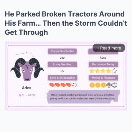
He Parked Broken Tractors Around
His Farm… Then the Storm Couldn’t
Get Through
Read more
arrow_forward_ios
Mute