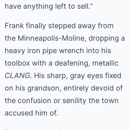
have anything left to sell.”
Frank finally stepped away from
the Minneapolis-Moline, dropping a
heavy iron pipe wrench into his
toolbox with a deafening, metallic
CLANG
. His sharp, gray eyes fixed
on his grandson, entirely devoid of
the confusion or senility the town
accused him of.