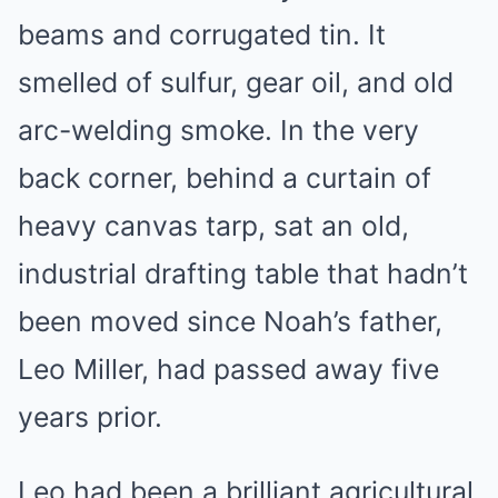
beams and corrugated tin. It
smelled of sulfur, gear oil, and old
arc-welding smoke. In the very
back corner, behind a curtain of
heavy canvas tarp, sat an old,
industrial drafting table that hadn’t
been moved since Noah’s father,
Leo Miller, had passed away five
years prior.
Leo had been a brilliant agricultural