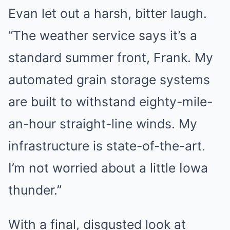
Evan let out a harsh, bitter laugh.
“The weather service says it’s a
standard summer front, Frank. My
automated grain storage systems
are built to withstand eighty-mile-
an-hour straight-line winds. My
infrastructure is state-of-the-art.
I’m not worried about a little Iowa
thunder.”
With a final, disgusted look at